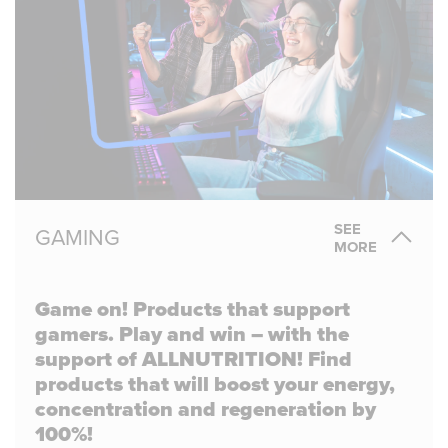
SEE
GAMING
MORE
Game on! Products that support
gamers. Play and win – with the
support of ALLNUTRITION! Find
products that will boost your energy,
concentration and regeneration by
100%!