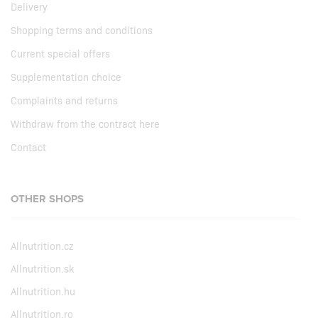
Delivery
Shopping terms and conditions
Current special offers
Supplementation choice
Complaints and returns
Withdraw from the contract here
Contact
OTHER SHOPS
Allnutrition.cz
Allnutrition.sk
Allnutrition.hu
Allnutrition.ro