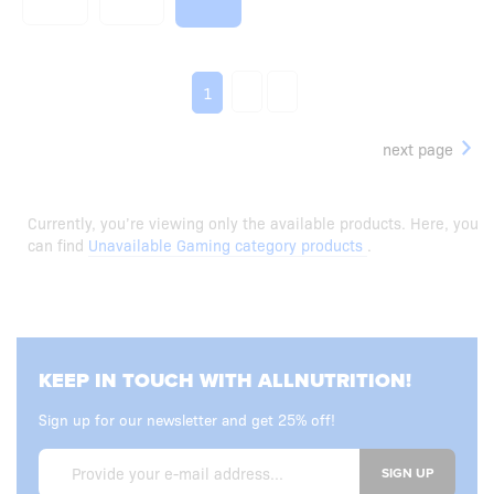
2
3
1
next page
Currently, you’re viewing only the available products. Here, you
can find
Unavailable Gaming category products
.
KEEP IN TOUCH WITH ALLNUTRITION!
Sign up for our newsletter and get 25% off!
SIGN UP