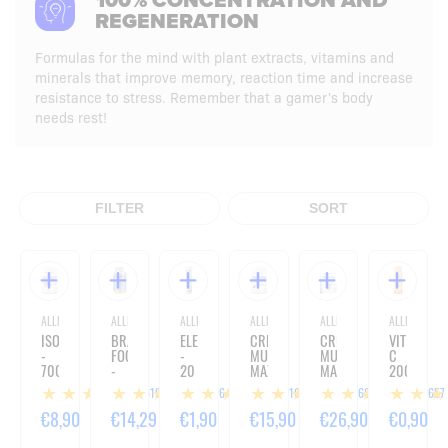
100% CONCENTRATION AND
REGENERATION
Formulas for the mind with plant extracts, vitamins and
minerals that improve memory, reaction time and increase
resistance to stress. Remember that a gamer's body
needs rest!
FILTER
SORT
ALLNUTRITION
ALLNUTRITION
ALLNUTRITION
ALLNUTRITION
ALLNUTRITION
ALLNUTRITIO
ISOTONIC
BRAIN
ELECTROLYTES
CREATINE
CREATINE
VIT
-
FOCUS
-
MUSCLE
MUSCLE
C
700G
-
20
MAX
MAX
2000
60
TABLETS
-
-
SHOT
619
16
316
1685
1657
CAPSULES
500G
1000G
-
80ML
€8,90
€14,29
€1,90
€15,90
€26,90
€0,90