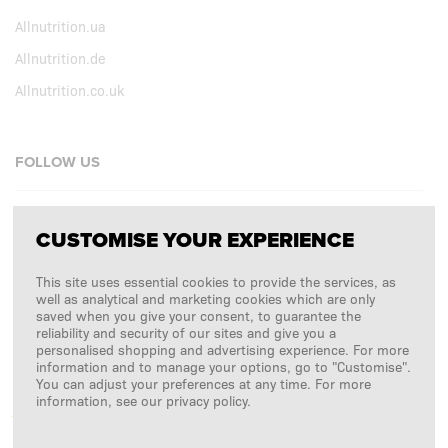
Allnutrition.ua
Allnutrition.de
Allnutrition.co.uk
FOLLOW US
Facebook
CUSTOMISE YOUR EXPERIENCE
Instagram
This site uses essential cookies to provide the services, as
Copyright © 2026
SFD S. A.
well as analytical and marketing cookies which are only
saved when you give your consent, to guarantee the
reliability and security of our sites and give you a
personalised shopping and advertising experience. For more
information and to manage your options, go to "Customise".
PAYMENTS ARE PROCESSED BY
You can adjust your preferences at any time. For more
information, see our privacy policy.