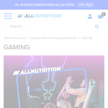
-25% ON SELECTED PRODUCTS! SPRING SALE HAS STARTED
CODE: PROMO
Allnutrition.com
Dietary and workout supplements
Gaming
GAMING