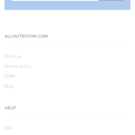
ALLNUTRITION.COM
About us
Privacy policy
GDPR
Blog
HELP
FAQ