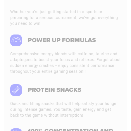
Whether you're just getting started in e-sports or
preparing for a serious tournament, we've got everything
you need to win!
POWER UP FORMULAS
Comprehensive energy blends with caffeine, taurine and
adaptogens to boost your focus and reflexes. Forget about
sudden energy crashes – enjoy consistent performance
throughout your entire gaming session!!
PROTEIN SNACKS
Quick and filling snacks that will help satisfy your hunger
during intense games. You taste, gain energy and get
back to the game without interruption!