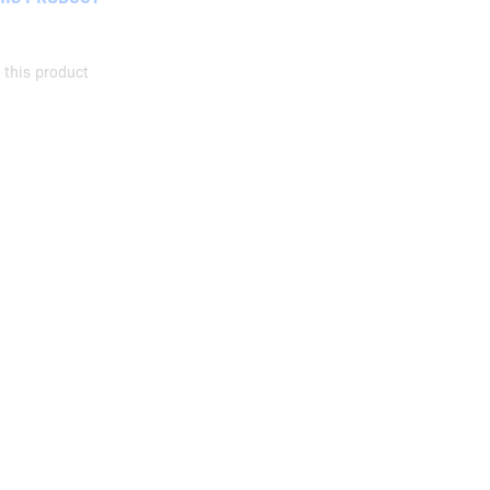
this product