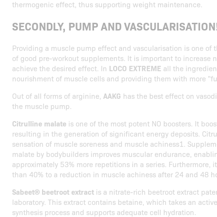
thermogenic effect, thus supporting weight maintenance.
SECONDLY, PUMP AND VASCULARISATION
Providing a muscle pump effect and vascularisation is one of 
of good pre-workout supplements. It is important to increase ni
achieve the desired effect. In
LOCO EXTREME
all the ingredien
nourishment of muscle cells and providing them with more "fu
Out of all forms of arginine,
AAKG
has the best effect on vasodi
the muscle pump.
Citrulline malate
is one of the most potent NO boosters. It boos
resulting in the generation of significant energy deposits. Citr
sensation of muscle soreness and muscle achiness1. Supplemen
malate by bodybuilders improves muscular endurance, enabli
approximately 53% more repetitions in a series. Furthermore, i
than 40% to a reduction in muscle achiness after 24 and 48 h
Sabeet® beetroot extract
is a nitrate-rich beetroot extract pat
laboratory. This extract contains betaine, which takes an active
synthesis process and supports adequate cell hydration.