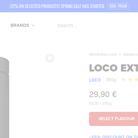
-25% ON SELECTED PRODUCTS! SPRING SALE HAS STARTED
CODE: PROMO
BRANDS
Allnutrition.com
Dietary
LOCO EX
LOCO
360g
29,90
€
€8,30 / 100 g
-25% DISCOUNT ON T