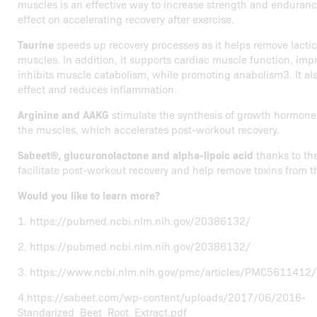
muscles is an effective way to increase strength and endurance
effect on accelerating recovery after exercise.
Taurine
speeds up recovery processes as it helps remove lacti
muscles. In addition, it supports cardiac muscle function, imp
inhibits muscle catabolism, while promoting anabolism3. It al
effect and reduces inflammation.
Arginine and AAKG
stimulate the synthesis of growth hormone 
the muscles, which accelerates post-workout recovery.
Sabeet®, glucuronolactone and alpha-lipoic acid
thanks to the
facilitate post-workout recovery and help remove toxins from t
Would you like to learn more?
1. https://pubmed.ncbi.nlm.nih.gov/20386132/
2. https://pubmed.ncbi.nlm.nih.gov/20386132/
3. https://www.ncbi.nlm.nih.gov/pmc/articles/PMC5611412/
4.https://sabeet.com/wp-content/uploads/2017/06/2016-
Standarized_Beet_Root_Extract.pdf