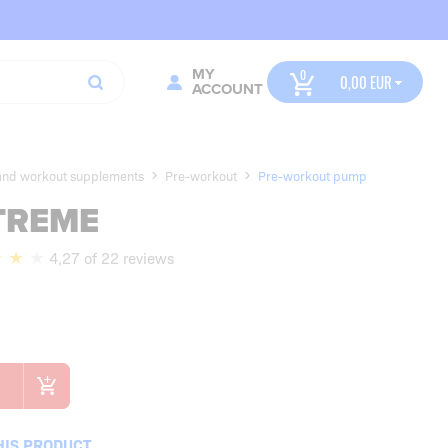
MY
0,00
ACCOUNT
 and workout supplements
Pre-workout
Pre-workout pump
TREME
4,27 of 22 reviews
HIS PRODUCT