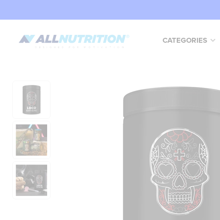
CATEGORIES