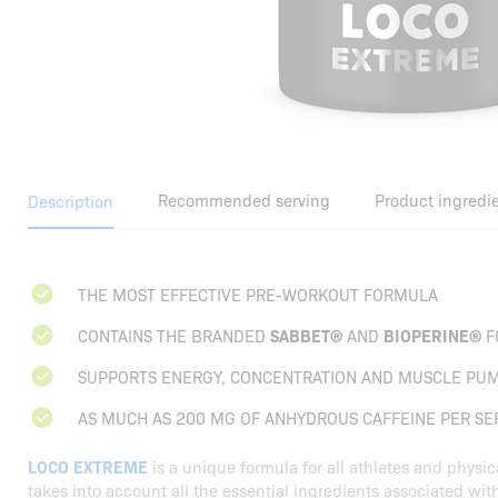
Recommended serving
Product ingredi
Description
THE MOST EFFECTIVE PRE-WORKOUT FORMULA
CONTAINS THE BRANDED
SABBET®
AND
BIOPERINE®
F
SUPPORTS ENERGY, CONCENTRATION AND MUSCLE PU
AS MUCH AS 200 MG OF ANHYDROUS CAFFEINE PER SE
LOCO EXTREME
is a unique formula for all athletes and physic
takes into account all the essential ingredients associated wit