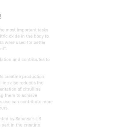
!
the most important tasks
tric oxide in the body to
ts were used for better
el”.
lation and contributes to
ts creatine production,
ulline also reduces the
tation of citrulline
ng them to achieve
ts use can contribute more
ours.
ented by Sabinsa's US
 part in the creatine