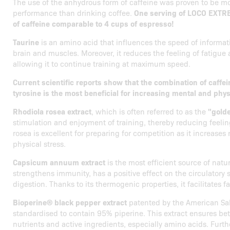
The use of the anhydrous form of caffeine was proven to be mo
performance than drinking coffee.
One serving of LOCO EXTR
of caffeine comparable to 4 cups of espresso!
Taurine
is an amino acid that influences the speed of informat
brain and muscles. Moreover, it reduces the feeling of fatigue
allowing it to continue training at maximum speed.
Current scientific reports show that the combination of caffe
tyrosine is the most beneficial for increasing mental and phy
Rhodiola rosea extract
, which is often referred to as the
"golde
stimulation and enjoyment of training, thereby reducing feelin
rosea is excellent for preparing for competition as it increases
physical stress.
Capsicum annuum extract
is the most efficient source of natu
strengthens immunity, has a positive effect on the circulatory
digestion. Thanks to its thermogenic properties, it facilitates f
Bioperine® black pepper extract
patented by the American Sabi
standardised to contain 95% piperine. This extract ensures bette
nutrients and active ingredients, especially amino acids. Furth