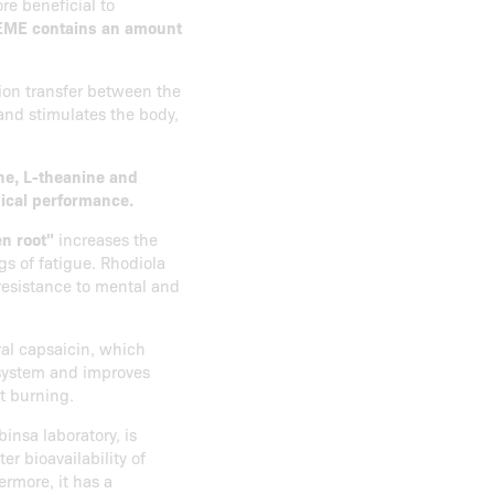
re beneficial to
EME contains an amount
ion transfer between the
 and stimulates the body,
ine, L-theanine and
sical performance.
n root"
increases the
gs of fatigue. Rhodiola
 resistance to mental and
ral capsaicin, which
 system and improves
at burning.
nsa laboratory, is
r bioavailability of
ermore, it has a