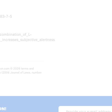
783-7-5
combination_of_L-
increases_subjective_alertness
rition.com © 2026 terms and
ts (2006 Journal of Laws, number
ON!