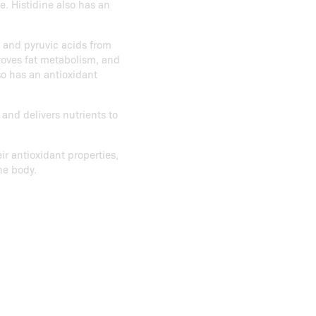
. Histidine also has an
c and pyruvic acids from
roves fat metabolism, and
so has an antioxidant
and delivers nutrients to
ir antioxidant properties,
he body.