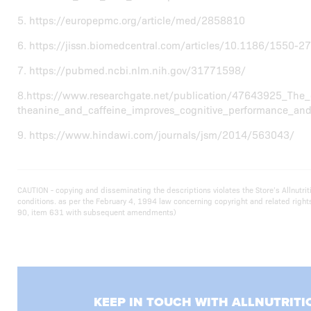
5. https://europepmc.org/article/med/2858810
6. https://jissn.biomedcentral.com/articles/10.1186/1550-2
7. https://pubmed.ncbi.nlm.nih.gov/31771598/
8.https://www.researchgate.net/publication/47643925_The_
theanine_and_caffeine_improves_cognitive_performance_and_
9. https://www.hindawi.com/journals/jsm/2014/563043/
CAUTION - copying and disseminating the descriptions violates the Store’s Allnut
conditions. as per the February 4, 1994 law concerning copyright and related righ
90, item 631 with subsequent amendments)
KEEP IN TOUCH WITH ALLNUTRITI