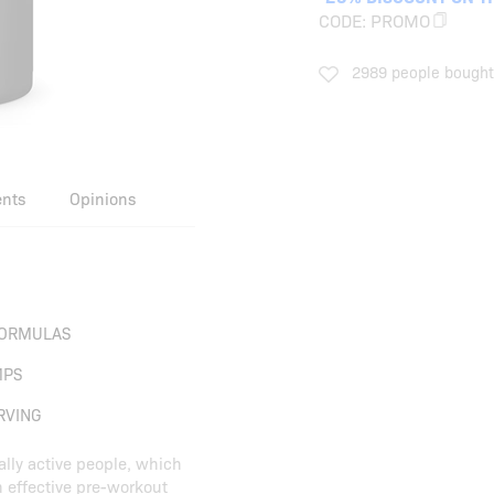
CODE:
PROMO
2989 people bought 
ents
Opinions
ORMULAS
MPS
RVING
ally active people, which
h effective pre-workout