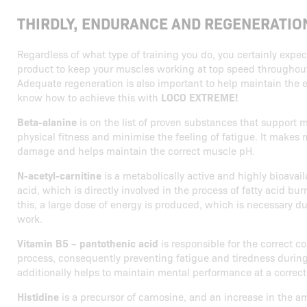
THIRDLY, ENDURANCE AND REGENERATIO
Regardless of what type of training you do, you certainly expe
product to keep your muscles working at top speed throughout 
Adequate regeneration is also important to help maintain the e
know how to achieve this with
LOCO EXTREME!
Beta-alanine
is on the list of proven substances that support
physical fitness and minimise the feeling of fatigue. It makes 
damage and helps maintain the correct muscle pH.
N-acetyl-carnitine
is a metabolically active and highly bioavai
acid, which is directly involved in the process of fatty acid bur
this, a large dose of energy is produced, which is necessary 
work.
Vitamin B5 – pantothenic acid
is responsible for the correct c
process, consequently preventing fatigue and tiredness durin
additionally helps to maintain mental performance at a correct 
Histidine
is a precursor of carnosine, and an increase in the a