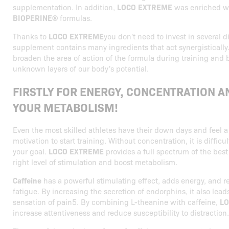
supplementation. In addition,
LOCO EXTREME
was enriched w
BIOPERINE®
formulas.
Thanks to
LOCO EXTREME
you don't need to invest in several d
supplement contains many ingredients that act synergistically.
broaden the area of action of the formula during training and 
unknown layers of our body's potential.
FIRSTLY FOR ENERGY, CONCENTRATION A
YOUR METABOLISM!
Even the most skilled athletes have their down days and feel a
motivation to start training. Without concentration, it is diffic
your goal.
LOCO EXTREME
provides a full spectrum of the best
right level of stimulation and boost metabolism.
Caffeine
has a powerful stimulating effect, adds energy, and r
fatigue. By increasing the secretion of endorphins, it also lead
sensation of pain5. By combining L-theanine with caffeine,
LO
increase attentiveness and reduce susceptibility to distraction.