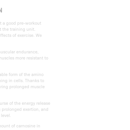
N
ct a good pre-workout
the training unit.
ffects of exercise. We
 muscular endurance,
muscles more resistant to
lable form of the amino
ning in cells. Thanks to
during prolonged muscle
ourse of the energy release
g prolonged exertion, and
level.
mount of carnosine in