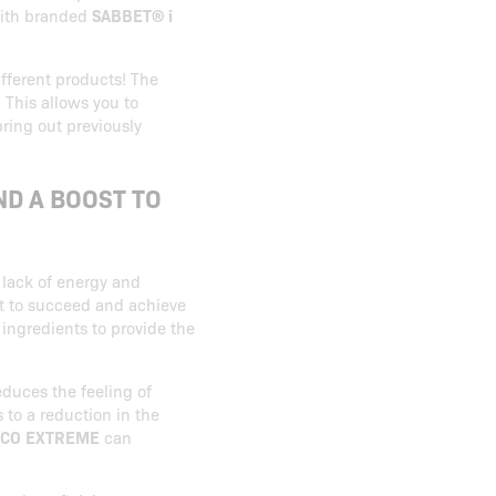
ith branded
SABBET® i
ifferent products! The
 This allows you to
bring out previously
ND A BOOST TO
 lack of energy and
ult to succeed and achieve
 ingredients to provide the
educes the feeling of
s to a reduction in the
CO EXTREME
can