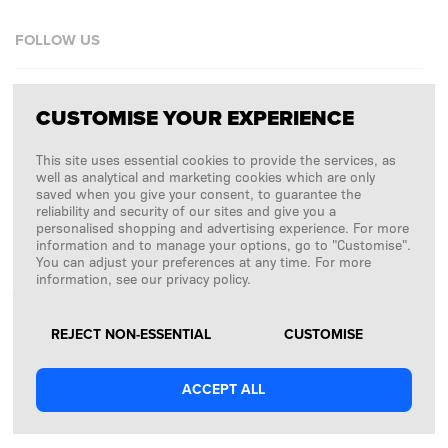
FOLLOW US
Facebook
CUSTOMISE YOUR EXPERIENCE
Instagram
This site uses essential cookies to provide the services, as
Copyright © 2026
SFD S. A.
well as analytical and marketing cookies which are only
saved when you give your consent, to guarantee the
reliability and security of our sites and give you a
personalised shopping and advertising experience. For more
information and to manage your options, go to "Customise".
PAYMENTS ARE PROCESSED BY
You can adjust your preferences at any time. For more
information, see our privacy policy.
REJECT NON-ESSENTIAL
CUSTOMISE
ACCEPT ALL