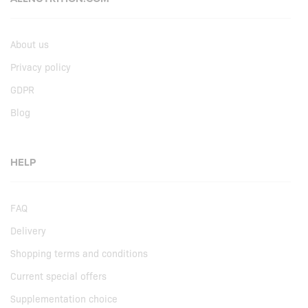
About us
Privacy policy
GDPR
Blog
HELP
FAQ
Delivery
Shopping terms and conditions
Current special offers
Supplementation choice