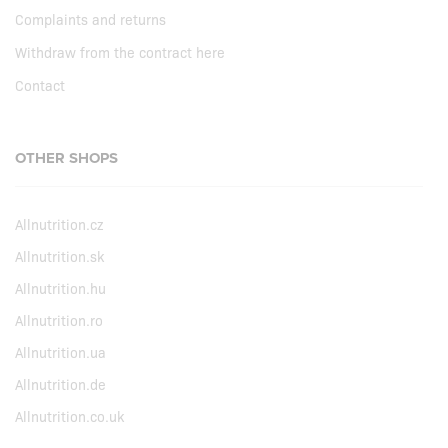
Complaints and returns
Withdraw from the contract here
Contact
OTHER SHOPS
Allnutrition.cz
Allnutrition.sk
Allnutrition.hu
Allnutrition.ro
Allnutrition.ua
Allnutrition.de
Allnutrition.co.uk