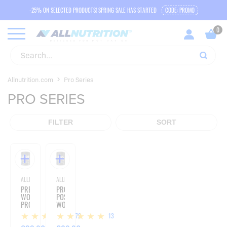
-25% ON SELECTED PRODUCTS! SPRING SALE HAS STARTED
CODE: PROMO
Allnutrition.com
Pro Series
PRO SERIES
FILTER
SORT
ALLNUTRITION
ALLNUTRITION
PRE
PRO+
WORKOUT
POST
PRO
WORKOUT
SERIES
PRO
172
13
-
SERIES