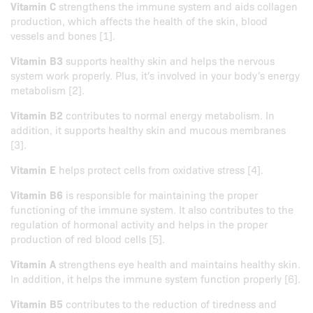
Vitamin C
strengthens the immune system and aids collagen
production, which affects the health of the skin, blood
vessels and bones [1].
Vitamin B3
supports healthy skin and helps the nervous
system work properly. Plus, it's involved in your body's energy
metabolism [2].
Vitamin B2
contributes to normal energy metabolism. In
addition, it supports healthy skin and mucous membranes
[3].
Vitamin E
helps protect cells from oxidative stress [4].
Vitamin B6
is responsible for maintaining the proper
functioning of the immune system. It also contributes to the
regulation of hormonal activity and helps in the proper
production of red blood cells [5].
Vitamin A
strengthens eye health and maintains healthy skin.
In addition, it helps the immune system function properly [6].
Vitamin B5
contributes to the reduction of tiredness and