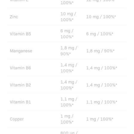
100%*
10 mg /
Zinc
10 mg / 100%*
100%*
6 mg /
Vitamin B5
6 mg / 100%*
100%*
1,8 mg /
Manganese
1,8 mg / 90%*
90%*
1,4 mg /
Vitamin B6
1,4 mg / 100%*
100%*
1,4 mg /
Vitamin B2
1,4 mg / 100%*
100%*
1,1 mg /
Vitamin B1
1,1 mg / 100%*
100%*
1 mg /
Copper
1 mg / 100%*
100%*
800 µg /