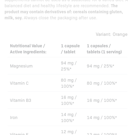
balanced diet and healthy lifestyle are recommended.
The
product may contain derivatives of: cereals containing gluten,
milk, soy.
Always close the packaging after use.
Variant:
Orange
Nutritional Value /
1 capsule
1 capsules /
Active Ingredients:
/ tablet
tablets (1 serving)
94 mg /
Magnesium
94 mg / 25%*
25%*
80 mg /
Vitamin C
80 mg / 100%*
100%*
16 mg /
Vitamin B3
16 mg / 100%*
100%*
14 mg /
Iron
14 mg / 100%*
100%*
12 mg /
Vitamin E
12 mg / 100%*