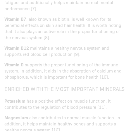
fatigue, and additionally helps maintain normal mental
performance [7].
Vitamin B7
, also known as biotin, is well known for its
beneficial effects on skin and hair health. It is worth noting
that it also plays an active role in the proper functioning of
the nervous system [8].
Vitamin B12
maintains a healthy nervous system and
supports red blood cell production [9].
Vitamin D
supports the proper functioning of the immune
system. In addition, it aids in the absorption of calcium and
phosphorus, which is important for bone health [10].
ENRICHED WITH THE MOST IMPORTANT MINERALS
Potassium
has a positive effect on muscle function. It
contributes to the regulation of blood pressure [11].
Magnesium
also contributes to normal muscle function. In
addition, it helps maintain healthy bones and supports a
healthy nervous system [12].