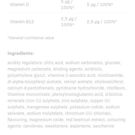
5 µg /
Vitamin D
5 µg / 100%*
100%*
2,5 µg /
Vitamin B12
2,5 µg / 100%*
100%*
*General nutritional value
Ingredients:
acidity regulators: citric acid, sodium carbonates, glucose,
magnesium carbonate, binding agents: sorbitols,
polyethylene glycol, vitamins (l-ascorbic acid, nicotinamide,
dl-alpha-tocopheryl acetate, retinyl acetate, cholecalciferol,
calcium d-pantothenate, pyridoxine hydrochloride, riboflavin,
thiamine mononitrate, pteroylmonoglutamic acid, d-biotics,
minerals (iron (ii) sulphate, zinc sulphate, copper (ii)
sulphate, manganese sulphate, potassium iodide, sodium
selenate, sodium molybdate, chromium (iii) chloride),
flavouring, magnesium oxide, red beetroot extract, colouring
agents: carotenes, sweeteners: aspartame, saccharine