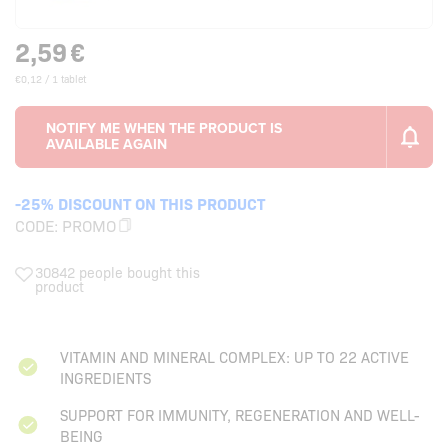
2,59
€
€0,12 / 1 tablet
-25% DISCOUNT ON THIS PRODUCT
CODE:
PROMO
30842 people bought this
product
VITAMIN AND MINERAL COMPLEX: UP TO 22 ACTIVE
INGREDIENTS
SUPPORT FOR IMMUNITY, REGENERATION AND WELL-
BEING