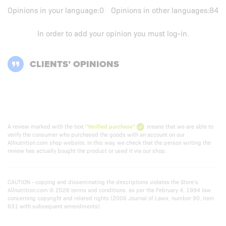
Opinions in your language:
0
Opinions in other languages:
84
In order to add your opinion you must
log-in
.
CLIENTS’ OPINIONS
A review marked with the text
"Verified purchase"
means that we are able to
verify the consumer who purchased the goods with an account on our
Allnutrition.com shop website. In this way, we check that the person writing the
review has actually bought the product or used it via our shop.
CAUTION - copying and disseminating the descriptions violates the Store’s
Allnutrition.com © 2026 terms and conditions. as per the February 4, 1994 law
concerning copyright and related rights (2006 Journal of Laws, number 90, item
631 with subsequent amendments)