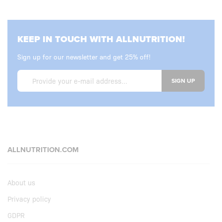
KEEP IN TOUCH WITH ALLNUTRITION!
Sign up for our newsletter and get 25% off!
SIGN UP
ALLNUTRITION.COM
About us
Privacy policy
GDPR