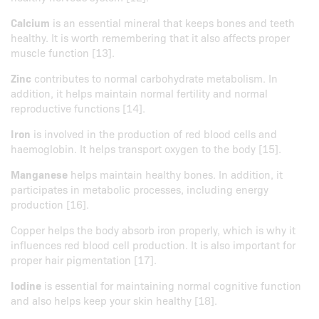
Calcium
is an essential mineral that keeps bones and teeth
healthy. It is worth remembering that it also affects proper
muscle function [13].
Zinc
contributes to normal carbohydrate metabolism. In
addition, it helps maintain normal fertility and normal
reproductive functions [14].
Iron
is involved in the production of red blood cells and
haemoglobin. It helps transport oxygen to the body [15].
Manganese
helps maintain healthy bones. In addition, it
participates in metabolic processes, including energy
production [16].
Copper helps the body absorb iron properly, which is why it
influences red blood cell production. It is also important for
proper hair pigmentation [17].
Iodine
is essential for maintaining normal cognitive function
and also helps keep your skin healthy [18].