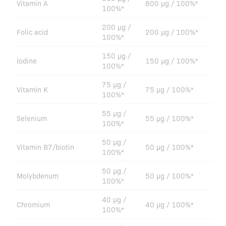
Vitamin A
800 µg / 100%*
100%*
200 µg /
Folic acid
200 µg / 100%*
100%*
150 µg /
Iodine
150 µg / 100%*
100%*
75 µg /
Vitamin K
75 µg / 100%*
100%*
55 µg /
Selenium
55 µg / 100%*
100%*
50 µg /
Vitamin B7/biotin
50 µg / 100%*
100%*
50 µg /
Molybdenum
50 µg / 100%*
100%*
40 µg /
Chromium
40 µg / 100%*
100%*