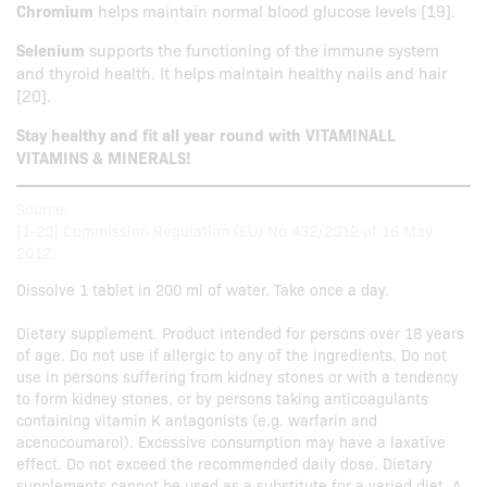
Chromium
helps maintain normal blood glucose levels [19].
Selenium
supports the functioning of the immune system
and thyroid health. It helps maintain healthy nails and hair
[20].
Stay healthy and fit all year round with VITAMINALL
VITAMINS & MINERALS!
Source:
[1-20] Commission Regulation (EU) No 432/2012 of 16 May
2012.
Dissolve 1 tablet in 200 ml of water. Take once a day.
Dietary supplement. Product intended for persons over 18 years
of age. Do not use if allergic to any of the ingredients. Do not
use in persons suffering from kidney stones or with a tendency
to form kidney stones, or by persons taking anticoagulants
containing vitamin K antagonists (e.g. warfarin and
acenocoumarol). Excessive consumption may have a laxative
effect. Do not exceed the recommended daily dose. Dietary
supplements cannot be used as a substitute for a varied diet. A