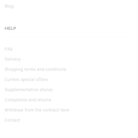
Blog
HELP
FAQ
Delivery
Shopping terms and conditions
Current special offers
Supplementation choice
Complaints and returns
Withdraw from the contract here
Contact