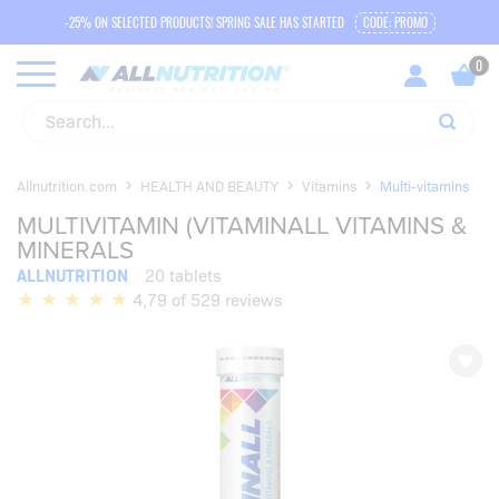
-25% ON SELECTED PRODUCTS! SPRING SALE HAS STARTED
CODE: PROMO
Allnutrition.com
HEALTH AND BEAUTY
Vitamins
Multi-vitamins
MULTIVITAMIN (VITAMINALL VITAMINS &
MINERALS
ALLNUTRITION
20 tablets
4,79 of 529 reviews