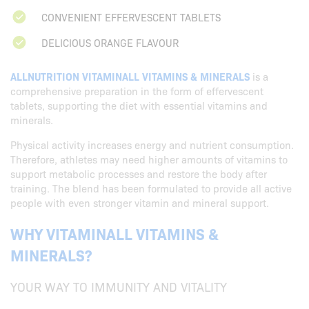
CONVENIENT EFFERVESCENT TABLETS
DELICIOUS ORANGE FLAVOUR
ALLNUTRITION VITAMINALL VITAMINS & MINERALS
is a
comprehensive preparation in the form of effervescent
tablets, supporting the diet with essential vitamins and
minerals.
Physical activity increases energy and nutrient consumption.
Therefore, athletes may need higher amounts of vitamins to
support metabolic processes and restore the body after
training. The blend has been formulated to provide all active
people with even stronger vitamin and mineral support.
WHY VITAMINALL VITAMINS &
MINERALS?
YOUR WAY TO IMMUNITY AND VITALITY