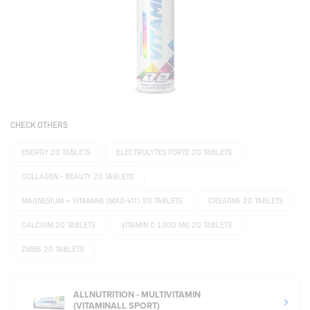
CHECK OTHERS
ENERGY 20 TABLETS
ELECTROLYTES FORTE 20 TABLETS
COLLAGEN - BEAUTY 20 TABLETS
MAGNESIUM + VITAMINS (MAG-VIT) 20 TABLETS
CREATINE 20 TABLETS
CALCIUM 20 TABLETS
VITAMIN C 1000 MG 20 TABLETS
ZMB6 20 TABLETS
ALLNUTRITION - MULTIVITAMIN
(VITAMINALL SPORT)