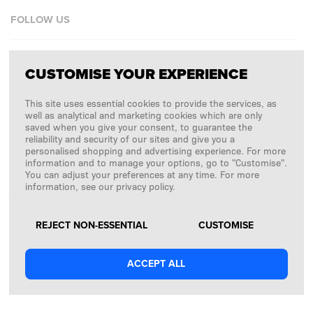
FOLLOW US
Facebook
CUSTOMISE YOUR EXPERIENCE
Instagram
This site uses essential cookies to provide the services, as
Copyright © 2026
SFD S. A.
well as analytical and marketing cookies which are only
saved when you give your consent, to guarantee the
reliability and security of our sites and give you a
personalised shopping and advertising experience. For more
information and to manage your options, go to "Customise".
PAYMENTS ARE PROCESSED BY
You can adjust your preferences at any time. For more
information, see our privacy policy.
REJECT NON-ESSENTIAL
CUSTOMISE
ACCEPT ALL