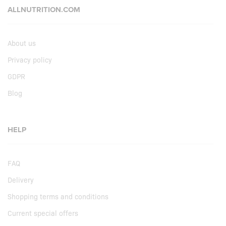
ALLNUTRITION.COM
About us
Privacy policy
GDPR
Blog
HELP
FAQ
Delivery
Shopping terms and conditions
Current special offers