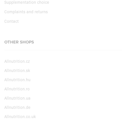
Supplementation choice
Complaints and returns
Contact
OTHER SHOPS
Allnutrition.cz
Allnutrition.sk
Allnutrition.hu
Allnutrition.ro
Allnutrition.ua
Allnutrition.de
Allnutrition.co.uk