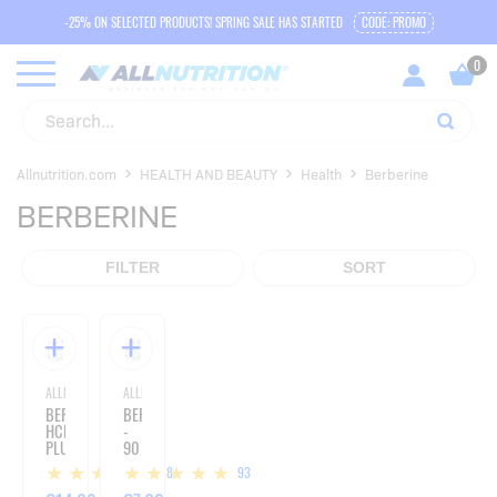
-25% ON SELECTED PRODUCTS! SPRING SALE HAS STARTED
CODE: PROMO
Allnutrition.com
HEALTH AND BEAUTY
Health
Berberine
BERBERINE
FILTER
SORT
ALLNUTRITION
ALLNUTRITION
BERBERINE
BERBERINE
HCL
-
PLUS
90
10
CAPSULES
38
93
MG