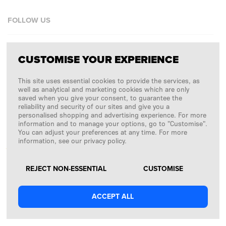
FOLLOW US
Facebook
CUSTOMISE YOUR EXPERIENCE
Instagram
This site uses essential cookies to provide the services, as
Copyright © 2026
SFD S. A.
well as analytical and marketing cookies which are only
saved when you give your consent, to guarantee the
reliability and security of our sites and give you a
personalised shopping and advertising experience. For more
information and to manage your options, go to "Customise".
PAYMENTS ARE PROCESSED BY
You can adjust your preferences at any time. For more
information, see our privacy policy.
REJECT NON-ESSENTIAL
CUSTOMISE
ACCEPT ALL