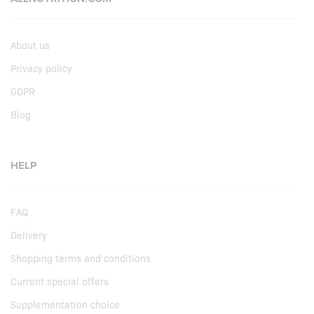
About us
Privacy policy
GDPR
Blog
HELP
FAQ
Delivery
Shopping terms and conditions
Current special offers
Supplementation choice