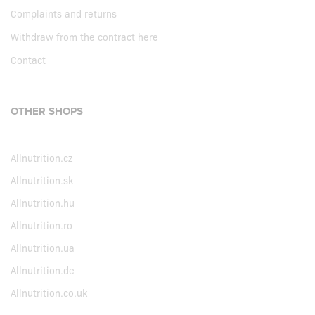
Complaints and returns
Withdraw from the contract here
Contact
OTHER SHOPS
Allnutrition.cz
Allnutrition.sk
Allnutrition.hu
Allnutrition.ro
Allnutrition.ua
Allnutrition.de
Allnutrition.co.uk