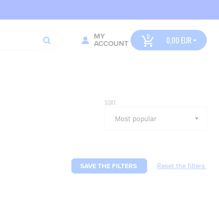
MY
0,00
ACCOUNT
SORT
SAVE THE FILTERS