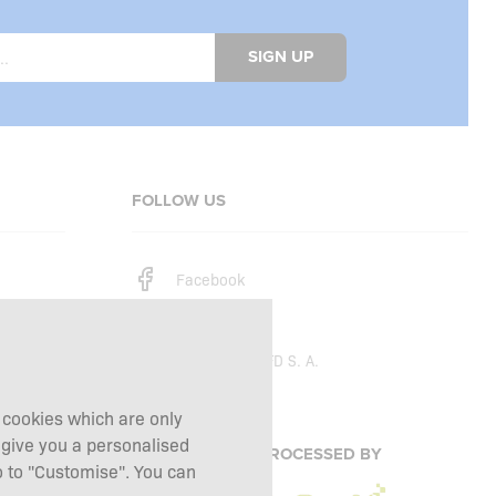
SIGN UP
FOLLOW US
Facebook
Instagram
Copyright © 2026
SFD S. A.
g cookies which are only
 give you a personalised
PAYMENTS ARE PROCESSED BY
 to "Customise". You can