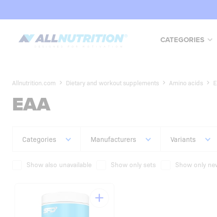
CATEGORIES
Allnutrition.com
Dietary and workout supplements
Amino acids
E
EAA
Categories
Manufacturers
Variants
Show also unavailable
Show only sets
Show only new