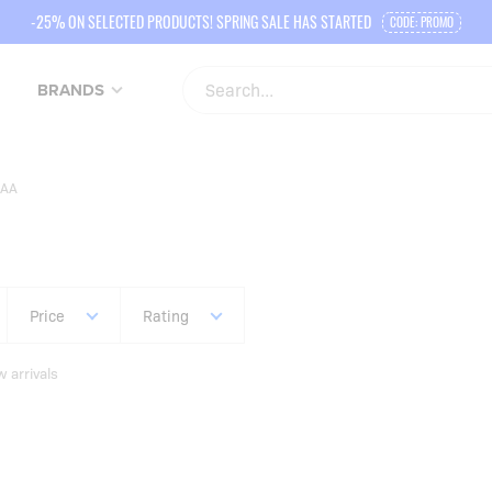
-25% ON SELECTED PRODUCTS! SPRING SALE HAS STARTED
CODE: PROMO
BRANDS
AA
Price
Rating
 arrivals