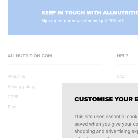
KEEP IN TOUCH WITH ALLNUTRITI
Sign up for our newsletter and get 25% off!
ALLNUTRITION.COM
HELP
About us
FAQ
Privacy policy
Delivery
GDPR
Shopping t
CUSTOMISE YOUR 
Blog
Current sp
This site uses essential cook
Supplemen
saved when you give your cons
Complaints
shopping and advertising ex
Contact