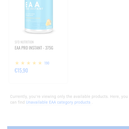
SFD NUTRITION
EAA PRO INSTANT - 375G
190
€15,90
Currently, you’re viewing only the available products. Here, you
can find
Unavailable EAA category products
.