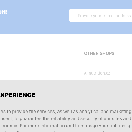
ON!
OTHER SHOPS
Allnutrition.cz
Allnutrition.sk
Allnutrition.hu
erms and conditions
EXPERIENCE
Allnutrition.ro
ecial offers
Allnutrition.ua
ies to provide the services, as well as analytical and marketin
tation choice
ent, to guarantee the reliability and security of our sites and
Allnutrition.de
 and returns
perience. For more information and to manage your options, go
Allnutrition.co.uk