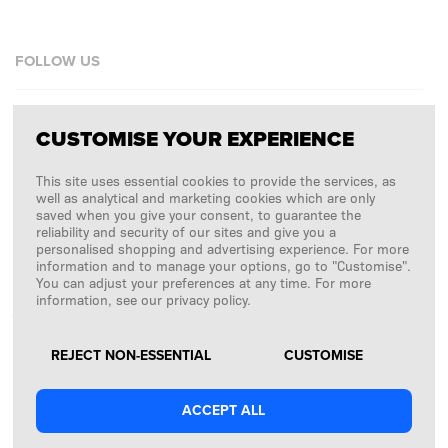
FOLLOW US
Facebook
CUSTOMISE YOUR EXPERIENCE
Instagram
This site uses essential cookies to provide the services, as
Copyright © 2026
SFD S. A.
well as analytical and marketing cookies which are only
saved when you give your consent, to guarantee the
reliability and security of our sites and give you a
personalised shopping and advertising experience. For more
information and to manage your options, go to "Customise".
PAYMENTS ARE PROCESSED BY
You can adjust your preferences at any time. For more
information, see our privacy policy.
REJECT NON-ESSENTIAL
CUSTOMISE
ACCEPT ALL