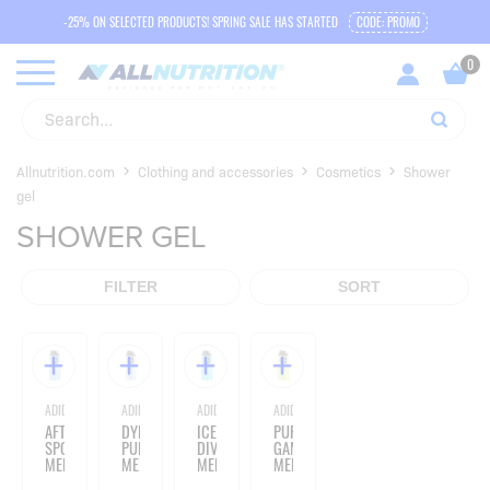
-25% ON SELECTED PRODUCTS! SPRING SALE HAS STARTED
CODE: PROMO
Allnutrition.com
Clothing and accessories
Cosmetics
Shower
gel
SHOWER GEL
FILTER
SORT
ADIDAS
ADIDAS
ADIDAS
ADIDAS
AFTER
DYNAMIC
ICE
PURE
SPORT
PULSE
DIVE
GAME
MEN'S
MEN'S
MEN'S
MEN'S
SHOWER
SHOWER
SHOWER
SHOWER