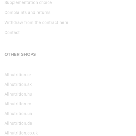
Supplementation choice
Complaints and returns
Withdraw from the contract here
Contact
OTHER SHOPS
Allnutrition.cz
Allnutrition.sk
Allnutrition.hu
Allnutrition.ro
Allnutrition.ua
Allnutrition.de
Allnutrition.co.uk