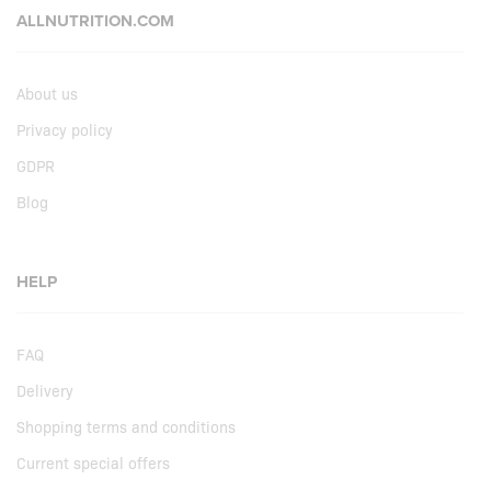
ALLNUTRITION.COM
About us
Privacy policy
GDPR
Blog
HELP
FAQ
Delivery
Shopping terms and conditions
Current special offers