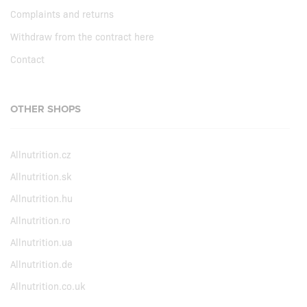
Complaints and returns
Withdraw from the contract here
Contact
OTHER SHOPS
Allnutrition.cz
Allnutrition.sk
Allnutrition.hu
Allnutrition.ro
Allnutrition.ua
Allnutrition.de
Allnutrition.co.uk