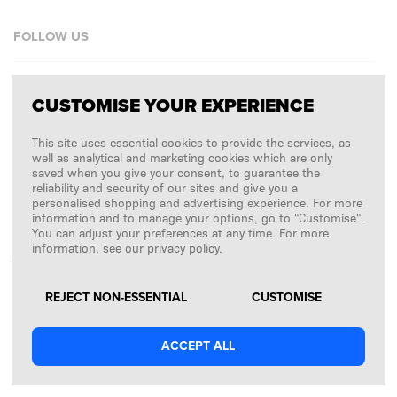
FOLLOW US
Facebook
CUSTOMISE YOUR EXPERIENCE
Instagram
This site uses essential cookies to provide the services, as
Copyright © 2026
SFD S. A.
well as analytical and marketing cookies which are only
saved when you give your consent, to guarantee the
reliability and security of our sites and give you a
personalised shopping and advertising experience. For more
information and to manage your options, go to "Customise".
PAYMENTS ARE PROCESSED BY
You can adjust your preferences at any time. For more
information, see our privacy policy.
REJECT NON-ESSENTIAL
CUSTOMISE
ACCEPT ALL