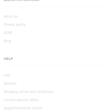
About us
Privacy policy
GDPR
Blog
HELP
FAQ
Delivery
Shopping terms and conditions
Current special offers
Supplementation choice