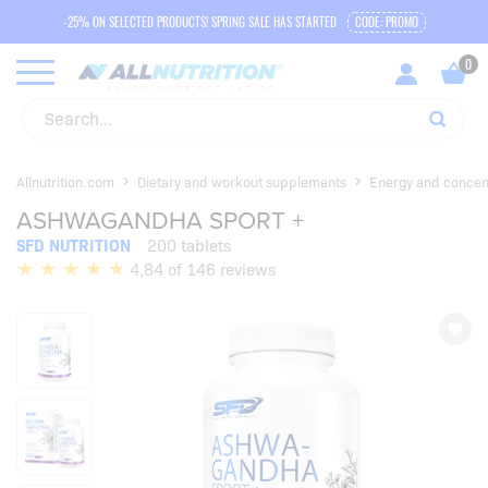
-25% ON SELECTED PRODUCTS! SPRING SALE HAS STARTED
CODE: PROMO
Allnutrition.com
Dietary and workout supplements
Energy and concen
ASHWAGANDHA SPORT +
SFD NUTRITION
200 tablets
4,84 of 146 reviews