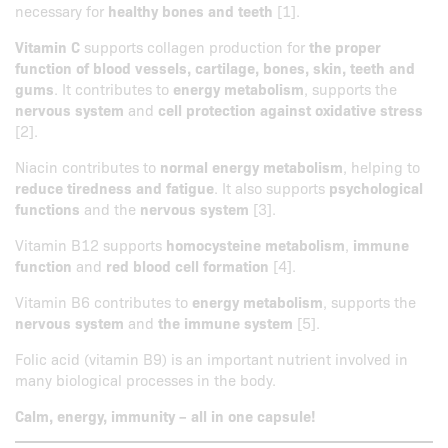
necessary for
healthy bones and teeth
[1].
Vitamin C
supports collagen production for
the proper
function of blood vessels, cartilage, bones, skin, teeth and
gums
. It contributes to
energy metabolism
, supports the
nervous system
and
cell protection against oxidative stress
[2].
Niacin contributes to
normal energy metabolism
, helping to
reduce tiredness and fatigue
. It also supports
psychological
functions
and the
nervous system
[3].
Vitamin B12 supports
homocysteine metabolism
,
immune
function
and
red blood cell formation
[4].
Vitamin B6 contributes to
energy metabolism
, supports the
nervous system
and
the immune system
[5].
Folic acid (vitamin B9) is an important nutrient involved in
many biological processes in the body.
Calm, energy, immunity – all in one capsule!