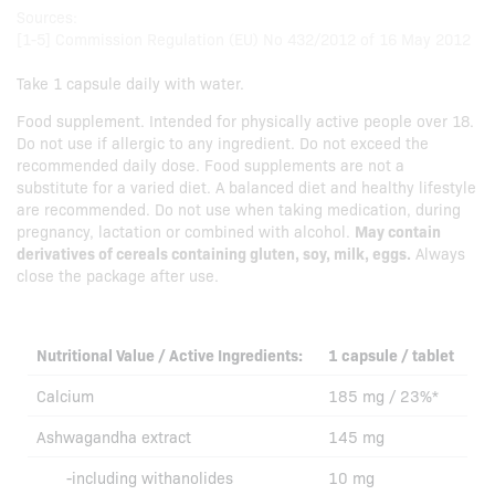
Sources:
[1-5] Commission Regulation (EU) No 432/2012 of 16 May 2012
Take 1 capsule daily with water.
Food supplement. Intended for physically active people over 18.
Do not use if allergic to any ingredient. Do not exceed the
recommended daily dose. Food supplements are not a
substitute for a varied diet. A balanced diet and healthy lifestyle
are recommended. Do not use when taking medication, during
pregnancy, lactation or combined with alcohol.
May contain
derivatives of cereals containing gluten, soy, milk, eggs.
Always
close the package after use.
Nutritional Value / Active Ingredients:
1 capsule / tablet
Calcium
185 mg / 23%*
Ashwagandha extract
145 mg
-including withanolides
10 mg