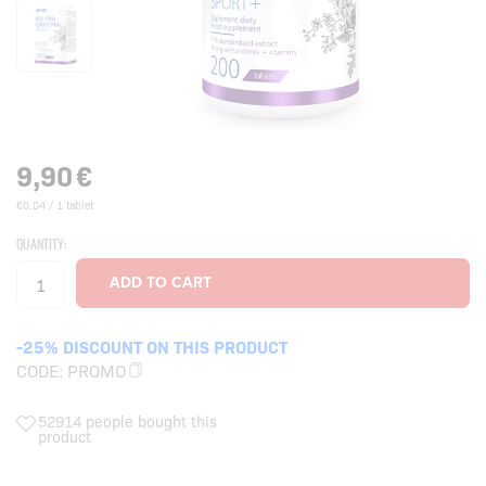
9,90
€
€0,04 / 1 tablet
QUANTITY:
-25% DISCOUNT ON THIS PRODUCT
CODE:
PROMO
52914 people bought this
product