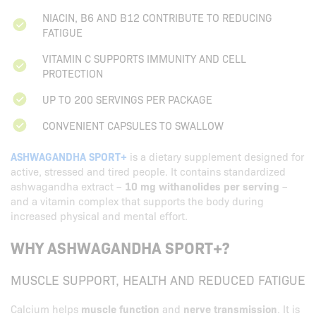
NIACIN, B6 AND B12 CONTRIBUTE TO REDUCING
FATIGUE
VITAMIN C SUPPORTS IMMUNITY AND CELL
PROTECTION
UP TO 200 SERVINGS PER PACKAGE
CONVENIENT CAPSULES TO SWALLOW
ASHWAGANDHA SPORT+
is a dietary supplement designed for
active, stressed and tired people. It contains standardized
ashwagandha extract –
10 mg withanolides per serving
–
and a vitamin complex that supports the body during
increased physical and mental effort.
WHY ASHWAGANDHA SPORT+?
MUSCLE SUPPORT, HEALTH AND REDUCED FATIGUE
Calcium helps
muscle function
and
nerve transmission
. It is