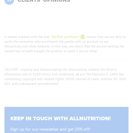
CLIENTS’ OPINIONS
A review marked with the text
"Verified purchase"
means that we are able to
verify the consumer who purchased the goods with an account on our
Allnutrition.com shop website. In this way, we check that the person writing the
review has actually bought the product or used it via our shop.
CAUTION - copying and disseminating the descriptions violates the Store’s
Allnutrition.com © 2026 terms and conditions. as per the February 4, 1994 law
concerning copyright and related rights (2006 Journal of Laws, number 90, item
631 with subsequent amendments)
KEEP IN TOUCH WITH ALLNUTRITION!
Sign up for our newsletter and get 25% off!