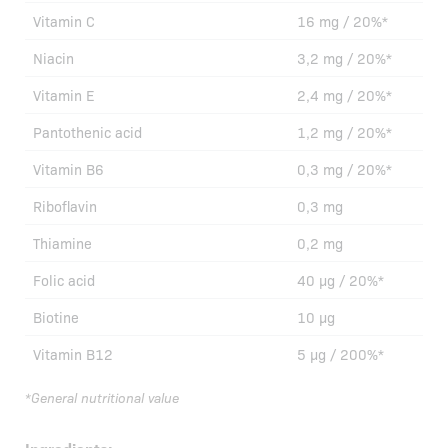
Vitamin C
16 mg / 20%*
Niacin
3,2 mg / 20%*
Vitamin E
2,4 mg / 20%*
Pantothenic acid
1,2 mg / 20%*
Vitamin B6
0,3 mg / 20%*
Riboflavin
0,3 mg
Thiamine
0,2 mg
Folic acid
40 µg / 20%*
Biotine
10 µg
Vitamin B12
5 µg / 200%*
*General nutritional value