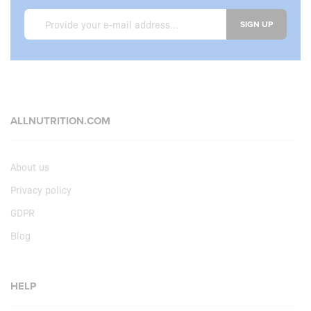
SIGN UP
ALLNUTRITION.COM
About us
Privacy policy
GDPR
Blog
HELP