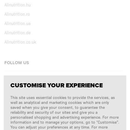
Allnutrition.hu
Allnutrition.ro
Allnutrition.ua
Allnutrition.de
Allnutrition.co.uk
FOLLOW US
Facebook
CUSTOMISE YOUR EXPERIENCE
Instagram
This site uses essential cookies to provide the services, as
Copyright © 2026
SFD S. A.
well as analytical and marketing cookies which are only
saved when you give your consent, to guarantee the
reliability and security of our sites and give you a
personalised shopping and advertising experience. For more
information and to manage your options, go to "Customise".
PAYMENTS ARE PROCESSED BY
You can adjust your preferences at any time. For more