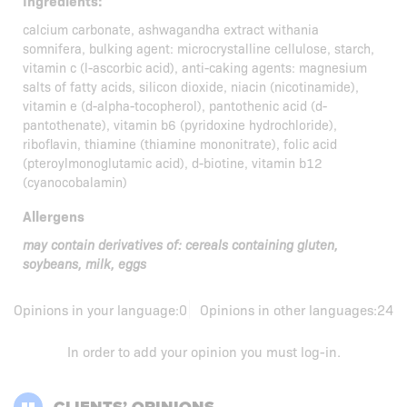
Ingredients:
calcium carbonate, ashwagandha extract withania
somnifera, bulking agent: microcrystalline cellulose, starch,
vitamin c (l-ascorbic acid), anti-caking agents: magnesium
salts of fatty acids, silicon dioxide, niacin (nicotinamide),
vitamin e (d-alpha-tocopherol), pantothenic acid (d-
pantothenate), vitamin b6 (pyridoxine hydrochloride),
riboflavin, thiamine (thiamine mononitrate), folic acid
(pteroylmonoglutamic acid), d-biotine, vitamin b12
(cyanocobalamin)
Allergens
may contain derivatives of: cereals containing gluten,
soybeans, milk, eggs
Opinions in your language:
0
Opinions in other languages:
24
In order to add your opinion you must
log-in
.