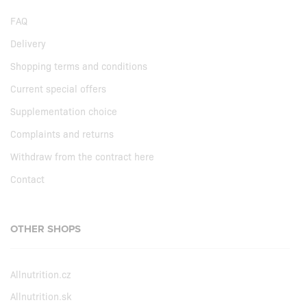
FAQ
Delivery
Shopping terms and conditions
Current special offers
Supplementation choice
Complaints and returns
Withdraw from the contract here
Contact
OTHER SHOPS
Allnutrition.cz
Allnutrition.sk