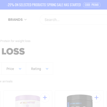
-25% ON SELECTED PRODUCTS! SPRING SALE HAS STARTED
CODE: PROMO
BRANDS
Protein for weight loss
 LOSS
Price
Rating
 arrivals