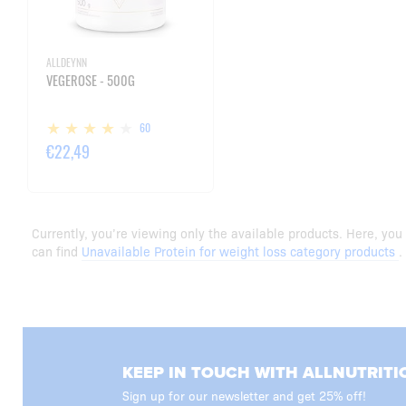
ALLDEYNN
VEGEROSE - 500G
60
€22,49
Currently, you’re viewing only the available products. Here, you
can find
Unavailable Protein for weight loss category products
.
KEEP IN TOUCH WITH ALLNUTRITI
Sign up for our newsletter and get 25% off!