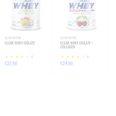
ALLNUTRITION
ALLNUTRITION
CLEAR WHEY ISOLATE
CLEAR WHEY ISOLATE +
COLLAGEN
6
4
€32,90
€24,90