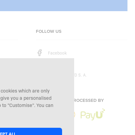
FOLLOW US
Facebook
Instagram
Copyright © 2026
SFD S. A.
g cookies which are only
 give you a personalised
PAYMENTS ARE PROCESSED BY
 to "Customise". You can
EPT ALL