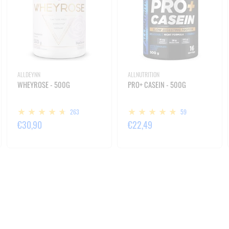
ALLDEYNN
ALLNUTRITION
WHEYROSE - 500G
PRO+ CASEIN - 500G
263
59
€30,90
€22,49