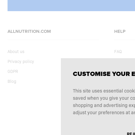
ALLNUTRITION.COM
HELP
About us
FAQ
Privacy policy
Delivery
GDPR
Shopping t
CUSTOMISE YOUR 
Blog
Current sp
This site uses essential cook
Supplemen
saved when you give your cons
Complaints
shopping and advertising ex
Contact
adjust your preferences at an
REJ