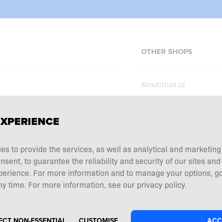
OTHER SHOPS
Allnutrition.cz
Allnutrition.sk
Allnutrition.hu
erms and conditions
EXPERIENCE
Allnutrition.ro
ecial offers
Allnutrition.ua
ies to provide the services, as well as analytical and marketin
tation choice
ent, to guarantee the reliability and security of our sites and
Allnutrition.de
 and returns
perience. For more information and to manage your options, go
Allnutrition.co.uk
y time. For more information, see our privacy policy.
ECT NON-ESSENTIAL
CUSTOMISE
ACC