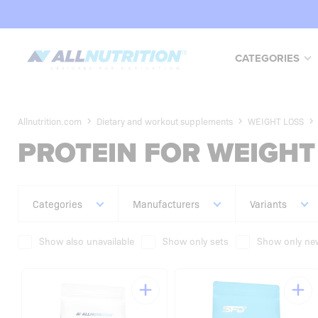
CATEGORIES
Allnutrition.com
Dietary and workout supplements
WEIGHT LOSS
PROTEIN FOR WEIGHT
Categories
Manufacturers
Variants
Show also unavailable
Show only sets
Show only new