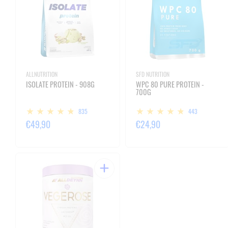
ALLNUTRITION
SFD NUTRITION
ISOLATE PROTEIN - 908G
WPC 80 PURE PROTEIN -
700G
835
443
€49,90
€24,90