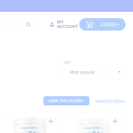
MY
0,00
ACCOUNT
SORT
SAVE THE FILTERS