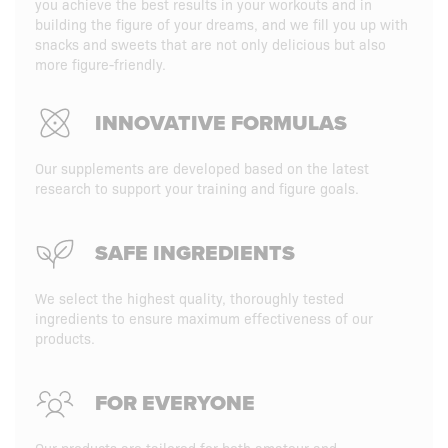
you achieve the best results in your workouts and in
building the figure of your dreams, and we fill you up with
snacks and sweets that are not only delicious but also
more figure-friendly.
INNOVATIVE FORMULAS
Our supplements are developed based on the latest
research to support your training and figure goals.
SAFE INGREDIENTS
We select the highest quality, thoroughly tested
ingredients to ensure maximum effectiveness of our
products.
FOR EVERYONE