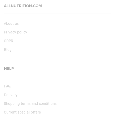
ALLNUTRITION.COM
About us
Privacy policy
GDPR
Blog
HELP
FAQ
Delivery
Shopping terms and conditions
Current special offers