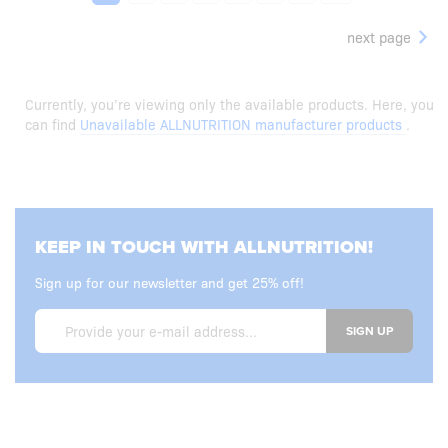
next page
Currently, you’re viewing only the available products. Here, you
can find
Unavailable ALLNUTRITION manufacturer products
.
KEEP IN TOUCH WITH ALLNUTRITION!
Sign up for our newsletter and get 25% off!
SIGN UP