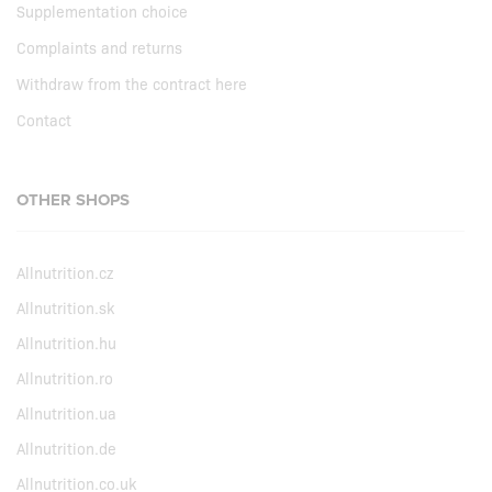
Supplementation choice
Complaints and returns
Withdraw from the contract here
Contact
OTHER SHOPS
Allnutrition.cz
Allnutrition.sk
Allnutrition.hu
Allnutrition.ro
Allnutrition.ua
Allnutrition.de
Allnutrition.co.uk