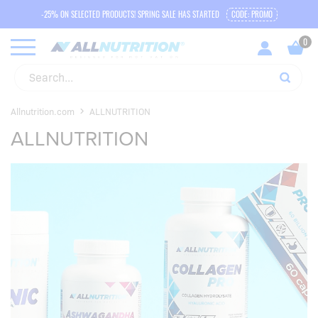
-25% ON SELECTED PRODUCTS! SPRING SALE HAS STARTED
CODE: PROMO
Allnutrition.com
ALLNUTRITION
ALLNUTRITION