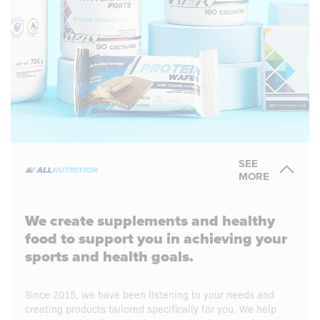
SEE
MORE
We create supplements and healthy
food to support you in achieving your
sports and health goals.
Since 2015, we have been listening to your needs and
creating products tailored specifically for you. We help