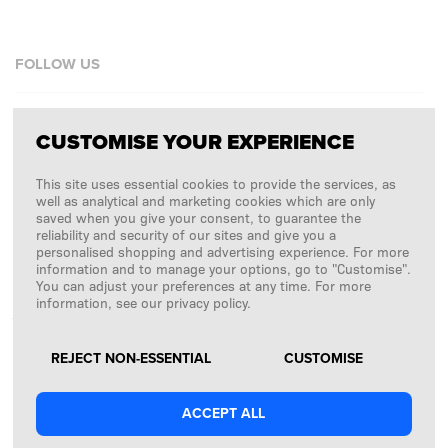
FOLLOW US
Facebook
CUSTOMISE YOUR EXPERIENCE
Instagram
This site uses essential cookies to provide the services, as
Copyright © 2026
SFD S. A.
well as analytical and marketing cookies which are only
saved when you give your consent, to guarantee the
reliability and security of our sites and give you a
personalised shopping and advertising experience. For more
information and to manage your options, go to "Customise".
PAYMENTS ARE PROCESSED BY
You can adjust your preferences at any time. For more
information, see our privacy policy.
REJECT NON-ESSENTIAL
CUSTOMISE
ACCEPT ALL