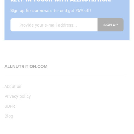
Sign up for our newsletter and get 25% off!
SIGN UP
ALLNUTRITION.COM
About us
Privacy policy
GDPR
Blog