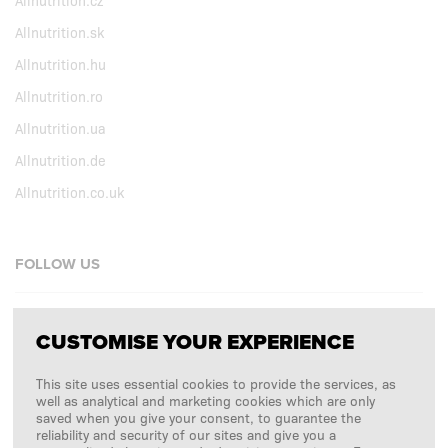
Allnutrition.cz
Allnutrition.sk
Allnutrition.hu
Allnutrition.ro
Allnutrition.ua
Allnutrition.de
Allnutrition.co.uk
FOLLOW US
Facebook
CUSTOMISE YOUR EXPERIENCE
Instagram
This site uses essential cookies to provide the services, as
Copyright © 2026
SFD S. A.
well as analytical and marketing cookies which are only
saved when you give your consent, to guarantee the
reliability and security of our sites and give you a