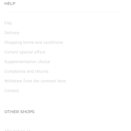
HELP
FAQ
Delivery
Shopping terms and conditions
Current special offers
Supplementation choice
Complaints and returns
Withdraw from the contract here
Contact
OTHER SHOPS