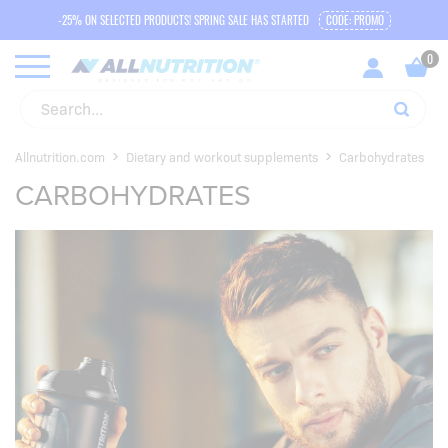
-25% ON SELECTED PRODUCTS! SPRING SALE HAS STARTED
CODE: PROMO
Allnutrition.com
Dietary and workout supplements
Carbohydrates
CARBOHYDRATES