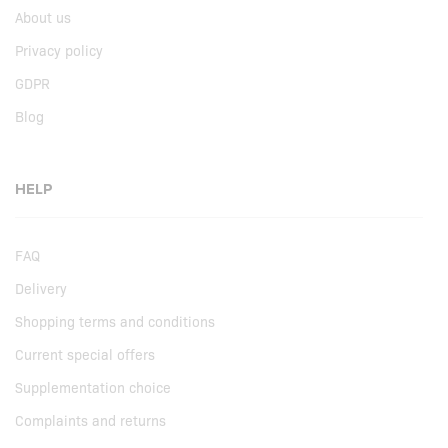
About us
Privacy policy
GDPR
Blog
HELP
FAQ
Delivery
Shopping terms and conditions
Current special offers
Supplementation choice
Complaints and returns