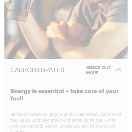
CHECK OUT
CARBOHYDRATES
MORE
Energy is essential – take care of your
fuel!
Before you start training, your muscles already know what
they need. Carbohydrates are their favourite fuel – they
give you strength, speed up recovery and help you give
your best.