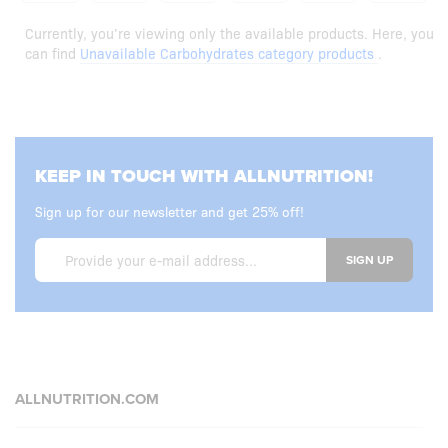
Currently, you’re viewing only the available products. Here, you
can find
Unavailable Carbohydrates category products
.
KEEP IN TOUCH WITH ALLNUTRITION!
Sign up for our newsletter and get 25% off!
SIGN UP
ALLNUTRITION.COM