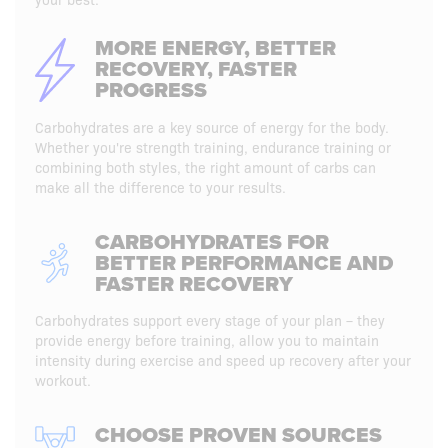
MORE ENERGY, BETTER
RECOVERY, FASTER
PROGRESS
Carbohydrates are a key source of energy for the body.
Whether you're strength training, endurance training or
combining both styles, the right amount of carbs can
make all the difference to your results.
CARBOHYDRATES FOR
BETTER PERFORMANCE AND
FASTER RECOVERY
Carbohydrates support every stage of your plan – they
provide energy before training, allow you to maintain
intensity during exercise and speed up recovery after your
workout.
CHOOSE PROVEN SOURCES