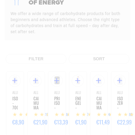
OF ENERGY
We offer a wide range of carbohydrate products for both
beginners and advanced athletes. Choose the right type
of carbohydrates and train at full speed – day after day,
set after set.
FILTER
SORT
ALLNUTRITION
ALLNUTRITION
ALLNUTRITION
ALLNUTRITION
ALLNUTRITION
ALLNUTRITIO
ISOTONIC
CARBO
PRO+
ENERGY
CARBO
ISOVIT
-
MULTI
ISOTONIC
GEL
MULTI
ZERO
700G
MAX
-
-
MAX
-
-
720
60G
-
660
619
184
57
24
182
3000G
G
1000G
G
€8,90
€21,90
€13,39
€1,90
€11,49
€22,99