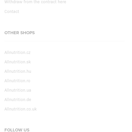
Withdraw from the contract here
Contact
OTHER SHOPS
Allnutrition.cz
Allnutrition.sk
Allnutrition.hu
Allnutrition.ro
Allnutrition.ua
Allnutrition.de
Allnutrition.co.uk
FOLLOW US