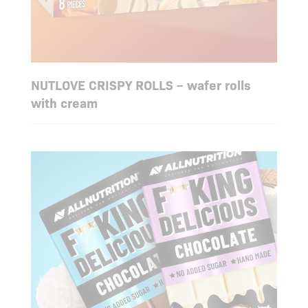
NUTLOVE CRISPY ROLLS – wafer rolls
with cream