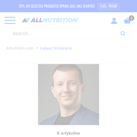
-25% ON SELECTED PRODUCTS! SPRING SALE HAS STARTED
CODE: PROMO
Allnutrition.com
Łukasz Domeracki
6 artykułów