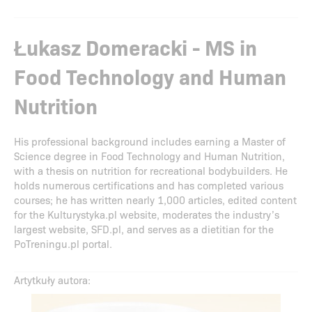
Łukasz Domeracki - MS in
Food Technology and Human
Nutrition
His professional background includes earning a Master of
Science degree in Food Technology and Human Nutrition,
with a thesis on nutrition for recreational bodybuilders. He
holds numerous certifications and has completed various
courses; he has written nearly 1,000 articles, edited content
for the Kulturystyka.pl website, moderates the industry’s
largest website, SFD.pl, and serves as a dietitian for the
PoTreningu.pl portal.
Artytkuły autora: