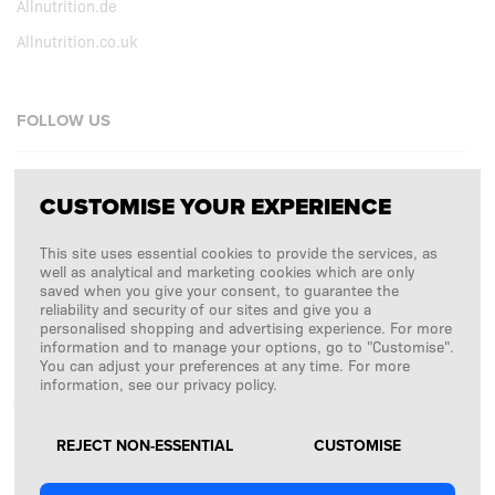
Allnutrition.de
Allnutrition.co.uk
FOLLOW US
Facebook
CUSTOMISE YOUR EXPERIENCE
Instagram
This site uses essential cookies to provide the services, as
Copyright © 2026
SFD S. A.
well as analytical and marketing cookies which are only
saved when you give your consent, to guarantee the
reliability and security of our sites and give you a
personalised shopping and advertising experience. For more
information and to manage your options, go to "Customise".
PAYMENTS ARE PROCESSED BY
You can adjust your preferences at any time. For more
information, see our privacy policy.
REJECT NON-ESSENTIAL
CUSTOMISE