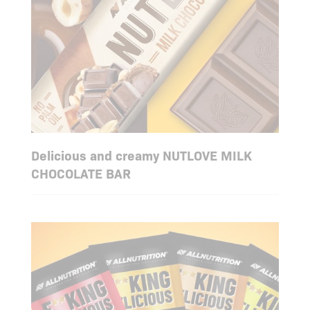
Delicious and creamy NUTLOVE MILK
CHOCOLATE BAR