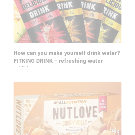
How can you make yourself drink water?
FITKING DRINK – refreshing water
additive