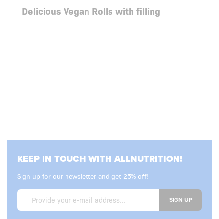
Delicious Vegan Rolls with filling
KEEP IN TOUCH WITH ALLNUTRITION!
Sign up for our newsletter and get 25% off!
SIGN UP