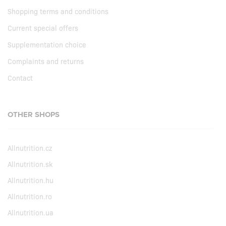
Shopping terms and conditions
Current special offers
Supplementation choice
Complaints and returns
Contact
OTHER SHOPS
Allnutrition.cz
Allnutrition.sk
Allnutrition.hu
Allnutrition.ro
Allnutrition.ua