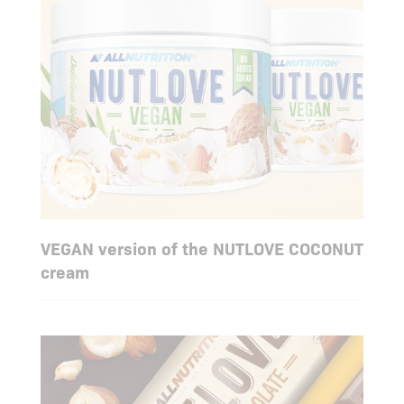
VEGAN version of the NUTLOVE COCONUT
cream