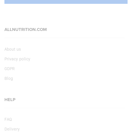
ALLNUTRITION.COM
About us
Privacy policy
GDPR
Blog
HELP
FAQ
Delivery