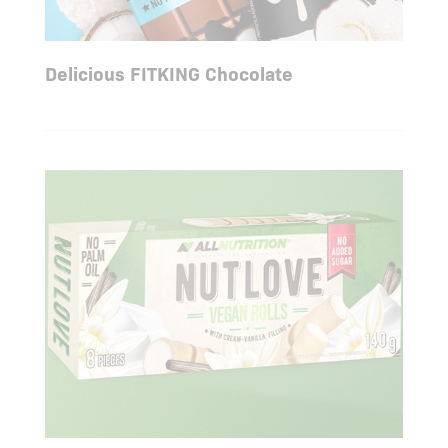
Delicious FITKING Chocolate