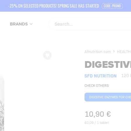
-25% ON SELECTED PRODUCTS! SPRING SALE HAS STARTED
CODE: PROMO
BRANDS
Allnutrition.com
HEALTH
DIGESTI
SFD NUTRITION
120 
CHECK OTHERS
DIGESTIVE ENZYMES FOR CH
10,90
€
€0,09 / 1 tablet