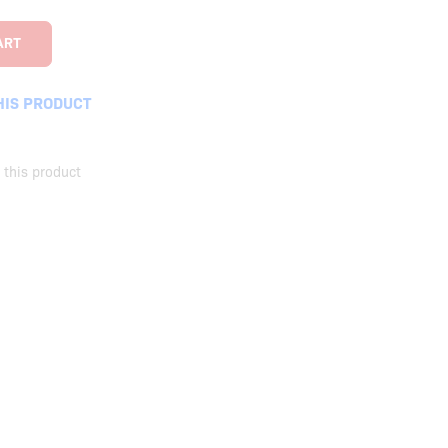
HIS PRODUCT
this product