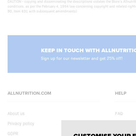
CAUTION - copying and disseminating the descriptions violates the Store’s Allnut
conditions. as per the February 4, 1994 law concerning copyright and related righ
90, item 631 with subsequent amendments)
KEEP IN TOUCH WITH ALLNUTRITI
Sign up for our newsletter and get 25% off!
ALLNUTRITION.COM
HELP
About us
FAQ
Privacy policy
Delivery
GDPR
Shopping t