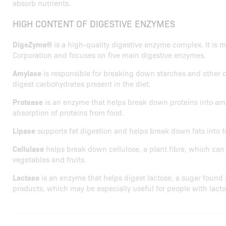
absorb nutrients.
HIGH CONTENT OF DIGESTIVE ENZYMES
DigeZyme®
is a high-quality digestive enzyme complex. It is
Corporation and focuses on five main digestive enzymes.
Amylase
is responsible for breaking down starches and other 
digest carbohydrates present in the diet.
Protease
is an enzyme that helps break down proteins into amin
absorption of proteins from food.
Lipase
supports fat digestion and helps break down fats into fa
Cellulase
helps break down cellulose, a plant fibre, which can 
vegetables and fruits.
Lactase
is an enzyme that helps digest lactose, a sugar found 
products, which may be especially useful for people with lacto