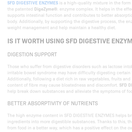
SFD DIGESTIVE ENZYMES
is a high-quality mixture in the form
the patented
DigeZyme®
. enzyme complex. It helps in the effe
supports intestinal function and contributes to better absorpti
body. Additionally, by supporting the digestive process, the 
weight management and help maintain a healthy diet.
IS IT WORTH USING SFD DIGESTIVE ENZY
DIGESTION SUPPORT
Those who suffer from digestive disorders such as lactose intol
irritable bowel syndrome may have difficulty digesting certain 
Additionally, following a diet rich in raw vegetables, fruits an
content of fibre may cause bloatedness and discomfort.
SFD D
help break down substances and alleviate the symptoms of foo
BETTER ABSORPTIVITY OF NUTRIENTS
The high enzyme content in SFD DIGESTIVE ENZYMES helps b
ingredients into more digestible substances. Thanks to this, t
from food in a better way, which has a positive effect on the ove