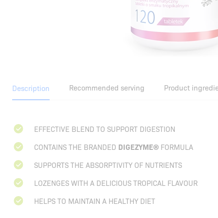
Recommended serving
Product ingredi
Description
EFFECTIVE BLEND TO SUPPORT DIGESTION
CONTAINS THE BRANDED
DIGEZYME®
FORMULA
SUPPORTS THE ABSORPTIVITY OF NUTRIENTS
LOZENGES WITH A DELICIOUS TROPICAL FLAVOUR
HELPS TO MAINTAIN A HEALTHY DIET