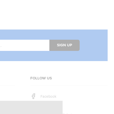
SIGN UP
FOLLOW US
Facebook
Instagram