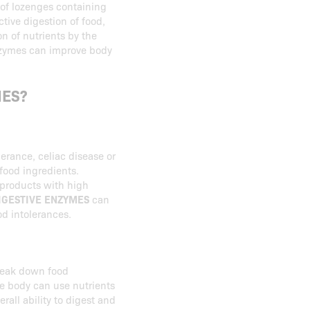
 of lozenges containing
ctive digestion of food,
on of nutrients by the
enzymes can improve body
MES?
erance, celiac disease or
food ingredients.
d products with high
IGESTIVE ENZYMES
can
d intolerances.
reak down food
he body can use nutrients
rall ability to digest and