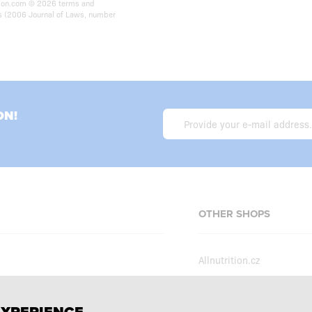
rition.com © 2026 terms and
ts (2006 Journal of Laws, number
ON!
OTHER SHOPS
Allnutrition.cz
Allnutrition.sk
Allnutrition.hu
erms and conditions