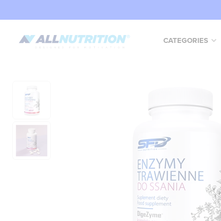
CATEGORIES