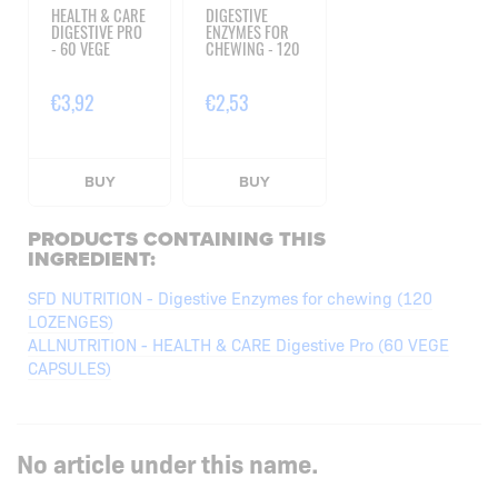
HEALTH & CARE
DIGESTIVE
DIGESTIVE PRO
ENZYMES FOR
- 60 VEGE
CHEWING - 120
CAPSULES
LOZENGES
€3,92
€2,53
BUY
BUY
PRODUCTS CONTAINING THIS
INGREDIENT:
SFD NUTRITION - Digestive Enzymes for chewing (120
LOZENGES)
ALLNUTRITION - HEALTH & CARE Digestive Pro (60 VEGE
CAPSULES)
No article under this name.