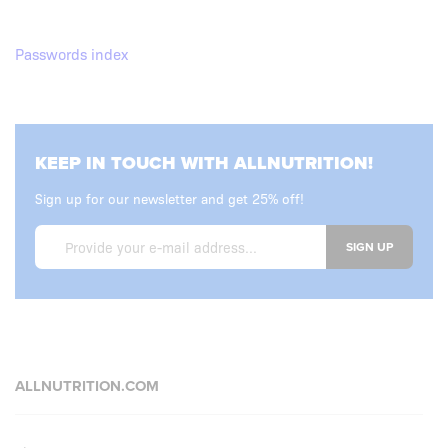
Passwords index
KEEP IN TOUCH WITH ALLNUTRITION!
Sign up for our newsletter and get 25% off!
SIGN UP
ALLNUTRITION.COM