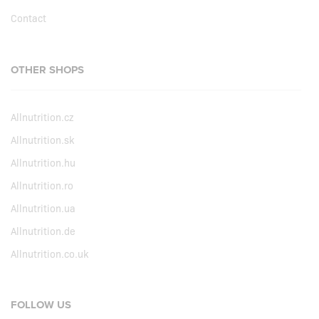
Contact
OTHER SHOPS
Allnutrition.cz
Allnutrition.sk
Allnutrition.hu
Allnutrition.ro
Allnutrition.ua
Allnutrition.de
Allnutrition.co.uk
FOLLOW US