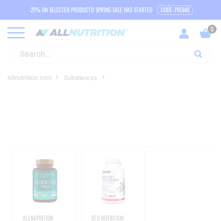
-25% ON SELECTED PRODUCTS! SPRING SALE HAS STARTED
CODE: PROMO
Allnutrition.com
Substances
ALLNUTRITION
SFD NUTRITION