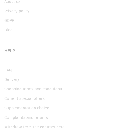
About us
Privacy policy
GDPR
Blog
HELP
FAQ
Delivery
Shopping terms and conditions
Current special offers
Supplementation choice
Complaints and returns
Withdraw from the contract here