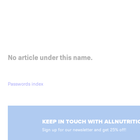
No article under this name.
Passwords index
KEEP IN TOUCH WITH ALLNUTRITI
Sign up for our newsletter and get 25% off!