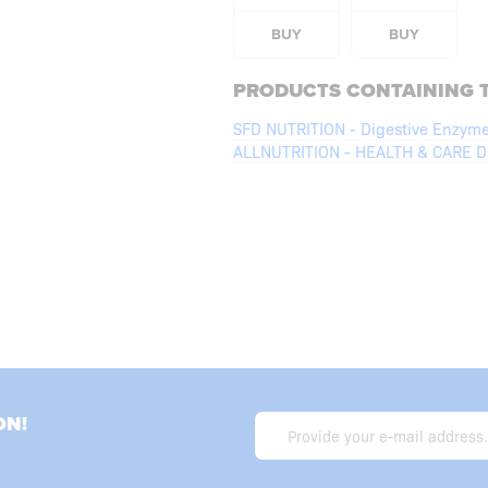
BUY
BUY
PRODUCTS CONTAINING T
SFD NUTRITION - Digestive Enzym
ALLNUTRITION - HEALTH & CARE Di
ON!