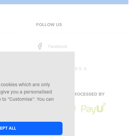
FOLLOW US
Facebook
Instagram
Copyright © 2026
SFD S. A.
g cookies which are only
 give you a personalised
PAYMENTS ARE PROCESSED BY
 to "Customise". You can
EPT ALL