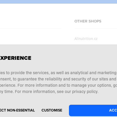
OTHER SHOPS
Allnutrition.cz
Allnutrition.sk
Allnutrition.hu
erms and conditions
EXPERIENCE
Allnutrition.ro
ecial offers
Allnutrition.ua
ies to provide the services, as well as analytical and marketin
tation choice
ent, to guarantee the reliability and security of our sites and
Allnutrition.de
 and returns
perience. For more information and to manage your options, go
Allnutrition.co.uk
y time. For more information, see our privacy policy.
ECT NON-ESSENTIAL
CUSTOMISE
ACC