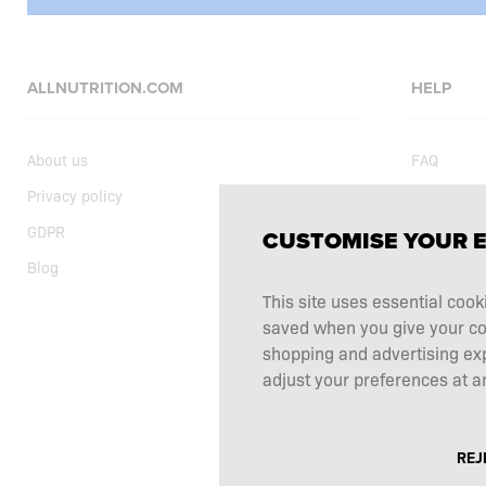
ALLNUTRITION.COM
HELP
About us
FAQ
Privacy policy
Delivery
GDPR
Shopping t
CUSTOMISE YOUR 
Blog
Current sp
This site uses essential cook
Supplemen
saved when you give your cons
Complaints
shopping and advertising ex
Contact
adjust your preferences at an
REJ