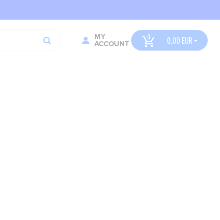
MY
0,00
ACCOUNT