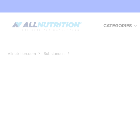
CATEGORIES
Allnutrition.com
Substances