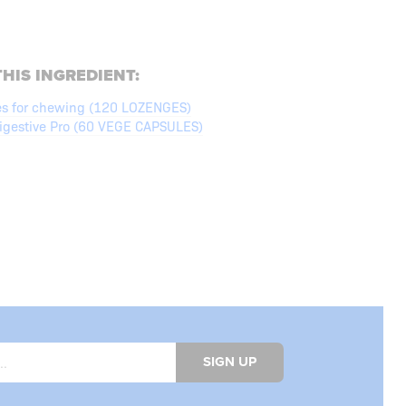
HIS INGREDIENT:
es for chewing (120 LOZENGES)
gestive Pro (60 VEGE CAPSULES)
SIGN UP