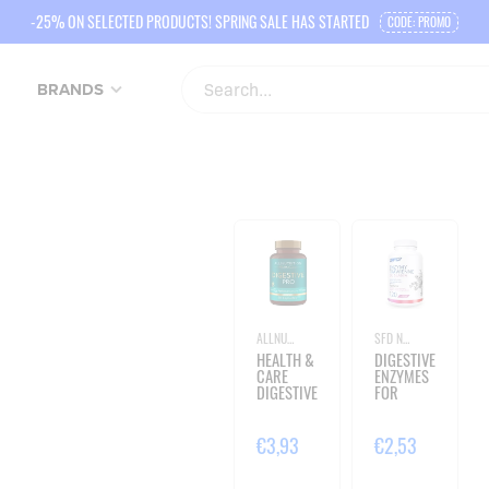
-25% ON SELECTED PRODUCTS! SPRING SALE HAS STARTED
CODE: PROMO
BRANDS
ALLNUTRITION
SFD NUTRITION
HEALTH &
DIGESTIVE
CARE
ENZYMES
DIGESTIVE
FOR
PRO - 60
CHEWING
VEGE
- 120
CAPSULES
LOZENGES
€3,93
€2,53