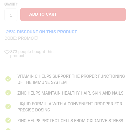
QUANTITY:
-25% DISCOUNT ON THIS PRODUCT
CODE:
PROMO
373 people bought this
product
VITAMIN C HELPS SUPPORT THE PROPER FUNCTIONING
OF THE IMMUNE SYSTEM
ZINC HELPS MAINTAIN HEALTHY HAIR, SKIN AND NAILS
LIQUID FORMULA WITH A CONVENIENT DROPPER FOR
PRECISE DOSING
ZINC HELPS PROTECT CELLS FROM OXIDATIVE STRESS