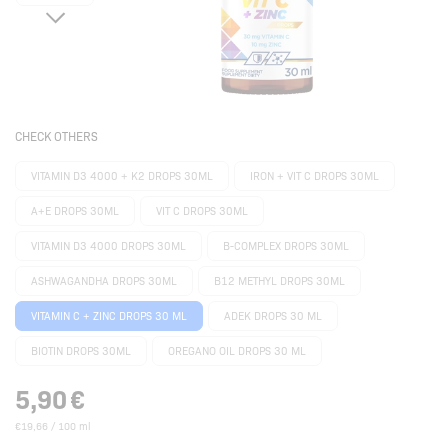
CHECK OTHERS
VITAMIN D3 4000 + K2 DROPS 30ML
IRON + VIT C DROPS 30ML
A+E DROPS 30ML
VIT C DROPS 30ML
VITAMIN D3 4000 DROPS 30ML
B-COMPLEX DROPS 30ML
ASHWAGANDHA DROPS 30ML
B12 METHYL DROPS 30ML
VITAMIN C + ZINC DROPS 30 ML
ADEK DROPS 30 ML
BIOTIN DROPS 30ML
OREGANO OIL DROPS 30 ML
5,90
€
€19,66 / 100 ml