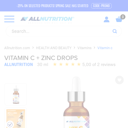
-25% ON SELECTED PRODUCTS! SPRING SALE HAS STARTED
CODE: PROMO
Allnutrition.com
HEALTH AND BEAUTY
Vitamins
Vitamin c
VITAMIN C + ZINC DROPS
ALLNUTRITION
30 ml
5,00 of 2 reviews