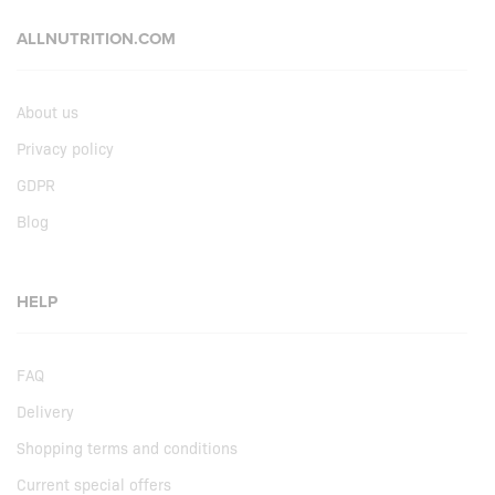
ALLNUTRITION.COM
About us
Privacy policy
GDPR
Blog
HELP
FAQ
Delivery
Shopping terms and conditions
Current special offers