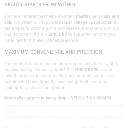
BEAUTY STARTS FROM WITHIN
Zinc is a mineral that helps maintain
healthy hair, nails and
skin
[3]. Vitamin C supports
proper collagen production
for
the proper functioning of blood vessels, bones and skin [4].
Thanks to this,
VIT C + ZINC DROPS
supports not only your
inner health but also your appearance.
MAXIMUM CONVENIENCE AND PRECISION
The liquid form and convenient dropper allow for easy and
precise dosing. You can add
VIT C + ZINC DROPS
to your
favorite drink or take it directly. It is a perfect solution for
people who have difficulty swallowing tablets and are
looking for a clean label product.
Your daily support in every drop – VIT C + ZINC DROPS!
Source:
[1-4] Commission Regulation (EU) No 432/2012 of 16 May 2012