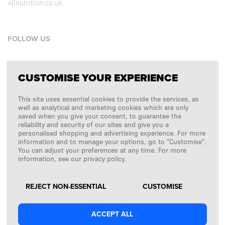
Allnutrition.co.uk
FOLLOW US
Facebook
CUSTOMISE YOUR EXPERIENCE
Instagram
This site uses essential cookies to provide the services, as
Copyright © 2026
SFD S. A.
well as analytical and marketing cookies which are only
saved when you give your consent, to guarantee the
reliability and security of our sites and give you a
personalised shopping and advertising experience. For more
information and to manage your options, go to "Customise".
PAYMENTS ARE PROCESSED BY
You can adjust your preferences at any time. For more
information, see our privacy policy.
REJECT NON-ESSENTIAL
CUSTOMISE
ACCEPT ALL