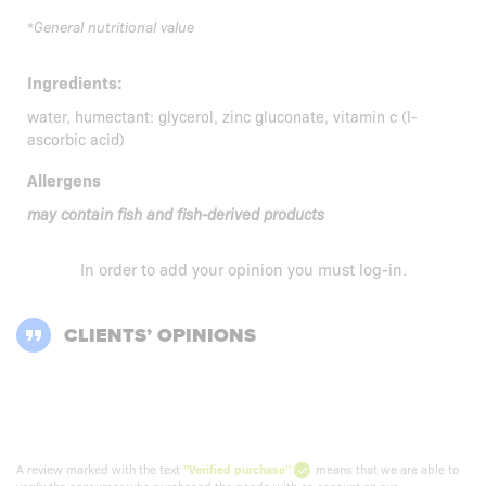
*General nutritional value
Ingredients:
water, humectant: glycerol, zinc gluconate, vitamin c (l-
ascorbic acid)
Allergens
may contain fish and fish-derived products
In order to add your opinion you must
log-in
.
CLIENTS’ OPINIONS
A review marked with the text
"Verified purchase"
means that we are able to