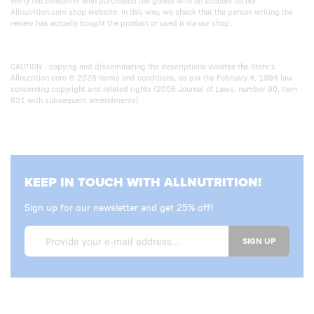
verify the consumer who purchased the goods with an account on our
Allnutrition.com shop website. In this way, we check that the person writing the
review has actually bought the product or used it via our shop.
CAUTION - copying and disseminating the descriptions violates the Store’s
Allnutrition.com © 2026 terms and conditions. as per the February 4, 1994 law
concerning copyright and related rights (2006 Journal of Laws, number 90, item
631 with subsequent amendments)
KEEP IN TOUCH WITH ALLNUTRITION!
Sign up for our newsletter and get 25% off!
SIGN UP