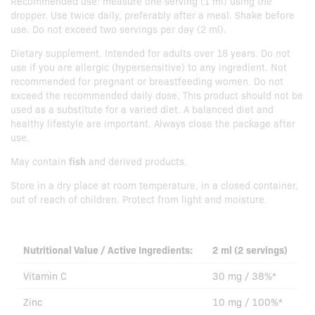
Recommended use: measure one serving (1 ml) using the
dropper. Use twice daily, preferably after a meal. Shake before
use. Do not exceed two servings per day (2 ml).
Dietary supplement. Intended for adults over 18 years. Do not
use if you are allergic (hypersensitive) to any ingredient. Not
recommended for pregnant or breastfeeding women. Do not
exceed the recommended daily dose. This product should not be
used as a substitute for a varied diet. A balanced diet and
healthy lifestyle are important. Always close the package after
use.
May contain
fish
and derived products.
Store in a dry place at room temperature, in a closed container,
out of reach of children. Protect from light and moisture.
Nutritional Value / Active Ingredients:
2 ml (2 servings)
Vitamin C
30 mg / 38%*
Zinc
10 mg / 100%*