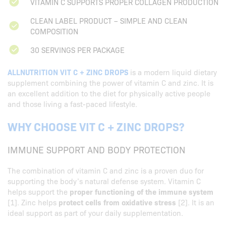
VITAMIN C SUPPORTS PROPER COLLAGEN PRODUCTION
CLEAN LABEL PRODUCT – SIMPLE AND CLEAN
COMPOSITION
30 SERVINGS PER PACKAGE
ALLNUTRITION VIT C + ZINC DROPS
is a modern liquid dietary
supplement combining the power of vitamin C and zinc. It is
an excellent addition to the diet for physically active people
and those living a fast-paced lifestyle.
WHY CHOOSE VIT C + ZINC DROPS?
IMMUNE SUPPORT AND BODY PROTECTION
The combination of vitamin C and zinc is a proven duo for
supporting the body’s natural defense system. Vitamin C
helps support the
proper functioning of the immune system
[1]. Zinc helps
protect cells from oxidative stress
[2]. It is an
ideal support as part of your daily supplementation.