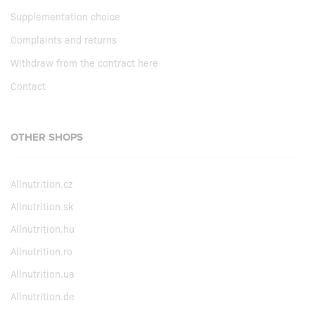
Supplementation choice
Complaints and returns
Withdraw from the contract here
Contact
OTHER SHOPS
Allnutrition.cz
Allnutrition.sk
Allnutrition.hu
Allnutrition.ro
Allnutrition.ua
Allnutrition.de