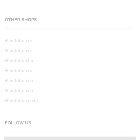
OTHER SHOPS
Allnutrition.cz
Allnutrition.sk
Allnutrition.hu
Allnutrition.ro
Allnutrition.ua
Allnutrition.de
Allnutrition.co.uk
FOLLOW US