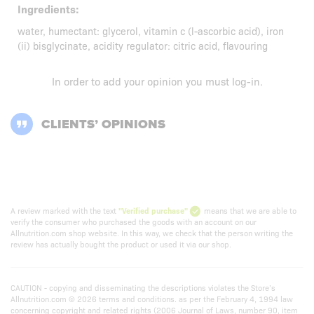
Ingredients:
water, humectant: glycerol, vitamin c (l-ascorbic acid), iron
(ii) bisglycinate, acidity regulator: citric acid, flavouring
In order to add your opinion you must
log-in
.
CLIENTS’ OPINIONS
A review marked with the text
"Verified purchase"
means that we are able to
verify the consumer who purchased the goods with an account on our
Allnutrition.com shop website. In this way, we check that the person writing the
review has actually bought the product or used it via our shop.
CAUTION - copying and disseminating the descriptions violates the Store’s
Allnutrition.com © 2026 terms and conditions. as per the February 4, 1994 law
concerning copyright and related rights (2006 Journal of Laws, number 90, item