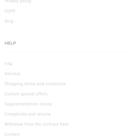
Privacy policy
GDPR
Blog
HELP
FAQ
Delivery
Shopping terms and conditions
Current special offers
Supplementation choice
Complaints and returns
Withdraw from the contract here
Contact