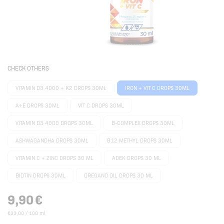
CHECK OTHERS
VITAMIN D3 4000 + K2 DROPS 30ML
IRON + VIT C DROPS 30ML
A+E DROPS 30ML
VIT C DROPS 30ML
VITAMIN D3 4000 DROPS 30ML
B-COMPLEX DROPS 30ML
ASHWAGANDHA DROPS 30ML
B12 METHYL DROPS 30ML
VITAMIN C + ZINC DROPS 30 ML
ADEK DROPS 30 ML
BIOTIN DROPS 30ML
OREGANO OIL DROPS 30 ML
9,90
€
€33,00 / 100 ml