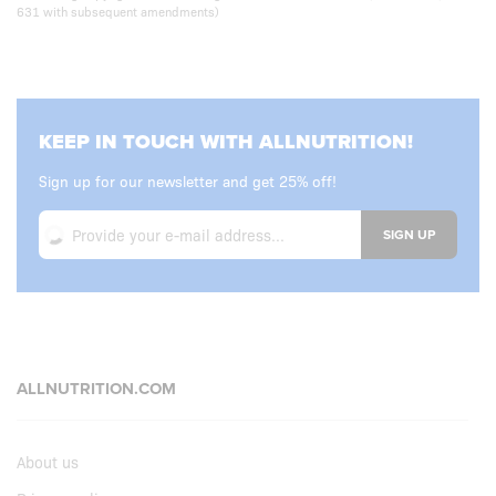
631 with subsequent amendments)
KEEP IN TOUCH WITH ALLNUTRITION!
Sign up for our newsletter and get 25% off!
SIGN UP
ALLNUTRITION.COM
About us