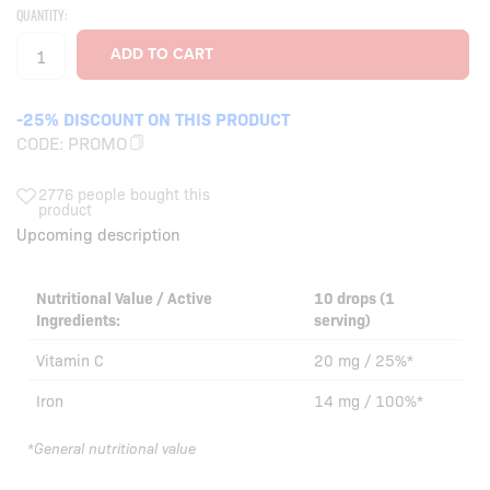
QUANTITY:
-25% DISCOUNT ON THIS PRODUCT
CODE:
PROMO
2776 people bought this
product
Upcoming description
Nutritional Value / Active
10 drops (1
Ingredients:
serving)
Vitamin C
20 mg / 25%*
Iron
14 mg / 100%*
*General nutritional value