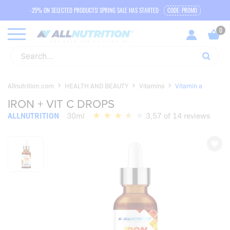
-25% ON SELECTED PRODUCTS! SPRING SALE HAS STARTED
CODE: PROMO
Allnutrition.com
HEALTH AND BEAUTY
Vitamins
Vitamin a
IRON + VIT C DROPS
ALLNUTRITION
30ml
3,57 of 14 reviews