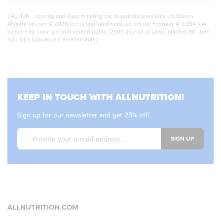
CAUTION - copying and disseminating the descriptions violates the Store’s
Allnutrition.com © 2026 terms and conditions. as per the February 4, 1994 law
concerning copyright and related rights (2006 Journal of Laws, number 90, item
631 with subsequent amendments)
KEEP IN TOUCH WITH ALLNUTRITION!
Sign up for our newsletter and get 25% off!
SIGN UP
ALLNUTRITION.COM