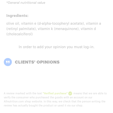
*General nutritional value
Ingredients:
olive oil, vitamin e (d-alpha-tocopheryl acetate), vitamin a
(retinyl palmitate), vitamin k (menaquinone), vitamin d
(cholecalciferol)
In order to add your opinion you must
log-in
.
CLIENTS’ OPINIONS
A review marked with the text
"Verified purchase"
means that we are able to
verify the consumer who purchased the goods with an account on our
Allnutrition.com shop website. In this way, we check that the person writing the
review has actually bought the product or used it via our shop.