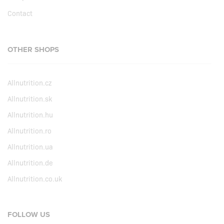
Contact
OTHER SHOPS
Allnutrition.cz
Allnutrition.sk
Allnutrition.hu
Allnutrition.ro
Allnutrition.ua
Allnutrition.de
Allnutrition.co.uk
FOLLOW US