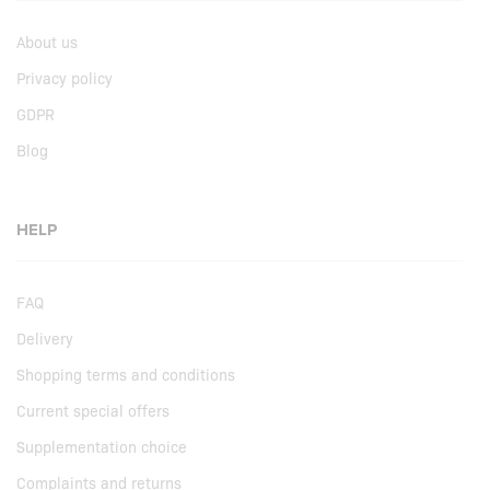
About us
Privacy policy
GDPR
Blog
HELP
FAQ
Delivery
Shopping terms and conditions
Current special offers
Supplementation choice
Complaints and returns