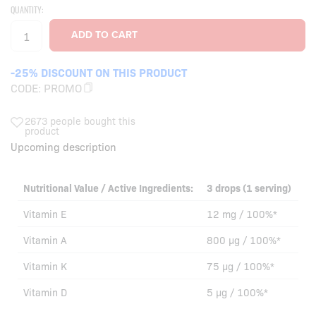
QUANTITY:
-25% DISCOUNT ON THIS PRODUCT
CODE:
PROMO
2673 people bought this
product
Upcoming description
Nutritional Value / Active Ingredients:
3 drops (1 serving)
Vitamin E
12 mg / 100%*
Vitamin A
800 µg / 100%*
Vitamin K
75 µg / 100%*
Vitamin D
5 µg / 100%*