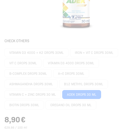
CHECK OTHERS
VITAMIN D3 4000 + K2 DROPS 30ML
IRON + VIT C DROPS 30ML
VIT C DROPS 30ML
VITAMIN D3 4000 DROPS 30ML
B-COMPLEX DROPS 30ML
A+E DROPS 30ML
ASHWAGANDHA DROPS 30ML
B12 METHYL DROPS 30ML
VITAMIN C + ZINC DROPS 30 ML
ADEK DROPS 30 ML
BIOTIN DROPS 30ML
OREGANO OIL DROPS 30 ML
8,90
€
€29,66 / 100 ml