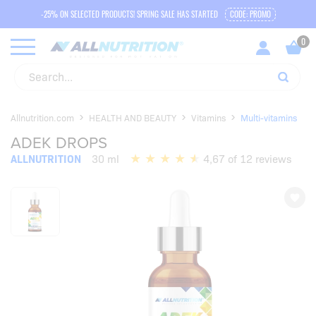
-25% ON SELECTED PRODUCTS! SPRING SALE HAS STARTED
CODE: PROMO
Allnutrition.com
HEALTH AND BEAUTY
Vitamins
Multi-vitamins
ADEK DROPS
ALLNUTRITION
30 ml
4,67 of 12 reviews