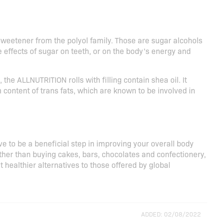
weetener from the polyol family. Those are sugar alcohols
e effects of sugar on teeth, or on the body’s energy and
the ALLNUTRITION rolls with filling contain shea oil. It
 content of trans fats, which are known to be involved in
ove to be a beneficial step in improving your overall body
Rather than buying cakes, bars, chocolates and confectionery,
at healthier alternatives to those offered by global
ADDED: 02/08/2022