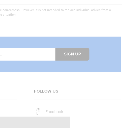
e correctness. However, it is not intended to replace individual advice from a
c situation.
SIGN UP
FOLLOW US
Facebook
Instagram