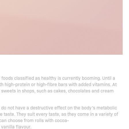
oods classified as healthy is currently booming. Until a
 high-protein or high-fibre bars with added vitamins. At
f sweets in shops, such as cakes, chocolates and cream
 do not have a destructive effect on the body’s metabolic
taste. They suit every taste, as they come in a variety of
u can choose from rolls with cocoa-
vanilla flavour.