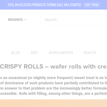
-25% ON SELECTED PRODUCTS! SPRING SALE HAS STARTED
CODE: PROMO
BRANDS
BLOG
DIET
SUPPLEMENTS
HEALTH
RISPY ROLLS – wafer rolls with cr
 an occasional (or slightly more frequent) sweet treat is no
 of dominance of such products have partially contributed to 
e answer to that problem are the increasingly better formulas
ccessible. Rolls with filling, among other things, are a perfec