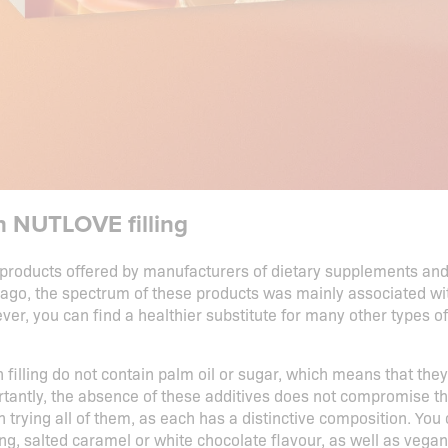
th NUTLOVE filling
products offered by manufacturers of dietary supplements and f
ago, the spectrum of these products was mainly associated with
er, you can find a healthier substitute for many other types o
filling do not contain palm oil or sugar, which means that they
tantly, the absence of these additives does not compromise the 
rth trying all of them, as each has a distinctive composition. Yo
ing, salted caramel or white chocolate flavour, as well as vegan 