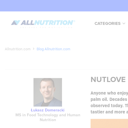
CATEGORIES
Allnutrition.com
Blog Allnutrition.com
NUTLOVE C
Anyone who enjoys
palm oil. Decades
observed today. Th
Łukasz Domeracki
tastier and more a
MS in Food Technology and Human
Nutrition