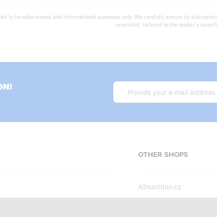
ed is for educational and informational purposes only. We carefully ensure its substantiv
specialist, tailored to the reader's specifi
ON!
OTHER SHOPS
Allnutrition.cz
Allnutrition.sk