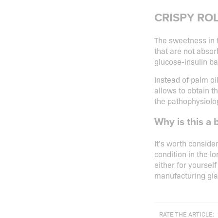
CRISPY ROLL
The sweetness in 
that are not absor
glucose-insulin ba
Instead of palm oi
allows to obtain t
the pathophysiolog
Why is this a 
It’s worth conside
condition in the l
either for yourself
manufacturing gia
RATE THE ARTICLE: