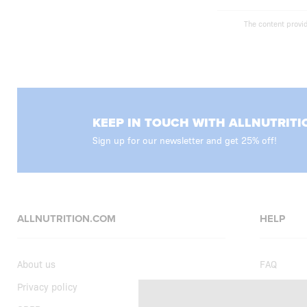
The content provid
KEEP IN TOUCH WITH ALLNUTRITI
Sign up for our newsletter and get 25% off!
ALLNUTRITION.COM
HELP
About us
FAQ
Privacy policy
Delivery