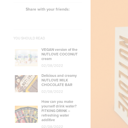
Share with your friends:
YOU SHOULD READ
VEGAN version of the
NUTLOVE COCONUT
cream
02/08/2022
Delicious and creamy
NUTLOVE MILK
CHOCOLATE BAR
02/08/2022
How can you make
yourself drink water?
FITKING DRINK –
refreshing water
additive
02/08/2022