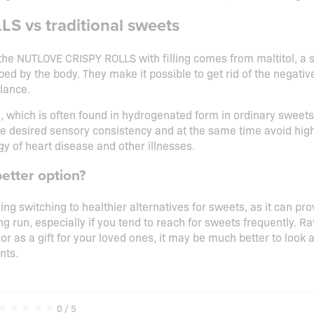
S vs traditional sweets
the NUTLOVE CRISPY ROLLS with filling comes from maltitol, a s
bed by the body. They make it possible to get rid of the negativ
lance.
l, which is often found in hydrogenated form in ordinary sweets, 
he desired sensory consistency and at the same time avoid high
y of heart disease and other illnesses.
better option?
ring switching to healthier alternatives for sweets, as it can pr
ong run, especially if you tend to reach for sweets frequently. 
 or as a gift for your loved ones, it may be much better to look 
nts.
★
★
★
★
★
0
/ 5