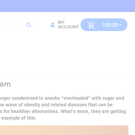
MY
0,00
ACCOUNT
eam
 longer condemned to snacks “overloaded” with sugar and
the wave of obesity and related diseases that can be
 for healthier alternatives. What’s more, they are getting
t example of this.