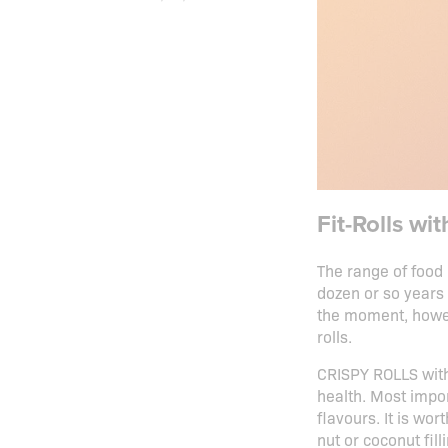
Fit-Rolls wi
The range of food 
dozen or so years 
the moment, howev
rolls.
CRISPY ROLLS with 
health. Most impor
flavours. It is wo
nut or coconut fill