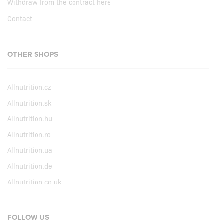
Withdraw from the contract here
Contact
OTHER SHOPS
Allnutrition.cz
Allnutrition.sk
Allnutrition.hu
Allnutrition.ro
Allnutrition.ua
Allnutrition.de
Allnutrition.co.uk
FOLLOW US