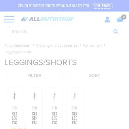
-25% ON SELECTED PRODUCTS! SPRING SALE HAS STARTED
CODE: PROMO
Allnutrition.com
Clothing and accessories
For women
Leggings/shorts
LEGGINGS/SHORTS
FILTER
SORT
SFD WEAR
SFD WEAR
SFD WEAR
SFD WEAR
SEAMLESS
SEAMLESS
SEAMLESS
SEAMLESS
LEGGINS
SHORTS
LEGGINGS
LEGGINGS
PUSH
PUSH
PUSH
PUSH
UP
UP
UP
UP
1