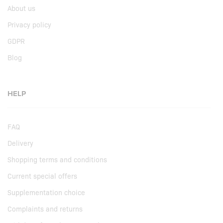
About us
Privacy policy
GDPR
Blog
HELP
FAQ
Delivery
Shopping terms and conditions
Current special offers
Supplementation choice
Complaints and returns