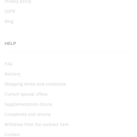
Privacy policy
GDPR
Blog
HELP
FAQ
Delivery
Shopping terms and conditions
Current special offers
Supplementation choice
Complaints and returns
Withdraw from the contract here
Contact