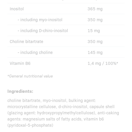
Inositol
365 mg
- including myo-inositol
350 mg
- including D-chiro-inositol
15 mg
Choline bitartrate
350 mg
- including choline
145 mg
Vitamin B6
1,4 mg / 100%*
*General nutritional value
Ingredients:
choline bitartrate, myo-inositol, bulking agent:
microcrystalline cellulose, d-chiro-inositol, capsule shell
(glazing agent: hydroxypropylmethylcellulose), anti-caking
agents: magnesium salts of fatty acids, vitamin b6
(pyridoxal-5-phosphate)