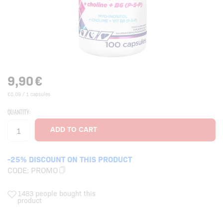
9,90
€
€0,09 / 1 capsules
QUANTITY:
-25% DISCOUNT ON THIS PRODUCT
CODE:
PROMO
1483 people bought this
product