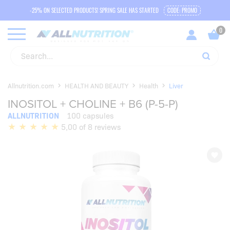
-25% ON SELECTED PRODUCTS! SPRING SALE HAS STARTED
CODE: PROMO
Allnutrition.com
HEALTH AND BEAUTY
Health
Liver
INOSITOL + CHOLINE + B6 (P-5-P)
ALLNUTRITION
100 capsules
5,00 of 8 reviews