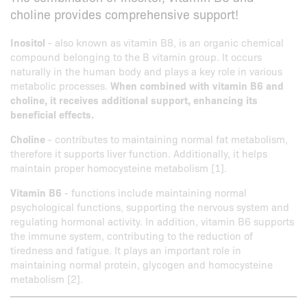
choline provides comprehensive support!
Inositol
- also known as vitamin B8, is an organic chemical
compound belonging to the B vitamin group. It occurs
naturally in the human body and plays a key role in various
metabolic processes.
When combined with vitamin B6 and
choline, it receives additional support, enhancing its
beneficial effects.
Choline
- contributes to maintaining normal fat metabolism,
therefore it supports liver function. Additionally, it helps
maintain proper homocysteine metabolism [1].
Vitamin B6
- functions include maintaining normal
psychological functions, supporting the nervous system and
regulating hormonal activity. In addition, vitamin B6 supports
the immune system, contributing to the reduction of
tiredness and fatigue. It plays an important role in
maintaining normal protein, glycogen and homocysteine
metabolism [2].