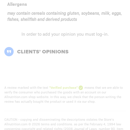
Allergens
may contain cereals containing gluten, soybeans, milk, eggs,
fishes, shellfish and derived products
In order to add your opinion you must
log-in
.
CLIENTS’ OPINIONS
A review marked with the text
"Verified purchase"
means that we are able to
verify the consumer who purchased the goods with an account on our
Allnutrition.com shop website. In this way, we check that the person writing the
review has actually bought the product or used it via our shop.
CAUTION - copying and disseminating the descriptions violates the Store’s
Allnutrition.com © 2026 terms and conditions. as per the February 4, 1994 law
concerning copyright and related rights (2006 Journal of Laws, number 90, item