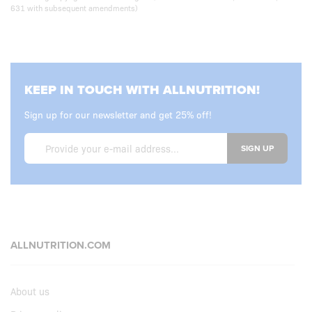
631 with subsequent amendments)
KEEP IN TOUCH WITH ALLNUTRITION!
Sign up for our newsletter and get 25% off!
SIGN UP
ALLNUTRITION.COM
About us