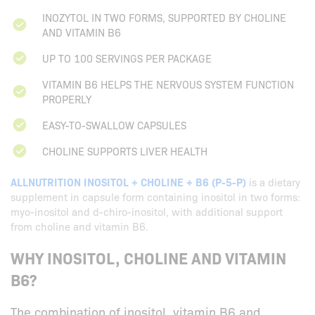
INOZYTOL IN TWO FORMS, SUPPORTED BY CHOLINE
AND VITAMIN B6
UP TO 100 SERVINGS PER PACKAGE
VITAMIN B6 HELPS THE NERVOUS SYSTEM FUNCTION
PROPERLY
EASY-TO-SWALLOW CAPSULES
CHOLINE SUPPORTS LIVER HEALTH
ALLNUTRITION INOSITOL + CHOLINE + B6 (P-5-P)
is a dietary
supplement in capsule form containing inositol in two forms:
myo-inositol and d-chiro-inositol, with additional support
from choline and vitamin B6.
WHY INOSITOL, CHOLINE AND VITAMIN
B6?
The combination of inositol, vitamin B6 and