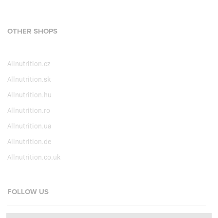
OTHER SHOPS
Allnutrition.cz
Allnutrition.sk
Allnutrition.hu
Allnutrition.ro
Allnutrition.ua
Allnutrition.de
Allnutrition.co.uk
FOLLOW US