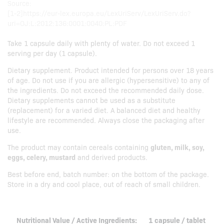
Source:
[1-2]https://eur-lex.europa.eu/LexUriServ/LexUriServ.do?
uri=OJ:L:2012:136:0001:0040:PL:PDF
Take 1 capsule daily with plenty of water. Do not exceed 1
serving per day (1 capsule).
Dietary supplement. Product intended for persons over 18 years
of age. Do not use if you are allergic (hypersensitive) to any of
the ingredients. Do not exceed the recommended daily dose.
Dietary supplements cannot be used as a substitute
(replacement) for a varied diet. A balanced diet and healthy
lifestyle are recommended. Always close the packaging after
use.
The product may contain cereals containing
gluten, milk, soy,
eggs, celery, mustard
and derived products.
Best before end, batch number: on the bottom of the package.
Store in a dry and cool place, out of reach of small children.
Nutritional Value / Active Ingredients:
1 capsule / tablet