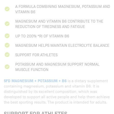
A FORMULA COMBINING MAGNESIUM, POTASSIUM AND
VITAMIN B6
MAGNESIUM AND VITAMIN B6 CONTRIBUTE TO THE
REDUCTION OF TIREDNESS AND FATIGUE
UP TO 200% *RI OF VITAMIN B6
MAGNESIUM HELPS MAINTAIN ELECTROLYTE BALANCE
SUPPORT FOR ATHLETES
POTASSIUM AND MAGNESIUM SUPPORT NORMAL
MUSCLE FUNCTION
SFD MAGNESIUM + POTASSIUM + B6
is a dietary supplement
containing magnesium, potassium and vitamin B6. It is
distinguished by its excellent composition, which was
developed to support all active people and help them achieve
the best sporting results. The product is intended for adults.
SUPPORT FOR ATHLETES