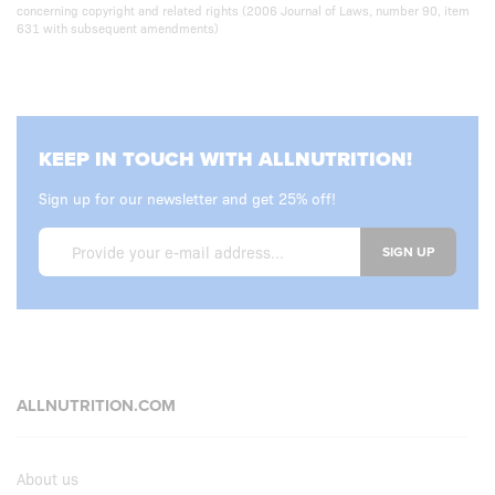
concerning copyright and related rights (2006 Journal of Laws, number 90, item
631 with subsequent amendments)
KEEP IN TOUCH WITH ALLNUTRITION!
Sign up for our newsletter and get 25% off!
SIGN UP
ALLNUTRITION.COM
About us