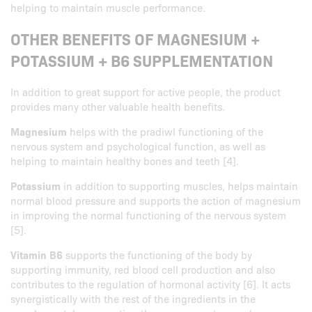
helping to maintain muscle performance.
OTHER BENEFITS OF MAGNESIUM +
POTASSIUM + B6 SUPPLEMENTATION
In addition to great support for active people, the product
provides many other valuable health benefits.
Magnesium
helps with the pradiwl functioning of the
nervous system and psychological function, as well as
helping to maintain healthy bones and teeth [4].
Potassium
in addition to supporting muscles, helps maintain
normal blood pressure and supports the action of magnesium
in improving the normal functioning of the nervous system
[5].
Vitamin B6
supports the functioning of the body by
supporting immunity, red blood cell production and also
contributes to the regulation of hormonal activity [6]. It acts
synergistically with the rest of the ingredients in the