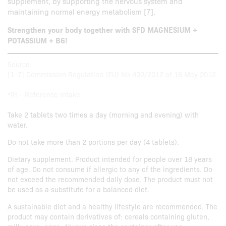
supplement, by supporting the nervous system and
maintaining normal energy metabolism [7].
Strengthen your body together with SFD MAGNESIUM +
POTASSIUM + B6!
Source:
[1–7] Commission Regulation (EU) No 432/2012 of 16 May 2012
*RI – Reference Intake
Take 2 tablets two times a day (morning and evening) with
water.
Do not take more than 2 portions per day (4 tablets).
Dietary supplement. Product intended for people over 18 years
of age. Do not consume if allergic to any of the ingredients. Do
not exceed the recommended daily dose. The product must not
be used as a substitute for a balanced diet.
A sustainable diet and a healthy lifestyle are recommended. The
product may contain derivatives of: cereals containing gluten,