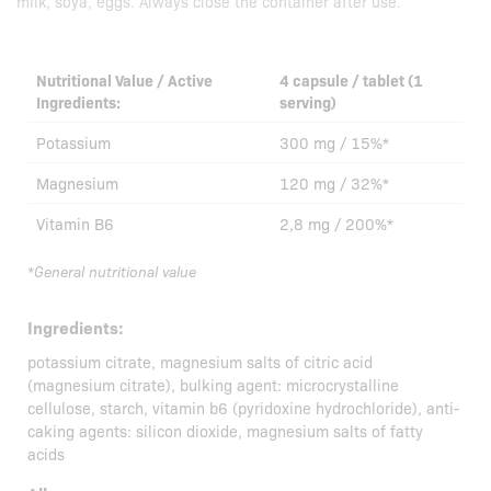
milk, soya, eggs. Always close the container after use.
Nutritional Value / Active
4 capsule / tablet (1
Ingredients:
serving)
Potassium
300 mg / 15%*
Magnesium
120 mg / 32%*
Vitamin B6
2,8 mg / 200%*
*General nutritional value
Ingredients:
potassium citrate, magnesium salts of citric acid
(magnesium citrate), bulking agent: microcrystalline
cellulose, starch, vitamin b6 (pyridoxine hydrochloride), anti-
caking agents: silicon dioxide, magnesium salts of fatty
acids