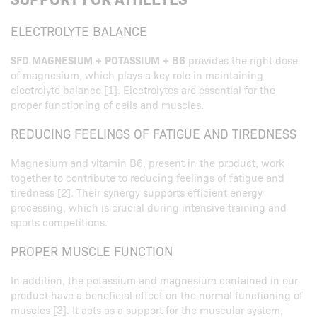
ELECTROLYTE BALANCE
SFD MAGNESIUM + POTASSIUM + B6
provides the right dose
of magnesium, which plays a key role in maintaining
electrolyte balance [1]. Electrolytes are essential for the
proper functioning of cells and muscles.
REDUCING FEELINGS OF FATIGUE AND TIREDNESS
Magnesium and vitamin B6, present in the product, work
together to contribute to reducing feelings of fatigue and
tiredness [2]. Their synergy supports efficient energy
processing, which is crucial during intensive training and
sports competitions.
PROPER MUSCLE FUNCTION
In addition, the potassium and magnesium contained in our
product have a beneficial effect on the normal functioning of
muscles [3]. It acts as a support for the muscular system,