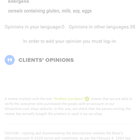
Allergens
cereals containing gluten, milk, soy, eggs
Opinions in your language:
0
Opinions in other languages:
36
In order to add your opinion you must
log-in
.
CLIENTS’ OPINIONS
A review marked with the text
"Verified purchase"
means that we are able to
verify the consumer who purchased the goods with an account on our
Allnutrition.com shop website. In this way, we check that the person writing the
review has actually bought the product or used it via our shop.
CAUTION - copying and disseminating the descriptions violates the Store’s
Allnutrition.com © 2026 terms and conditions. as per the February 4, 1994 law