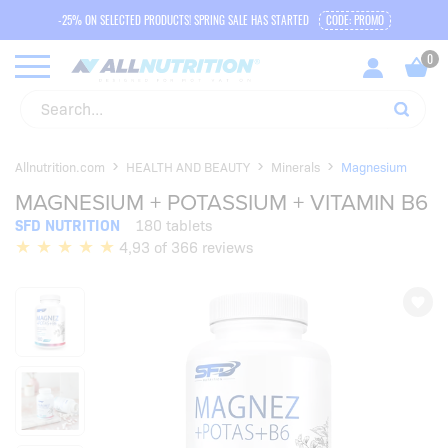
-25% ON SELECTED PRODUCTS! SPRING SALE HAS STARTED
CODE: PROMO
Allnutrition.com
HEALTH AND BEAUTY
Minerals
Magnesium
MAGNESIUM + POTASSIUM + VITAMIN B6
SFD NUTRITION
180 tablets
4,93 of 366 reviews