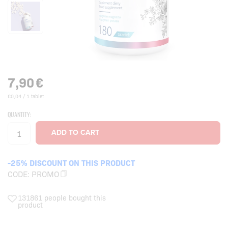
7,90
€
€0,04 / 1 tablet
QUANTITY:
-25% DISCOUNT ON THIS PRODUCT
CODE:
PROMO
131861 people bought this
product