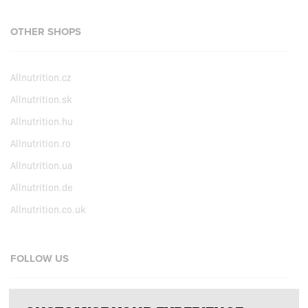
OTHER SHOPS
Allnutrition.cz
Allnutrition.sk
Allnutrition.hu
Allnutrition.ro
Allnutrition.ua
Allnutrition.de
Allnutrition.co.uk
FOLLOW US
Facebook