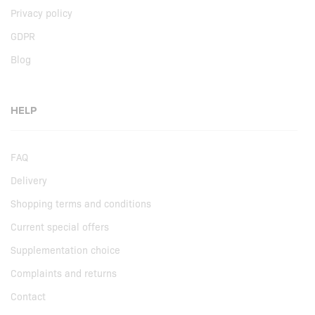
Privacy policy
GDPR
Blog
HELP
FAQ
Delivery
Shopping terms and conditions
Current special offers
Supplementation choice
Complaints and returns
Contact