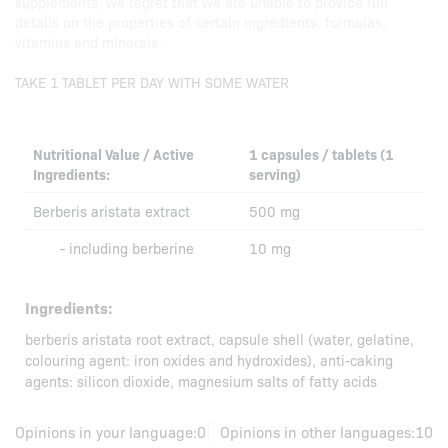
supplements, we regret that we are unable to provide full
details on the properties of certain ingredients, formulas,
vitamins and minerals.
TAKE 1 TABLET PER DAY WITH SOME WATER
Nutritional Value / Active
1 capsules / tablets (1
Ingredients:
serving)
Berberis aristata extract
500 mg
- including berberine
10 mg
Ingredients:
berberis aristata root extract, capsule shell (water, gelatine,
colouring agent: iron oxides and hydroxides), anti-caking
agents: silicon dioxide, magnesium salts of fatty acids
Opinions in your language:
0
Opinions in other languages:
10