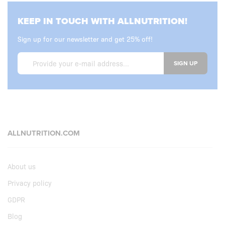
KEEP IN TOUCH WITH ALLNUTRITION!
Sign up for our newsletter and get 25% off!
SIGN UP
ALLNUTRITION.COM
About us
Privacy policy
GDPR
Blog