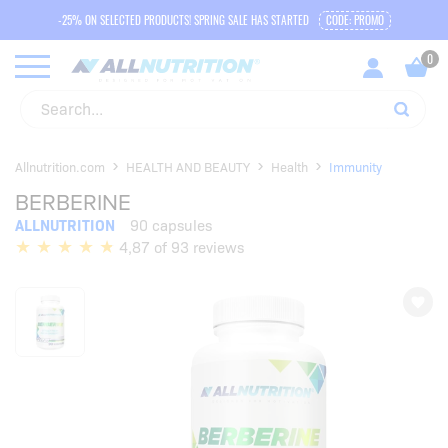
-25% ON SELECTED PRODUCTS! SPRING SALE HAS STARTED
CODE: PROMO
Allnutrition.com
HEALTH AND BEAUTY
Health
Immunity
BERBERINE
ALLNUTRITION
90 capsules
4,87 of 93 reviews