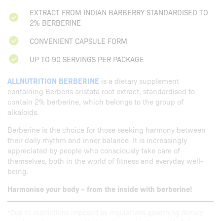
EXTRACT FROM INDIAN BARBERRY STANDARDISED TO
2% BERBERINE
CONVENIENT CAPSULE FORM
UP TO 90 SERVINGS PER PACKAGE
ALLNUTRITION BERBERINE
is a dietary supplement
containing Berberis aristata root extract, standardised to
contain 2% berberine, which belongs to the group of
alkaloids.
Berberine is the choice for those seeking harmony between
their daily rhythm and inner balance. It is increasingly
appreciated by people who consciously take care of
themselves, both in the world of fitness and everyday well-
being.
Harmonise your body – from the inside with berberine!
*Due to restrictions imposed by regulations governing dietary