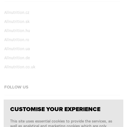
Allnutrition.cz
Allnutrition.sk
Allnutrition.hu
Allnutrition.ro
Allnutrition.ua
Allnutrition.de
Allnutrition.co.uk
FOLLOW US
Facebook
CUSTOMISE YOUR EXPERIENCE
Instagram
This site uses essential cookies to provide the services, as
Copyright © 2026
SFD S. A.
well as analytical and marketing cookies which are only