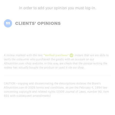
In order to add your opinion you must
log-in
.
CLIENTS’ OPINIONS
A review marked with the text
"Verified purchase"
means that we are able to
verify the consumer who purchased the goods with an account on our
Allnutrition.com shop website. In this way, we check that the person writing the
review has actually bought the product or used it via our shop.
CAUTION - copying and disseminating the descriptions violates the Store’s
Allnutrition.com © 2026 terms and conditions. as per the February 4, 1994 law
concerning copyright and related rights (2006 Journal of Laws, number 90, item
631 with subsequent amendments)