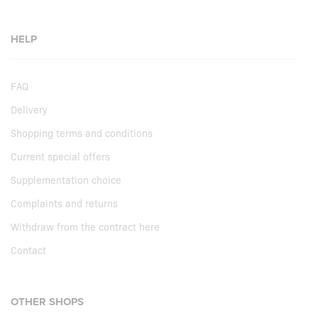
HELP
FAQ
Delivery
Shopping terms and conditions
Current special offers
Supplementation choice
Complaints and returns
Withdraw from the contract here
Contact
OTHER SHOPS