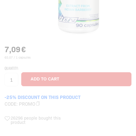
7,09
€
€0,07 / 1 capsules
QUANTITY:
-25% DISCOUNT ON THIS PRODUCT
CODE:
PROMO
26296 people bought this
product