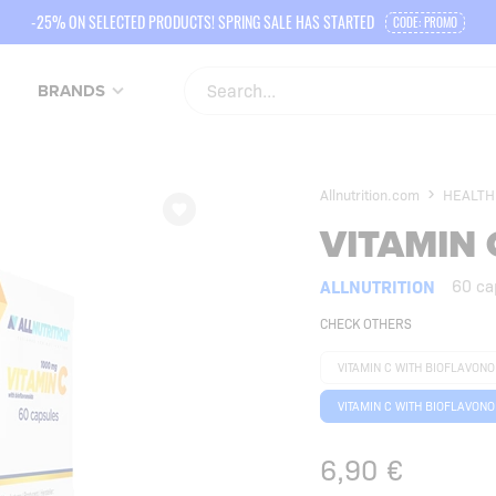
-25% ON SELECTED PRODUCTS! SPRING SALE HAS STARTED
CODE: PROMO
BRANDS
Allnutrition.com
HEALTH
VITAMIN 
ALLNUTRITION
60 ca
CHECK OTHERS
VITAMIN C WITH BIOFLAVON
VITAMIN C WITH BIOFLAVONO
6,90
€