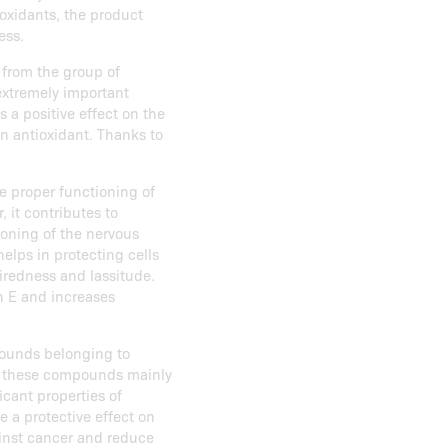
oxidants, the product
ess.
 from the group of
extremely important
s a positive effect on the
n antioxidant. Thanks to
he proper functioning of
 it contributes to
ioning of the nervous
elps in protecting cells
tiredness and lassitude.
n E and increases
ounds belonging to
de these compounds mainly
icant properties of
e a protective effect on
ainst cancer and reduce