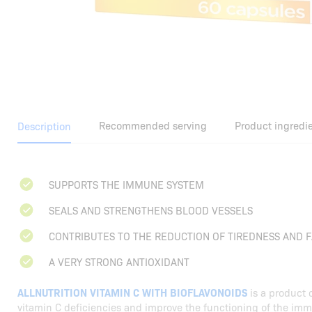
Recommended serving
Product ingredi
Description
SUPPORTS THE IMMUNE SYSTEM
SEALS AND STRENGTHENS BLOOD VESSELS
CONTRIBUTES TO THE REDUCTION OF TIREDNESS AND F
A VERY STRONG ANTIOXIDANT
ALLNUTRITION VITAMIN C WITH BIOFLAVONOIDS
is a product 
vitamin C deficiencies and improve the functioning of the im