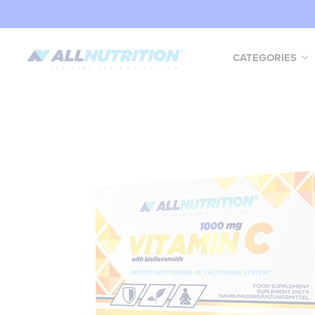
CATEGORIES