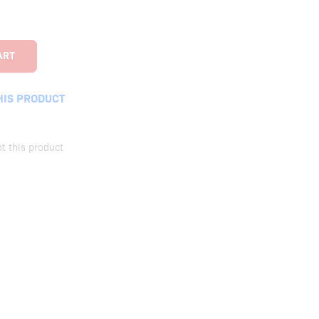
HIS PRODUCT
t this product