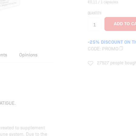
€0,11 / 1 capsules
QUANTITY:
-25% DISCOUNT ON T
CODE:
PROMO
ents
Opinions
27527 people bough
ATIGUE.
created to supplement
mune system. Due to the