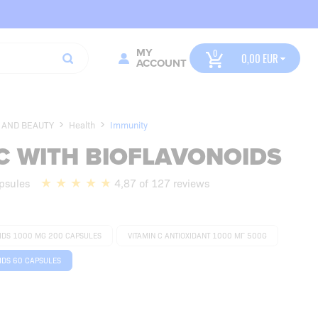
MY
0,00
ACCOUNT
 AND BEAUTY
Health
Immunity
C WITH BIOFLAVONOIDS
psules
4,87 of 127 reviews
OIDS 1000 MG 200 CAPSULES
VITAMIN C ANTIOXIDANT 1000 МГ 500G
IDS 60 CAPSULES