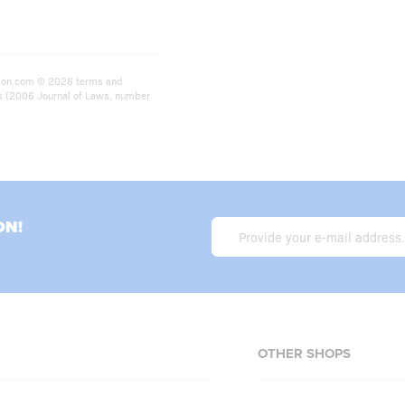
rition.com © 2026 terms and
ts (2006 Journal of Laws, number
ON!
OTHER SHOPS