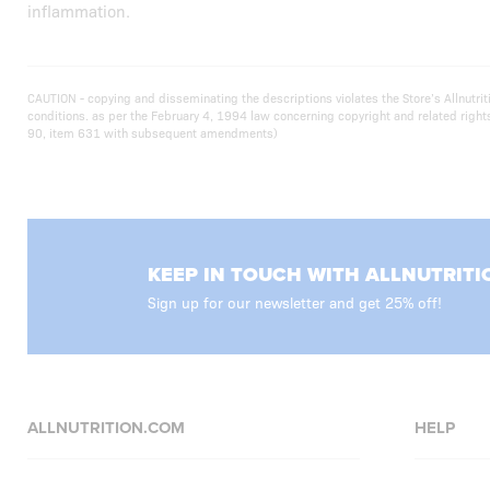
inflammation.
CAUTION - copying and disseminating the descriptions violates the Store’s Allnut
conditions. as per the February 4, 1994 law concerning copyright and related righ
90, item 631 with subsequent amendments)
KEEP IN TOUCH WITH ALLNUTRITI
Sign up for our newsletter and get 25% off!
ALLNUTRITION.COM
HELP