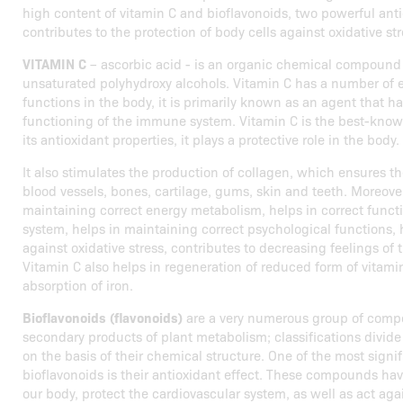
high content of vitamin C and bioflavonoids, two powerful anti
contributes to the protection of body cells against oxidative str
VITAMIN C
– ascorbic acid - is an organic chemical compound
unsaturated polyhydroxy alcohols. Vitamin C has a number of 
functions in the body, it is primarily known as an agent that ha
functioning of the immune system. Vitamin C is the best-know
its antioxidant properties, it plays a protective role in the body.
It also stimulates the production of collagen, which ensures t
blood vessels, bones, cartilage, gums, skin and teeth. Moreover,
maintaining correct energy metabolism, helps in correct funct
system, helps in maintaining correct psychological functions, h
against oxidative stress, contributes to decreasing feelings of 
Vitamin C also helps in regeneration of reduced form of vitami
absorption of iron.
Bioflavonoids (flavonoids)
are a very numerous group of comp
secondary products of plant metabolism; classifications divi
on the basis of their chemical structure. One of the most signif
bioflavonoids is their antioxidant effect. These compounds hav
our body, protect the cardiovascular system, as well as act ag