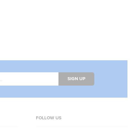
SIGN UP
FOLLOW US