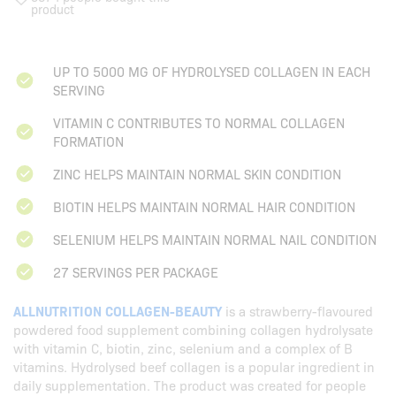
product
UP TO 5000 MG OF HYDROLYSED COLLAGEN IN EACH
SERVING
VITAMIN C CONTRIBUTES TO NORMAL COLLAGEN
FORMATION
ZINC HELPS MAINTAIN NORMAL SKIN CONDITION
BIOTIN HELPS MAINTAIN NORMAL HAIR CONDITION
SELENIUM HELPS MAINTAIN NORMAL NAIL CONDITION
27 SERVINGS PER PACKAGE
ALLNUTRITION COLLAGEN-BEAUTY
is a strawberry-flavoured
powdered food supplement combining collagen hydrolysate
with vitamin C, biotin, zinc, selenium and a complex of B
vitamins. Hydrolysed beef collagen is a popular ingredient in
daily supplementation. The product was created for people