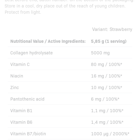
Store in a cool, dry place out of the reach of young children.
Protect from light.
Variant:
Strawberry
Nutritional Value / Active Ingredients:
5,85 g (1 serving)
Collagen hydrolysate
5000 mg
Vitamin C
80 mg / 100%*
Niacin
16 mg / 100%*
Zinc
10 mg / 100%*
Pantothenic acid
6 mg / 100%*
Vitamin B1
1,1 mg / 100%*
Vitamin B6
1,4 mg / 100%*
Vitamin B7/biotin
1000 µg / 2000%*