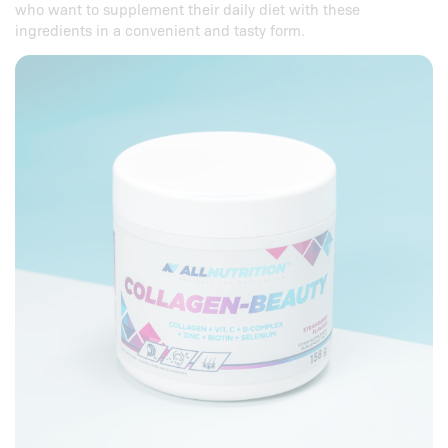
who want to supplement their daily diet with these
ingredients in a convenient and tasty form.