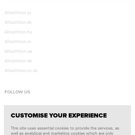
Allnutrition.cz
Allnutrition.sk
Allnutrition.hu
Allnutrition.ro
Allnutrition.ua
Allnutrition.de
Allnutrition.co.uk
FOLLOW US
Facebook
CUSTOMISE YOUR EXPERIENCE
Instagram
This site uses essential cookies to provide the services, as
Copyright © 2026
SFD S. A.
well as analytical and marketing cookies which are only