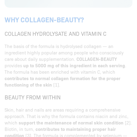
WHY COLLAGEN-BEAUTY?
COLLAGEN HYDROLYSATE AND VITAMIN C
The basis of the formula is hydrolysed collagen — an
ingredient highly popular among people who consciously
care about daily supplementation.
COLLAGEN-BEAUTY
provides
up to 5000 mg of this ingredient in each serving
.
The formula has been enriched with vitamin C, which
contributes to normal collagen formation for the proper
functioning of the skin
[1].
BEAUTY FROM WITHIN
Skin, hair and nails are areas requiring a comprehensive
approach. That is why the formula contains niacin and zinc,
which
support the maintenance of normal skin condition
[2].
Biotin, in turn,
contributes to maintaining proper hair
condition
[3]. The formula is complemented by selenium —