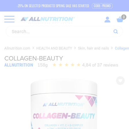
-25% ON SELECTED PRODUCTS! SPRING SALE HAS STARTED
CODE: PROMO
Allnutrition.com
HEALTH AND BEAUTY
Skin, hair and nails
Collagen
COLLAGEN-BEAUTY
ALLNUTRITION
158g
4,84 of 37 reviews