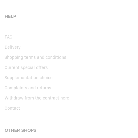
HELP
FAQ
Delivery
Shopping terms and conditions
Current special offers
Supplementation choice
Complaints and returns
Withdraw from the contract here
Contact
OTHER SHOPS