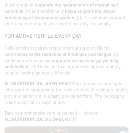
this ingredient
supports the maintenance of normal nail
condition
[4] and additionally
helps support the proper
functioning of the immune system
[5]. It is valuable support
worth maintaining all year round, not only seasonally.
FOR ACTIVE PEOPLE EVERY DAY
Daily activity requires proper internal support. Niacin
contributes to the reduction of tiredness and fatigue
[6],
while pantothenic acid
supports normal energy-yielding
metabolism
[7]. These are two ingredients appreciated by
people leading an active lifestyle.
ALLNUTRITION COLLAGEN-BEAUTY
is a proposal for people
who want to supplement their daily diet with collagen, biotin,
zinc and selenium in a tasty powdered form. The packaging
is sufficient for 27 days of use.
Take comprehensive care of yourself — choose
ALLNUTRITION COLLAGEN-BEAUTY!