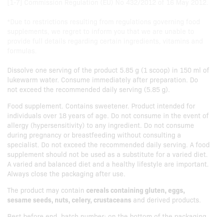
[1-7] Commission Regulation (EU) No 432/2012 of 16 May 2012.
*Due to restrictions resulting from regulations governing food
supplements, we regret to inform you that we are unable to
provide full details regarding certain ingredients, vitamins and
formulas.
Dissolve one serving of the product 5.85 g (1 scoop) in 150 ml of
lukewarm water. Consume immediately after preparation. Do
not exceed the recommended daily serving (5.85 g).
Food supplement. Contains sweetener. Product intended for
individuals over 18 years of age. Do not consume in the event of
allergy (hypersensitivity) to any ingredient. Do not consume
during pregnancy or breastfeeding without consulting a
specialist. Do not exceed the recommended daily serving. A food
supplement should not be used as a substitute for a varied diet.
A varied and balanced diet and a healthy lifestyle are important.
Always close the packaging after use.
The product may contain
cereals containing gluten, eggs,
sesame seeds, nuts, celery, crustaceans
and derived products.
Best before end, batch number: on the bottom of the packaging.