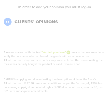
In order to add your opinion you must
log-in
.
CLIENTS’ OPINIONS
A review marked with the text
"Verified purchase"
means that we are able to
verify the consumer who purchased the goods with an account on our
Allnutrition.com shop website. In this way, we check that the person writing the
review has actually bought the product or used it via our shop.
CAUTION - copying and disseminating the descriptions violates the Store’s
Allnutrition.com © 2026 terms and conditions. as per the February 4, 1994 law
concerning copyright and related rights (2006 Journal of Laws, number 90, item
631 with subsequent amendments)