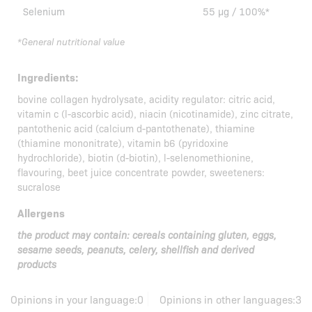
Selenium
55 µg / 100%*
*General nutritional value
Ingredients:
bovine collagen hydrolysate, acidity regulator: citric acid,
vitamin c (l-ascorbic acid), niacin (nicotinamide), zinc citrate,
pantothenic acid (calcium d-pantothenate), thiamine
(thiamine mononitrate), vitamin b6 (pyridoxine
hydrochloride), biotin (d-biotin), l-selenomethionine,
flavouring, beet juice concentrate powder, sweeteners:
sucralose
Allergens
the product may contain: cereals containing gluten, eggs,
sesame seeds, peanuts, celery, shellfish and derived
products
Opinions in your language:
0
Opinions in other languages:
3