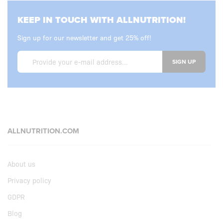
KEEP IN TOUCH WITH ALLNUTRITION!
Sign up for our newsletter and get 25% off!
SIGN UP
ALLNUTRITION.COM
About us
Privacy policy
GDPR
Blog