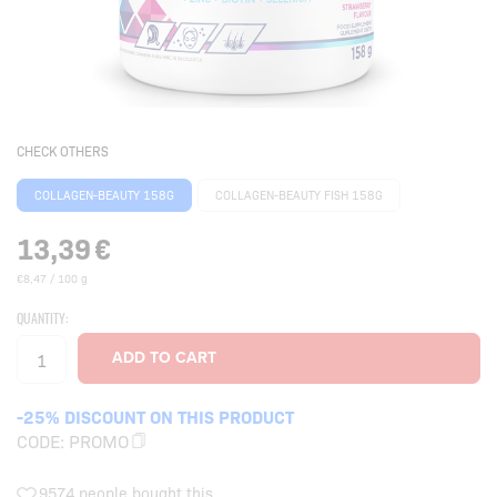
CHECK OTHERS
COLLAGEN-BEAUTY 158G
COLLAGEN-BEAUTY FISH 158G
13,39
€
€8,47 / 100 g
QUANTITY:
-25% DISCOUNT ON THIS PRODUCT
CODE:
PROMO
9574 people bought this