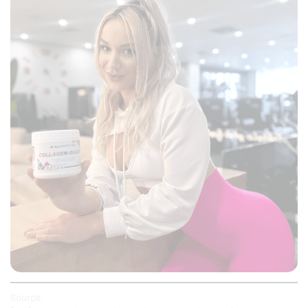
Source: