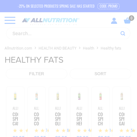
-25% ON SELECTED PRODUCTS! SPRING SALE HAS STARTED
CODE: PROMO
Allnutrition.com
HEALTH AND BEAUTY
Health
Healthy fats
HEALTHY FATS
FILTER
SORT
ALLNUTRITION
ALLNUTRITION
ALLNUTRITION
ALLNUTRITION
ALLNUTRITION
ALLNUTRITIO
COOKING
COOKING
COOKING
COOKING
COOKING
COOKING
SPRAY
SPRAY
SPRAY
SPRAY
SPRAY
SPRAY
CANOLA
COCONUT
OLIVE
HERBS
CHILLI
GARLIC
OIL
OIL
OIL
OIL
OIL
OIL
27
18
24
11
15
-
-
-
-
-
-