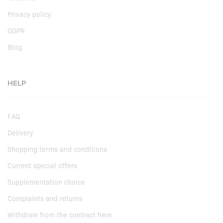
Privacy policy
GDPR
Blog
HELP
FAQ
Delivery
Shopping terms and conditions
Current special offers
Supplementation choice
Complaints and returns
Withdraw from the contract here