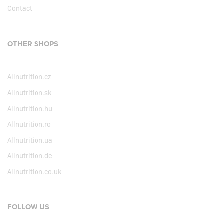
Contact
OTHER SHOPS
Allnutrition.cz
Allnutrition.sk
Allnutrition.hu
Allnutrition.ro
Allnutrition.ua
Allnutrition.de
Allnutrition.co.uk
FOLLOW US