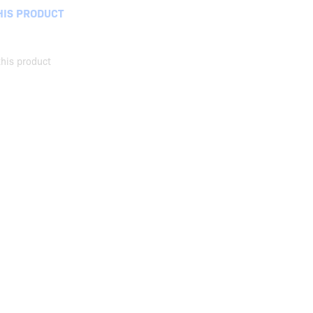
HIS PRODUCT
his product