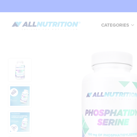
CATEGORIES