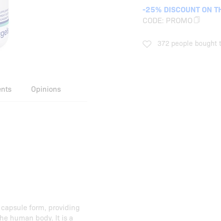
-25% DISCOUNT ON T
CODE:
PROMO
372 people bought t
ents
Opinions
 capsule form, providing
the human body. It is a