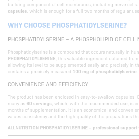
building component of cell membranes, including nerve cells
capsules
, which is enough for a full two months of regular use
WHY CHOOSE PHOSPHATIDYLSERINE?
PHOSPHATIDYLSERINE – A PHOSPHOLIPID OF CEL
Phosphatidylserine is a compound that occurs naturally in hum
PHOSPHATIDYLSERINE
, this valuable ingredient obtained fro
allowing its level to be supplemented easily and precisely in t
contains a precisely measured
100 mg of phosphatidylserine
.
CONVENIENCE AND EFFICIENCY
The product has been enclosed in easy-to-swallow capsules. 
many as
60 servings
, which, with the recommended use, is en
months of supplementation. It is an economical and convenien
values consistency and the high quality of the preparations th
ALLNUTRITION PHOSPHATIDYLSERINE – professional support fo