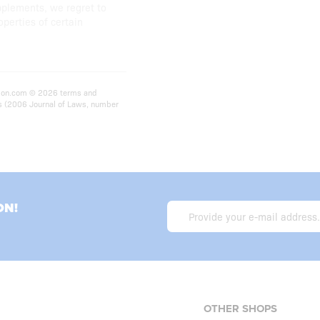
pplements, we regret to
operties of certain
rition.com © 2026 terms and
ts (2006 Journal of Laws, number
ON!
OTHER SHOPS