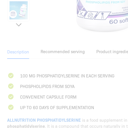
Recommended serving
Product ingredi
Description
100 MG PHOSPHATIDYLSERINE IN EACH SERVING
PHOSPHOLIPIDS FROM SOYA
CONVENIENT CAPSULE FORM
UP TO 60 DAYS OF SUPPLEMENTATION
ALLNUTRITION PHOSPHATIDYLSERINE
is a food supplement in
phosphatidylserine
. It is a compound that occurs naturally in 