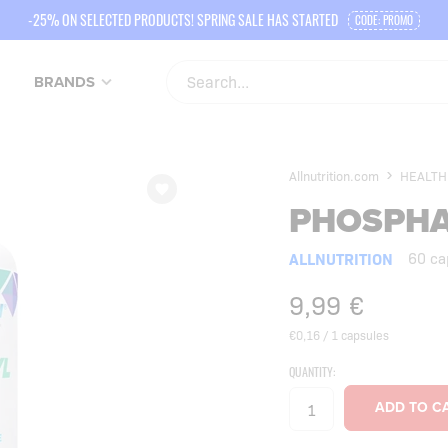
-25% ON SELECTED PRODUCTS! SPRING SALE HAS STARTED
CODE: PROMO
BRANDS
Allnutrition.com
HEALTH
PHOSPHA
ALLNUTRITION
60 ca
9,99
€
€0,16 / 1 capsules
QUANTITY: