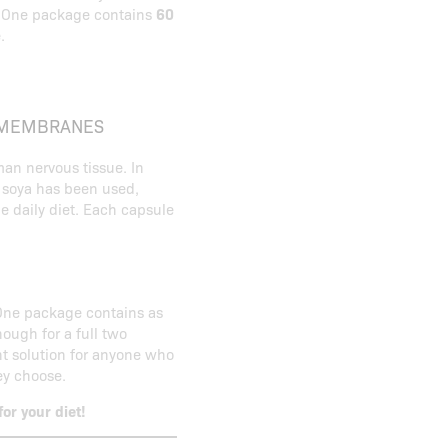
. One package contains
60
.
L MEMBRANES
an nervous tissue. In
m soya has been used,
he daily diet. Each capsule
One package contains as
ough for a full two
t solution for anyone who
ey choose.
r your diet!