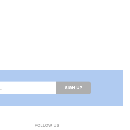
SIGN UP
FOLLOW US