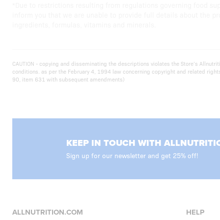
*Due to restrictions resulting from regulations governing food su
inform you that we are unable to provide full details about the pr
ingredients, formulas, vitamins and minerals.
CAUTION - copying and disseminating the descriptions violates the Store’s Allnut
conditions. as per the February 4, 1994 law concerning copyright and related righ
90, item 631 with subsequent amendments)
KEEP IN TOUCH WITH ALLNUTRITI
Sign up for our newsletter and get 25% off!
ALLNUTRITION.COM
HELP