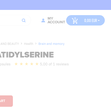
MY
0,00
ACCOUNT
 AND BEAUTY
Health
Brain and memory
TIDYLSERINE
psules
5,00 of 1 reviews