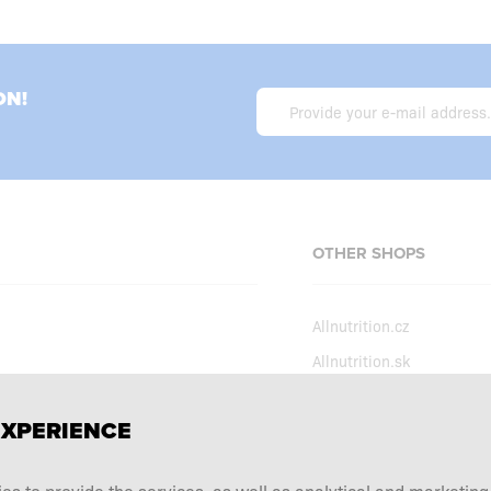
ON!
OTHER SHOPS
Allnutrition.cz
Allnutrition.sk
Allnutrition.hu
erms and conditions
EXPERIENCE
Allnutrition.ro
ecial offers
Allnutrition.ua
tation choice