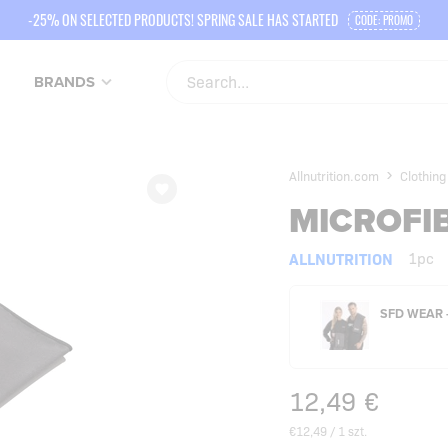
-25% ON SELECTED PRODUCTS! SPRING SALE HAS STARTED
CODE: PROMO
BRANDS
Allnutrition.com
Clothing
MICROFI
ALLNUTRITION
1pc
SFD WEAR 
12,49
€
€12,49 / 1 szt.