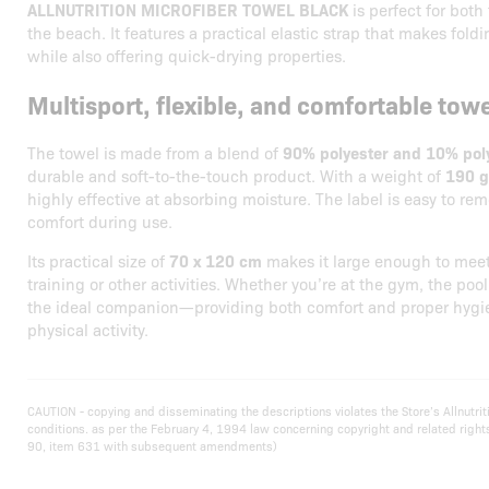
ALLNUTRITION MICROFIBER TOWEL BLACK
is perfect for both
the beach. It features a practical elastic strap that makes fold
while also offering quick-drying properties.
Multisport, flexible, and comfortable towe
The towel is made from a blend of
90% polyester and 10% po
durable and soft-to-the-touch product. With a weight of
190 
highly effective at absorbing moisture. The label is easy to 
comfort during use.
Its practical size of
70 x 120 cm
makes it large enough to meet
training or other activities. Whether you’re at the gym, the pool,
the ideal companion—providing both comfort and proper hygi
physical activity.
CAUTION - copying and disseminating the descriptions violates the Store’s Allnut
conditions. as per the February 4, 1994 law concerning copyright and related righ
90, item 631 with subsequent amendments)