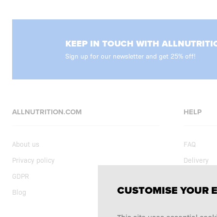
KEEP IN TOUCH WITH ALLNUTRITI
Sign up for our newsletter and get 25% off!
ALLNUTRITION.COM
HELP
About us
FAQ
Privacy policy
Delivery
GDPR
Shopping t
CUSTOMISE YOUR 
Blog
Current sp
Supplemen