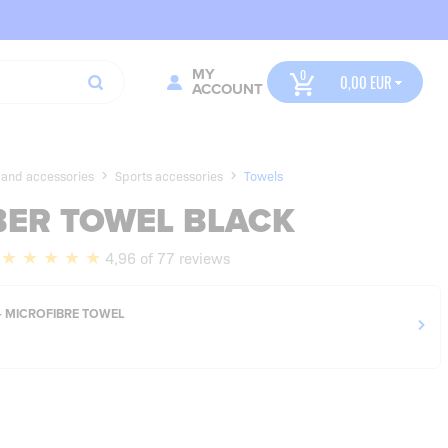
MY
0,00
ACCOUNT
 and accessories
Sports accessories
Towels
BER TOWEL BLACK
4,96 of 77 reviews
- MICROFIBRE TOWEL