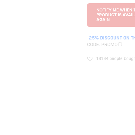
-25% DISCOUNT ON T
CODE:
PROMO
18164 people bough