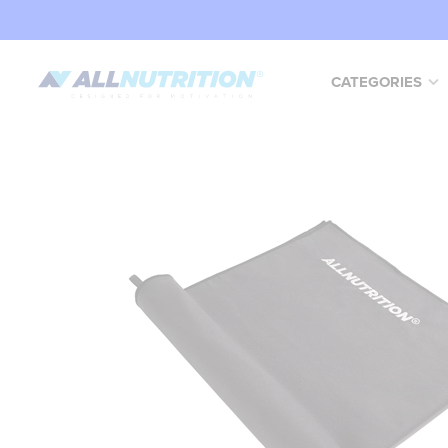
CATEGORIES