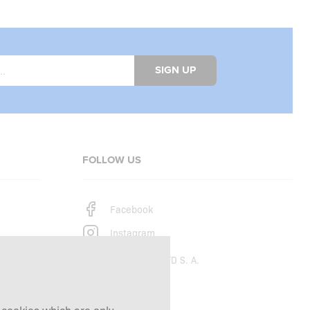
SIGN UP
FOLLOW US
Facebook
Instagram
Copyright © 2026
SFD S. A.