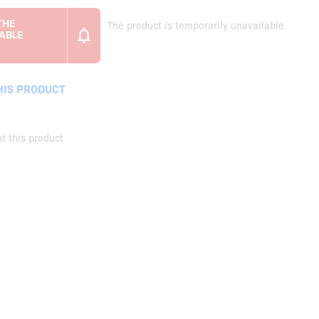
The product is temporarily unavailable.
HIS PRODUCT
t this product