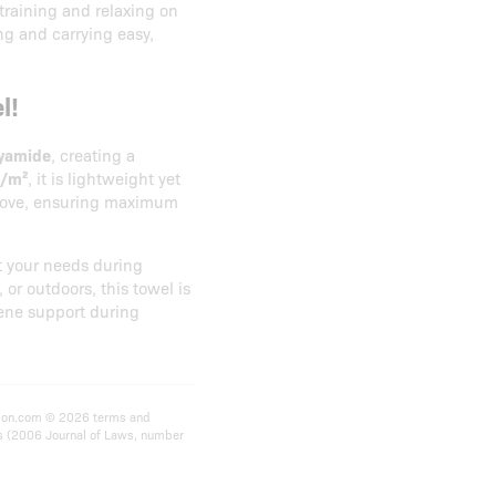
 training and relaxing on
ing and carrying easy,
l!
lyamide
, creating a
g/m²
, it is lightweight yet
remove, ensuring maximum
 your needs during
 or outdoors, this towel is
ene support during
rition.com © 2026 terms and
ts (2006 Journal of Laws, number