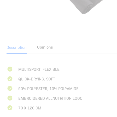
Opinions
Description
MULTISPORT, FLEXIBLE
QUICK-DRYING, SOFT
90% POLYESTER, 10% POLYAMIDE
EMBROIDERED ALLNUTRITION LOGO
70 X 120 CM