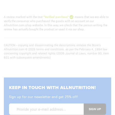
A review marked with the text
"Verified purchase"
means that we are able to
verify the consumer who purchased the goods with an account on our
Allnutrition.com shop website. In this way, we check that the person writing the
review has actually bought the product or used it via our shop.
CAUTION - copying and disseminating the descriptions violates the Store’s
Allnutrition.com © 2026 terms and conditions. as per the February 4, 1994 law
concerning copyright and related rights (2006 Journal of Laws, number 90, item
631 with subsequent amendments)
KEEP IN TOUCH WITH ALLNUTRITION!
Sign up for our newsletter and get 25% off!
SIGN UP