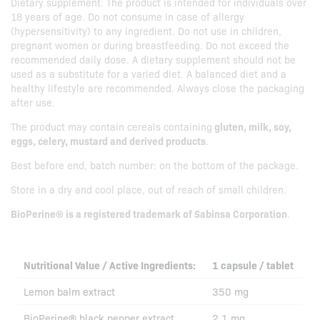
Dietary supplement. The product is intended for individuals over
18 years of age. Do not consume in case of allergy
(hypersensitivity) to any ingredient. Do not use in children,
pregnant women or during breastfeeding. Do not exceed the
recommended daily dose. A dietary supplement should not be
used as a substitute for a varied diet. A balanced diet and a
healthy lifestyle are recommended. Always close the packaging
after use.
The product may contain cereals containing
gluten, milk, soy,
eggs, celery, mustard and derived products
.
Best before end, batch number: on the bottom of the package.
Store in a dry and cool place, out of reach of small children.
BioPerine® is a registered trademark of Sabinsa Corporation
.
Nutritional Value / Active Ingredients:
1 capsule / tablet
Lemon balm extract
350 mg
BioPerine® black pepper extract
2,1 mg