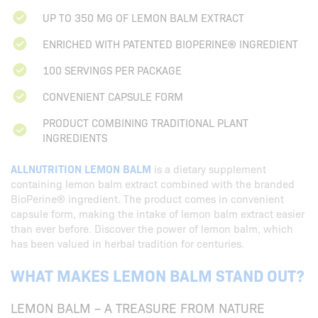
UP TO 350 MG OF LEMON BALM EXTRACT
ENRICHED WITH PATENTED BIOPERINE® INGREDIENT
100 SERVINGS PER PACKAGE
CONVENIENT CAPSULE FORM
PRODUCT COMBINING TRADITIONAL PLANT
INGREDIENTS
ALLNUTRITION LEMON BALM
is a dietary supplement
containing lemon balm extract combined with the branded
BioPerine® ingredient. The product comes in convenient
capsule form, making the intake of lemon balm extract easier
than ever before. Discover the power of lemon balm, which
has been valued in herbal tradition for centuries.
WHAT MAKES LEMON BALM STAND OUT?
LEMON BALM – A TREASURE FROM NATURE