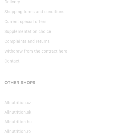
Delivery
Shopping terms and conditions
Current special offers
Supplementation choice
Complaints and returns
Withdraw from the contract here
Contact
OTHER SHOPS
Allnutrition.cz
Allnutrition.sk
Allnutrition.hu
Allnutrition.ro