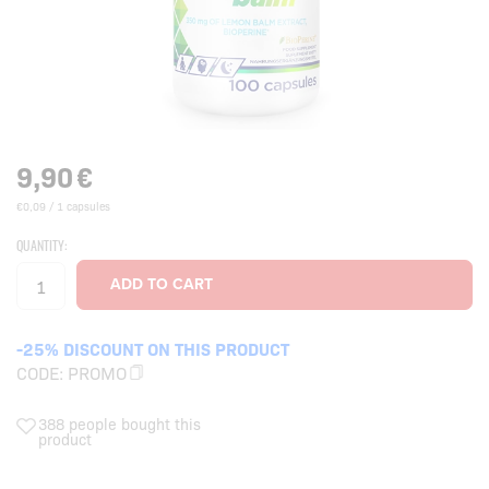
9,90
€
€0,09 / 1 capsules
QUANTITY:
-25% DISCOUNT ON THIS PRODUCT
CODE:
PROMO
388 people bought this
product