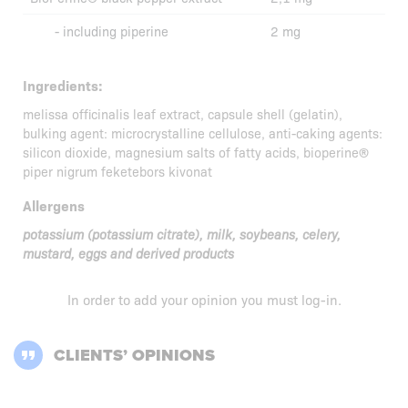
- including piperine
2 mg
Ingredients:
melissa officinalis leaf extract, capsule shell (gelatin),
bulking agent: microcrystalline cellulose, anti-caking agents:
silicon dioxide, magnesium salts of fatty acids, bioperine®
piper nigrum feketebors kivonat
Allergens
potassium (potassium citrate), milk, soybeans, celery,
mustard, eggs and derived products
In order to add your opinion you must
log-in
.
CLIENTS’ OPINIONS