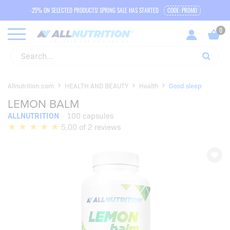
-25% ON SELECTED PRODUCTS! SPRING SALE HAS STARTED
CODE: PROMO
Allnutrition.com
HEALTH AND BEAUTY
Health
Good sleep
LEMON BALM
ALLNUTRITION
100 capsules
5,00 of 2 reviews