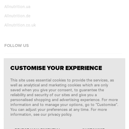
Allnutrition.ua
Allnutrition.de
Allnutrition.co.uk
FOLLOW US
Facebook
CUSTOMISE YOUR EXPERIENCE
Instagram
This site uses essential cookies to provide the services, as
Copyright © 2026
SFD S. A.
well as analytical and marketing cookies which are only
saved when you give your consent, to guarantee the
reliability and security of our sites and give you a
personalised shopping and advertising experience. For more
information and to manage your options, go to "Customise".
PAYMENTS ARE PROCESSED BY
You can adjust your preferences at any time. For more
information, see our privacy policy.