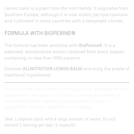
Lemon balm is a plant from the mint family. It originates from
Southern Europe, although it is now widely распространiona
and cultivated in many countries with a temperate climate.
FORMULA WITH BIOPERINE®
The formula has been enriched with
BioPerine®
. It is a
patented, standardized extract obtained from black pepper,
containing no less than 95% piperine.
Discover
ALLNUTRITION LEMON BALM
and enjoy the power of
traditional ingredients!
*Due to limitations resulting from regulations governing dietary
supplements, we regret to inform you that we are unable to
provide full details regarding the properties of some
ingredients, formulas, vitamins and minerals.
Take 1 capsule daily with a large amount of water. Do not
exceed 1 serving per day (1 capsule).