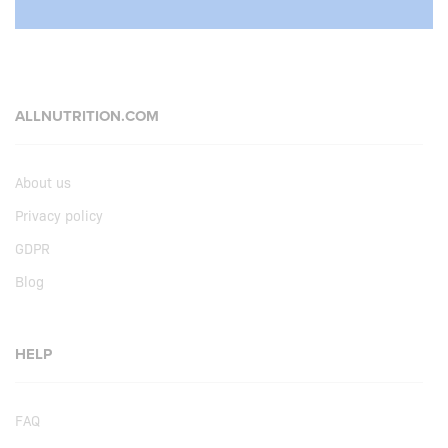
ALLNUTRITION.COM
About us
Privacy policy
GDPR
Blog
HELP
FAQ