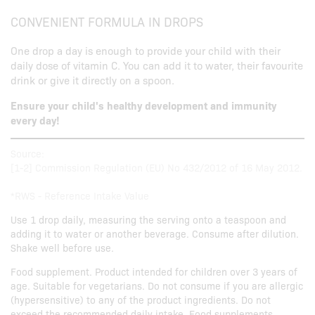
CONVENIENT FORMULA IN DROPS
One drop a day is enough to provide your child with their
daily dose of vitamin C. You can add it to water, their favourite
drink or give it directly on a spoon.
Ensure your child's healthy development and immunity
every day!
Source:
[1-2] Commission Regulation (EU) No 432/2012 of 16 May 2012.
*RWS - Reference Intake Value
Use 1 drop daily, measuring the serving onto a teaspoon and
adding it to water or another beverage. Consume after dilution.
Shake well before use.
Food supplement. Product intended for children over 3 years of
age. Suitable for vegetarians. Do not consume if you are allergic
(hypersensitive) to any of the product ingredients. Do not
exceed the recommended daily intake. Food supplements