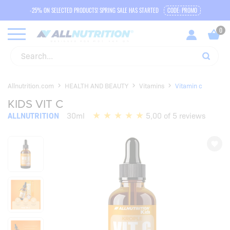
-25% ON SELECTED PRODUCTS! SPRING SALE HAS STARTED
CODE: PROMO
Allnutrition.com
HEALTH AND BEAUTY
Vitamins
Vitamin c
KIDS VIT C
ALLNUTRITION
30ml
5,00 of 5 reviews