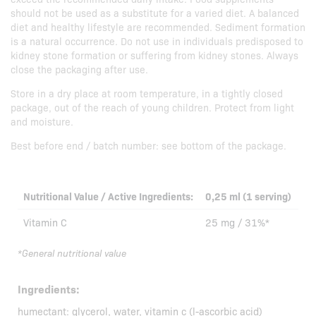
should not be used as a substitute for a varied diet. A balanced
diet and healthy lifestyle are recommended. Sediment formation
is a natural occurrence. Do not use in individuals predisposed to
kidney stone formation or suffering from kidney stones. Always
close the packaging after use.
Store in a dry place at room temperature, in a tightly closed
package, out of the reach of young children. Protect from light
and moisture.
Best before end / batch number: see bottom of the package.
Nutritional Value / Active Ingredients:
0,25 ml (1 serving)
Vitamin C
25 mg / 31%*
*General nutritional value
Ingredients:
humectant: glycerol, water, vitamin c (l-ascorbic acid)