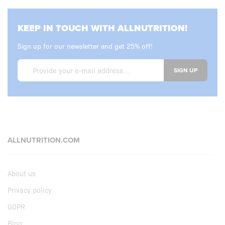
KEEP IN TOUCH WITH ALLNUTRITION!
Sign up for our newsletter and get 25% off!
SIGN UP
ALLNUTRITION.COM
About us
Privacy policy
GDPR
Blog