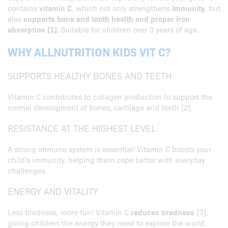
contains
vitamin C
, which not only strengthens
immunity
, but
also
supports bone and tooth health and proper iron
absorption [1].
Suitable for children over 3 years of age.
WHY ALLNUTRITION KIDS VIT C?
SUPPORTS HEALTHY BONES AND TEETH
Vitamin C contributes to collagen production to support the
normal development of bones, cartilage and teeth [2].
RESISTANCE AT THE HIGHEST LEVEL
A strong immune system is essential! Vitamin C boosts your
child's immunity, helping them cope better with everyday
challenges.
ENERGY AND VITALITY
Less tiredness, more fun! Vitamin C
reduces tiredness
[3],
giving children the energy they need to explore the world.