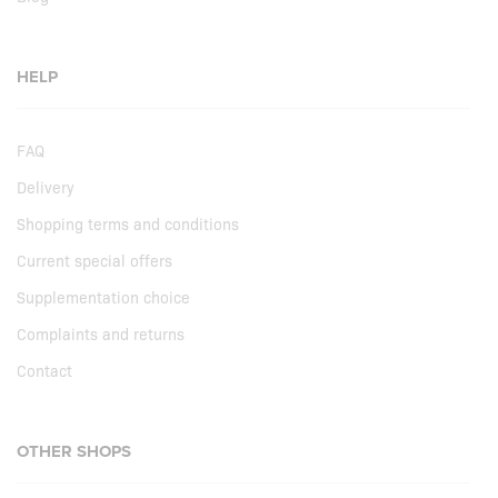
HELP
FAQ
Delivery
Shopping terms and conditions
Current special offers
Supplementation choice
Complaints and returns
Contact
OTHER SHOPS