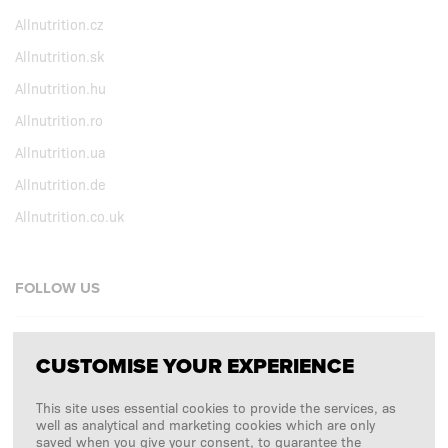
Allnutrition.cz
Allnutrition.sk
Allnutrition.hu
Allnutrition.ro
Allnutrition.ua
Allnutrition.de
Allnutrition.co.uk
FOLLOW US
Facebook
CUSTOMISE YOUR EXPERIENCE
Instagram
This site uses essential cookies to provide the services, as
Copyright © 2026
SFD S. A.
well as analytical and marketing cookies which are only
saved when you give your consent, to guarantee the