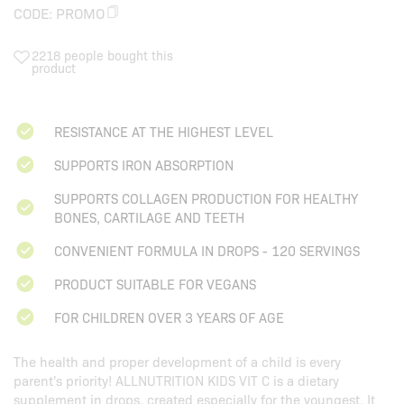
CODE:
PROMO
2218 people bought this
product
RESISTANCE AT THE HIGHEST LEVEL
SUPPORTS IRON ABSORPTION
SUPPORTS COLLAGEN PRODUCTION FOR HEALTHY
BONES, CARTILAGE AND TEETH
CONVENIENT FORMULA IN DROPS - 120 SERVINGS
PRODUCT SUITABLE FOR VEGANS
FOR CHILDREN OVER 3 YEARS OF AGE
The health and proper development of a child is every
parent's priority!
ALLNUTRITION KIDS VIT C
is a dietary
supplement in drops, created especially for the youngest. It