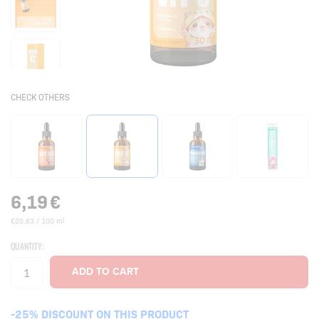
CHECK OTHERS
6,19
€
€20,63 / 100 ml
QUANTITY:
-25% DISCOUNT ON THIS PRODUCT