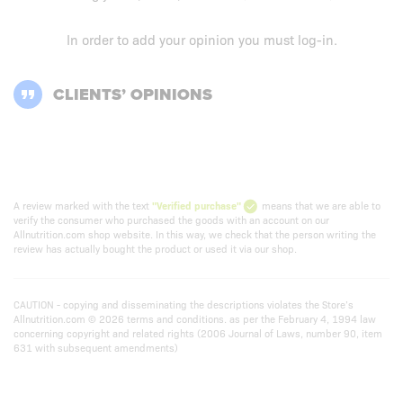
In order to add your opinion you must
log-in
.
CLIENTS’ OPINIONS
A review marked with the text
"Verified purchase"
means that we are able to
verify the consumer who purchased the goods with an account on our
Allnutrition.com shop website. In this way, we check that the person writing the
review has actually bought the product or used it via our shop.
CAUTION - copying and disseminating the descriptions violates the Store’s
Allnutrition.com © 2026 terms and conditions. as per the February 4, 1994 law
concerning copyright and related rights (2006 Journal of Laws, number 90, item
631 with subsequent amendments)