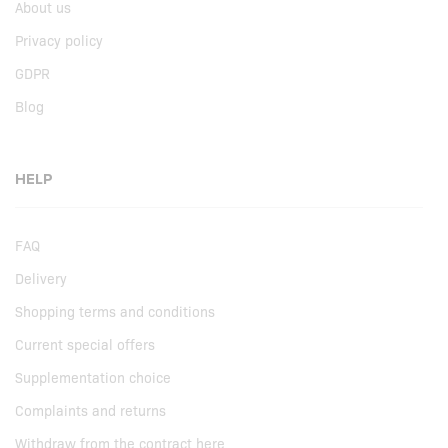
About us
Privacy policy
GDPR
Blog
HELP
FAQ
Delivery
Shopping terms and conditions
Current special offers
Supplementation choice
Complaints and returns
Withdraw from the contract here