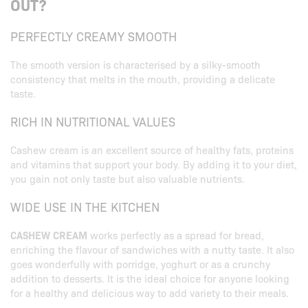
OUT?
PERFECTLY CREAMY SMOOTH
The smooth version is characterised by a silky-smooth
consistency that melts in the mouth, providing a delicate
taste.
RICH IN NUTRITIONAL VALUES
Cashew cream is an excellent source of healthy fats, proteins
and vitamins that support your body. By adding it to your diet,
you gain not only taste but also valuable nutrients.
WIDE USE IN THE KITCHEN
CASHEW CREAM
works perfectly as a spread for bread,
enriching the flavour of sandwiches with a nutty taste. It also
goes wonderfully with porridge, yoghurt or as a crunchy
addition to desserts. It is the ideal choice for anyone looking
for a healthy and delicious way to add variety to their meals.