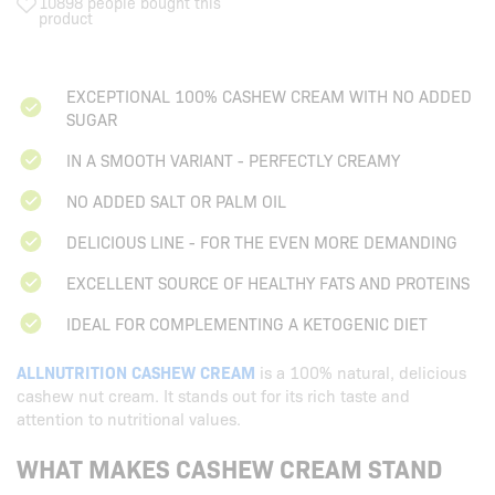
10898 people bought this
product
EXCEPTIONAL 100% CASHEW CREAM WITH NO ADDED
SUGAR
IN A SMOOTH VARIANT - PERFECTLY CREAMY
NO ADDED SALT OR PALM OIL
DELICIOUS LINE - FOR THE EVEN MORE DEMANDING
EXCELLENT SOURCE OF HEALTHY FATS AND PROTEINS
IDEAL FOR COMPLEMENTING A KETOGENIC DIET
ALLNUTRITION CASHEW CREAM
is a 100% natural, delicious
cashew nut cream. It stands out for its rich taste and
attention to nutritional values.
WHAT MAKES CASHEW CREAM STAND