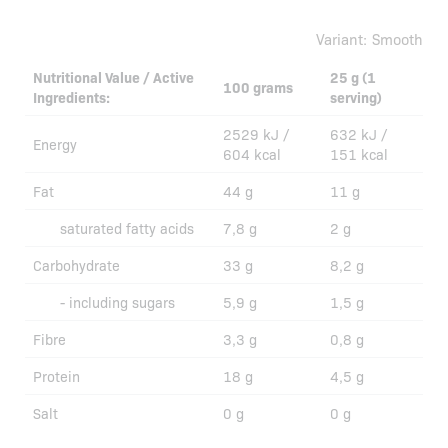
Variant:
Smooth
Nutritional Value / Active
25 g (1
100 grams
Ingredients:
serving)
2529 kJ /
632 kJ /
Energy
604 kcal
151 kcal
Fat
44 g
11 g
saturated fatty acids
7,8 g
2 g
Carbohydrate
33 g
8,2 g
- including sugars
5,9 g
1,5 g
Fibre
3,3 g
0,8 g
Protein
18 g
4,5 g
Salt
0 g
0 g