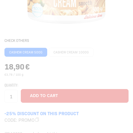
CHECK OTHERS
CASHEW CREAM 500G
CASHEW CREAM 1000G
18,90
€
€3,78 / 100 g
QUANTITY:
-25% DISCOUNT ON THIS PRODUCT
CODE:
PROMO