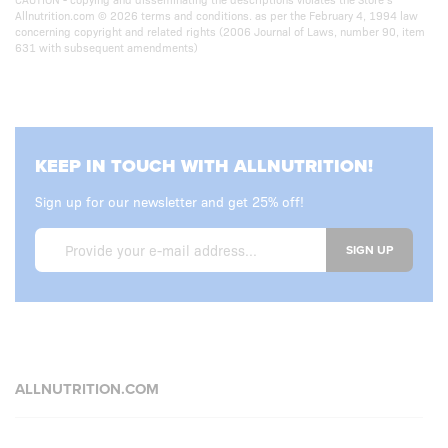
Allnutrition.com © 2026 terms and conditions. as per the February 4, 1994 law
concerning copyright and related rights (2006 Journal of Laws, number 90, item
631 with subsequent amendments)
KEEP IN TOUCH WITH ALLNUTRITION!
Sign up for our newsletter and get 25% off!
SIGN UP
ALLNUTRITION.COM