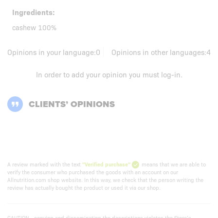
Ingredients:
cashew 100%
Opinions in your language:
0
Opinions in other languages:
4
In order to add your opinion you must
log-in
.
CLIENTS’ OPINIONS
A review marked with the text
"Verified purchase"
means that we are able to
verify the consumer who purchased the goods with an account on our
Allnutrition.com shop website. In this way, we check that the person writing the
review has actually bought the product or used it via our shop.
CAUTION - copying and disseminating the descriptions violates the Store’s