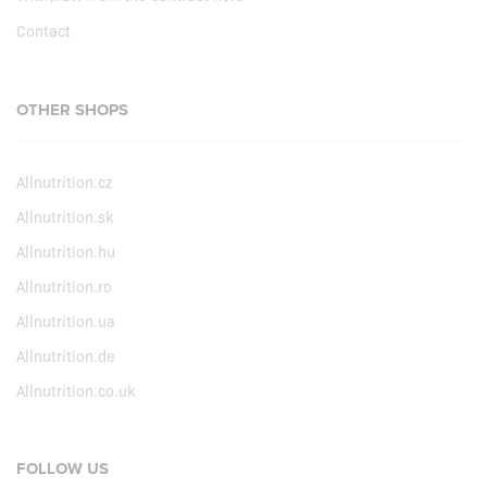
Contact
OTHER SHOPS
Allnutrition.cz
Allnutrition.sk
Allnutrition.hu
Allnutrition.ro
Allnutrition.ua
Allnutrition.de
Allnutrition.co.uk
FOLLOW US