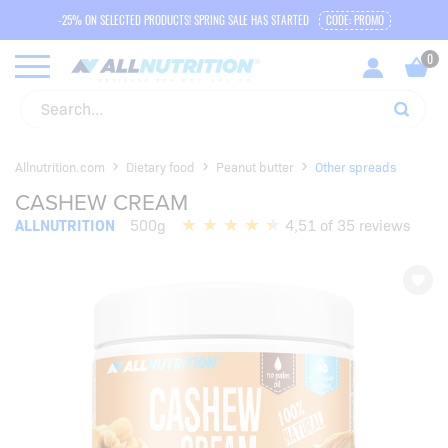
-25% ON SELECTED PRODUCTS! SPRING SALE HAS STARTED
CODE: PROMO
Allnutrition.com
Dietary food
Peanut butter
Other spreads
CASHEW CREAM
ALLNUTRITION
500g
4,51 of 35 reviews