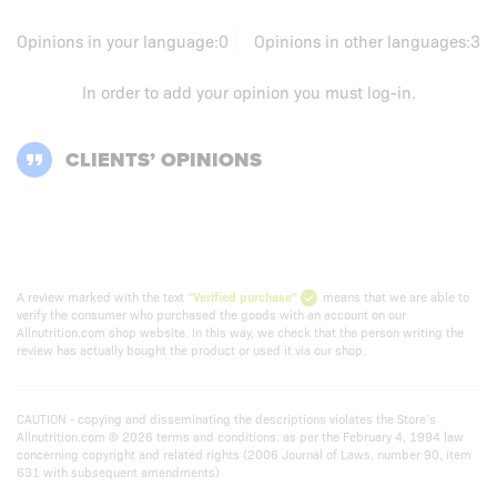
Opinions in your language:
0
Opinions in other languages:
3
In order to add your opinion you must
log-in
.
CLIENTS’ OPINIONS
A review marked with the text
"Verified purchase"
means that we are able to
verify the consumer who purchased the goods with an account on our
Allnutrition.com shop website. In this way, we check that the person writing the
review has actually bought the product or used it via our shop.
CAUTION - copying and disseminating the descriptions violates the Store’s
Allnutrition.com © 2026 terms and conditions. as per the February 4, 1994 law
concerning copyright and related rights (2006 Journal of Laws, number 90, item
631 with subsequent amendments)