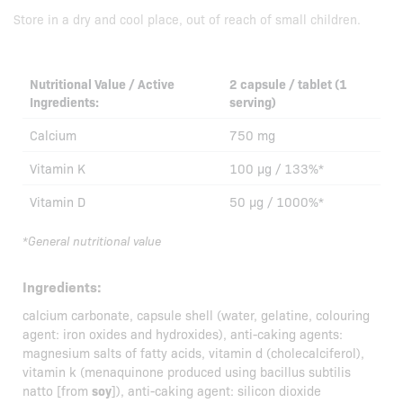
Store in a dry and cool place, out of reach of small children.
Nutritional Value / Active
2 capsule / tablet (1
Ingredients:
serving)
Calcium
750 mg
Vitamin K
100 µg / 133%*
Vitamin D
50 µg / 1000%*
*General nutritional value
Ingredients:
calcium carbonate, capsule shell (water, gelatine, colouring
agent: iron oxides and hydroxides), anti-caking agents:
magnesium salts of fatty acids, vitamin d (cholecalciferol),
vitamin k (menaquinone produced using bacillus subtilis
natto [from
soy
]), anti-caking agent: silicon dioxide