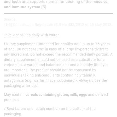
and teeth
and supports normal functioning of the
muscles
and immune system
[5].
Source:
[1-5] Commission Regulation (EU) No 432/2012 of 16 May 2012.
Take 2 capsules daily with water.
Dietary supplement. Intended for healthy adults up to 75 years
of age. Do not consume in case of allergy (hypersensitivity) to
any ingredient. Do not exceed the recommended daily portion. A
dietary supplement should not be used as a substitute for a
varied diet. A varied and balanced diet and a healthy lifestyle
are important. The product should not be consumed by
individuals taking anticoagulants containing vitamin K
antagonists (e.g. warfarin, acenocoumarol). Always close the
packaging after use.
May contain
cereals containing gluten, milk, eggs
and derived
products.
/ Best before end, batch number: on the bottom of the
packaging.