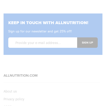
KEEP IN TOUCH WITH ALLNUTRITION!
Sign up for our newsletter and get 25% off!
SIGN UP
ALLNUTRITION.COM
About us
Privacy policy