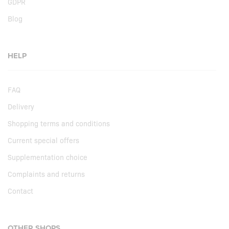
GDPR
Blog
HELP
FAQ
Delivery
Shopping terms and conditions
Current special offers
Supplementation choice
Complaints and returns
Contact
OTHER SHOPS