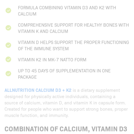
FORMULA COMBINING VITAMIN D3 AND K2 WITH
CALCIUM
COMPREHENSIVE SUPPORT FOR HEALTHY BONES WITH
VITAMIN K AND CALCIUM
VITAMIN D HELPS SUPPORT THE PROPER FUNCTIONING
OF THE IMMUNE SYSTEM
VITAMIN K2 IN MK-7 NATTO FORM
UP TO 45 DAYS OF SUPPLEMENTATION IN ONE
PACKAGE
ALLNUTRITION CALCIUM D3 + K2
is a dietary supplement
designed for physically active individuals, containing a
source of calcium, vitamin D, and vitamin K in capsule form.
Created for people who want to support strong bones, proper
muscle function, and immunity.
COMBINATION OF CALCIUM, VITAMIN D3