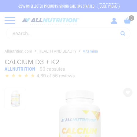
-25% ON SELECTED PRODUCTS! SPRING SALE HAS STARTED
CODE: PROMO
Allnutrition.com
HEALTH AND BEAUTY
Vitamins
CALCIUM D3 + K2
ALLNUTRITION
90 capsules
4,89 of 56 reviews