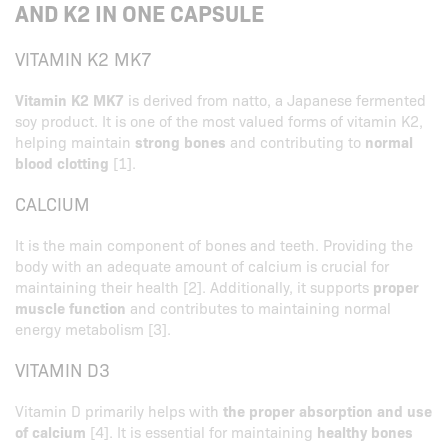
AND K2 IN ONE CAPSULE
VITAMIN K2 MK7
Vitamin K2 MK7
is derived from natto, a Japanese fermented
soy product. It is one of the most valued forms of vitamin K2,
helping maintain
strong bones
and contributing to
normal
blood clotting
[1].
CALCIUM
It is the main component of bones and teeth. Providing the
body with an adequate amount of calcium is crucial for
maintaining their health [2]. Additionally, it supports
proper
muscle function
and contributes to maintaining normal
energy metabolism [3].
VITAMIN D3
Vitamin D primarily helps with
the proper absorption and use
of calcium
[4]. It is essential for maintaining
healthy bones