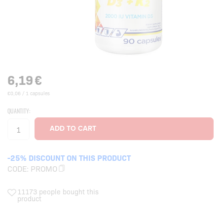
6,19
€
€0,06 / 1 capsules
QUANTITY:
-25% DISCOUNT ON THIS PRODUCT
CODE:
PROMO
11173 people bought this
product