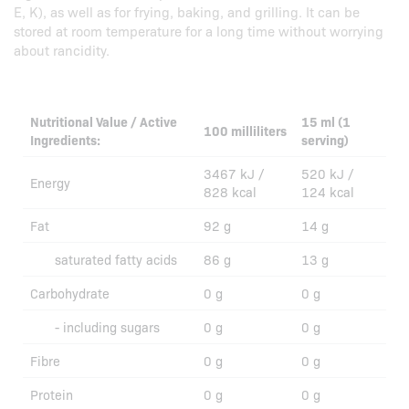
E, K), as well as for frying, baking, and grilling. It can be
stored at room temperature for a long time without worrying
about rancidity.
Nutritional Value / Active
15 ml (1
100 milliliters
Ingredients:
serving)
3467 kJ /
520 kJ /
Energy
828 kcal
124 kcal
Fat
92 g
14 g
saturated fatty acids
86 g
13 g
Carbohydrate
0 g
0 g
- including sugars
0 g
0 g
Fibre
0 g
0 g
Protein
0 g
0 g