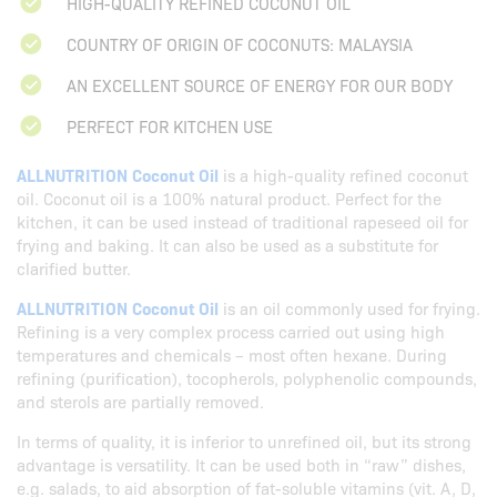
HIGH-QUALITY REFINED COCONUT OIL
COUNTRY OF ORIGIN OF COCONUTS: MALAYSIA
AN EXCELLENT SOURCE OF ENERGY FOR OUR BODY
PERFECT FOR KITCHEN USE
ALLNUTRITION Coconut Oil
is a high-quality refined coconut
oil. Coconut oil is a 100% natural product. Perfect for the
kitchen, it can be used instead of traditional rapeseed oil for
frying and baking. It can also be used as a substitute for
clarified butter.
ALLNUTRITION Coconut Oil
is an oil commonly used for frying.
Refining is a very complex process carried out using high
temperatures and chemicals – most often hexane. During
refining (purification), tocopherols, polyphenolic compounds,
and sterols are partially removed.
In terms of quality, it is inferior to unrefined oil, but its strong
advantage is versatility. It can be used both in “raw” dishes,
e.g. salads, to aid absorption of fat-soluble vitamins (vit. A, D,