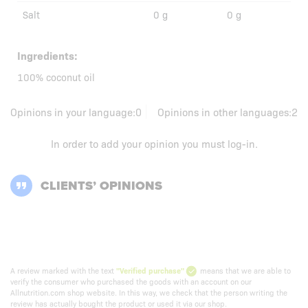
Salt
0 g
0 g
Ingredients:
100% coconut oil
Opinions in your language:
0
Opinions in other languages:
2
In order to add your opinion you must
log-in
.
CLIENTS’ OPINIONS
A review marked with the text
"Verified purchase"
means that we are able to
verify the consumer who purchased the goods with an account on our
Allnutrition.com shop website. In this way, we check that the person writing the
review has actually bought the product or used it via our shop.