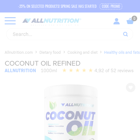
-25% ON SELECTED PRODUCTS! SPRING SALE HAS STARTED
CODE: PROMO
Allnutrition.com
Dietary food
Cooking and diet
Healthy oils and fats
COCONUT OIL REFINED
ALLNUTRITION
1000ml
4,92 of 52 reviews