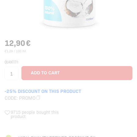
12,90
€
€1,29 / 100 ml
QUANTITY:
-25% DISCOUNT ON THIS PRODUCT
CODE:
PROMO
9715 people bought this
product