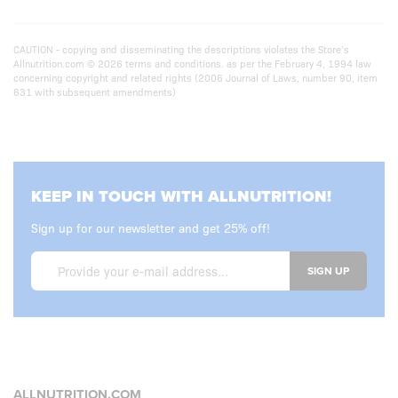
CAUTION - copying and disseminating the descriptions violates the Store’s
Allnutrition.com © 2026 terms and conditions. as per the February 4, 1994 law
concerning copyright and related rights (2006 Journal of Laws, number 90, item
631 with subsequent amendments)
KEEP IN TOUCH WITH ALLNUTRITION!
Sign up for our newsletter and get 25% off!
SIGN UP
ALLNUTRITION.COM