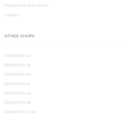
Complaints and returns
Contact
OTHER SHOPS
Allnutrition.cz
Allnutrition.sk
Allnutrition.hu
Allnutrition.ro
Allnutrition.ua
Allnutrition.de
Allnutrition.co.uk