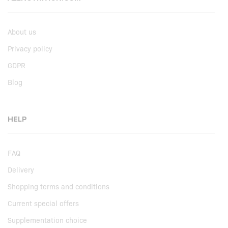
About us
Privacy policy
GDPR
Blog
HELP
FAQ
Delivery
Shopping terms and conditions
Current special offers
Supplementation choice