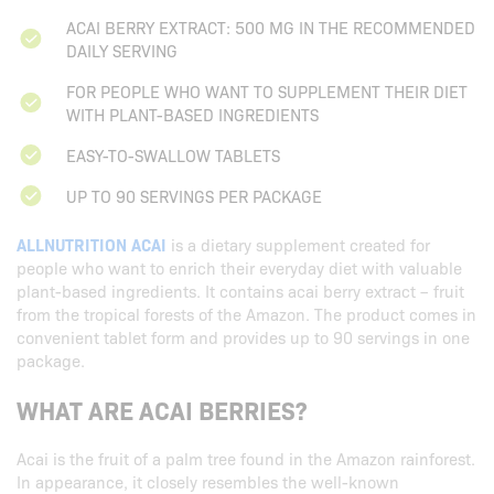
ACAI BERRY EXTRACT: 500 MG IN THE RECOMMENDED
DAILY SERVING
FOR PEOPLE WHO WANT TO SUPPLEMENT THEIR DIET
WITH PLANT-BASED INGREDIENTS
EASY-TO-SWALLOW TABLETS
UP TO 90 SERVINGS PER PACKAGE
ALLNUTRITION ACAI
is a dietary supplement created for
people who want to enrich their everyday diet with valuable
plant-based ingredients. It contains acai berry extract – fruit
from the tropical forests of the Amazon. The product comes in
convenient tablet form and provides up to 90 servings in one
package.
WHAT ARE ACAI BERRIES?
Acai is the fruit of a palm tree found in the Amazon rainforest.
In appearance, it closely resembles the well-known