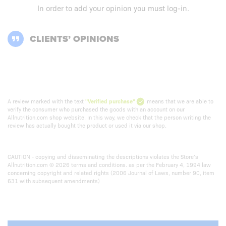
In order to add your opinion you must
log-in
.
CLIENTS’ OPINIONS
A review marked with the text
"Verified purchase"
means that we are able to
verify the consumer who purchased the goods with an account on our
Allnutrition.com shop website. In this way, we check that the person writing the
review has actually bought the product or used it via our shop.
CAUTION - copying and disseminating the descriptions violates the Store’s
Allnutrition.com © 2026 terms and conditions. as per the February 4, 1994 law
concerning copyright and related rights (2006 Journal of Laws, number 90, item
631 with subsequent amendments)