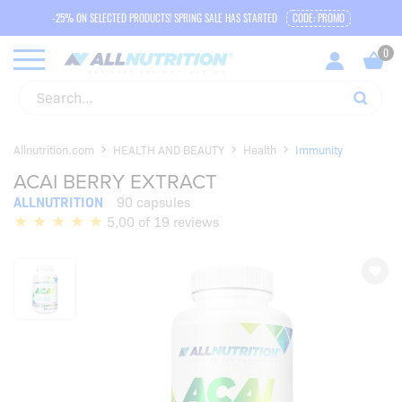
-25% ON SELECTED PRODUCTS! SPRING SALE HAS STARTED
CODE: PROMO
Allnutrition.com
HEALTH AND BEAUTY
Health
Immunity
ACAI BERRY EXTRACT
ALLNUTRITION
90 capsules
5,00 of 19 reviews