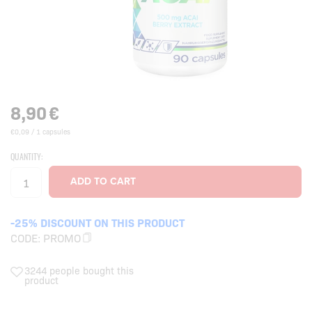
8,90
€
€0,09 / 1 capsules
QUANTITY:
-25% DISCOUNT ON THIS PRODUCT
CODE:
PROMO
3244 people bought this
product