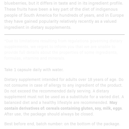
blueberries, but it differs in taste and in its ingredient profile.
These fruits have been a key part of the diet of indigenous
people of South America for hundreds of years, and in Europe
they have gained popularity relatively recently as a valued
ingredient in dietary supplements.
*Due to limitations resulting from regulations governing dietary
supplements, we regret to inform you that we are unable to
provide full details about the properties of some ingredients,
formulas, vitamins and minerals.
Take 1 capsule daily with water.
Dietary supplement intended for adults over 18 years of age. Do
not consume in case of allergy to any ingredient of the product.
Do not exceed the recommended daily serving. A dietary
supplement must not be used as a substitute for a varied diet. A
balanced diet and a healthy lifestyle are recommended.
May
contain derivatives of: cereals containing gluten, soy, milk, eggs
.
After use, the package should always be closed.
Best before end, batch number: on the bottom of the package.