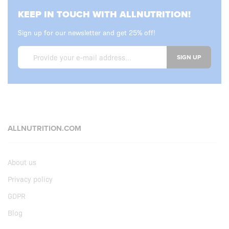
KEEP IN TOUCH WITH ALLNUTRITION!
Sign up for our newsletter and get 25% off!
SIGN UP
ALLNUTRITION.COM
About us
Privacy policy
GDPR
Blog