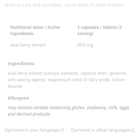
Store in a dry and cool place, out of reach of small children.
Nutritional Value / Active
1 capsules / tablets (1
Ingredients:
serving)
Acai berry extract
500 mg
Ingredients:
acai berry extract euterpe oleracea, capsule shell: gelatine,
anti-caking agents: magnesium salts of fatty acids, silicon
dioxide
Allergens
may contain cereals containing gluten, soybeans, milk, eggs
and derived products
Opinions in your language:
0
Opinions in other languages:
1