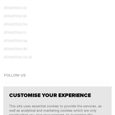
Allnutrition.cz
Allnutrition.sk
Allnutrition.hu
Allnutrition.ro
Allnutrition.ua
Allnutrition.de
Allnutrition.co.uk
FOLLOW US
Facebook
CUSTOMISE YOUR EXPERIENCE
Instagram
This site uses essential cookies to provide the services, as
Copyright © 2026
SFD S. A.
well as analytical and marketing cookies which are only
saved when you give your consent, to guarantee the