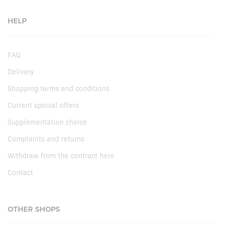
HELP
FAQ
Delivery
Shopping terms and conditions
Current special offers
Supplementation choice
Complaints and returns
Withdraw from the contract here
Contact
OTHER SHOPS