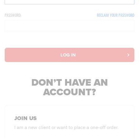
PASSWORD:
RECLAIM YOUR PASSWORD
LOG IN
DON’T HAVE AN
ACCOUNT?
JOIN US
I am a new client or want to place a one-off order.