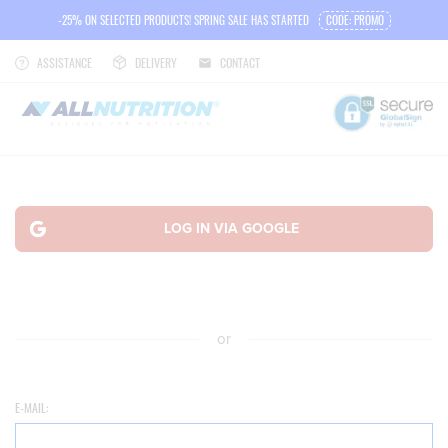
-25% ON SELECTED PRODUCTS! SPRING SALE HAS STARTED
CODE: PROMO
ASSISTANCE
DELIVERY
CONTACT
or
E-MAIL: