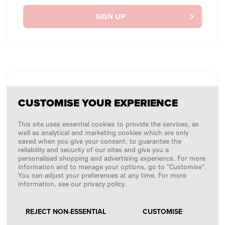
SIGN UP
WITHOUT LOGGING IN
CUSTOMISE YOUR EXPERIENCE
I want to place a one-off order without logging in.
This site uses essential cookies to provide the services, as
well as analytical and marketing cookies which are only
saved when you give your consent, to guarantee the
CHECKOUT AS GUEST
reliability and security of our sites and give you a
personalised shopping and advertising experience. For more
information and to manage your options, go to "Customise".
You can adjust your preferences at any time. For more
information, see our privacy policy.
REJECT NON-ESSENTIAL
CUSTOMISE