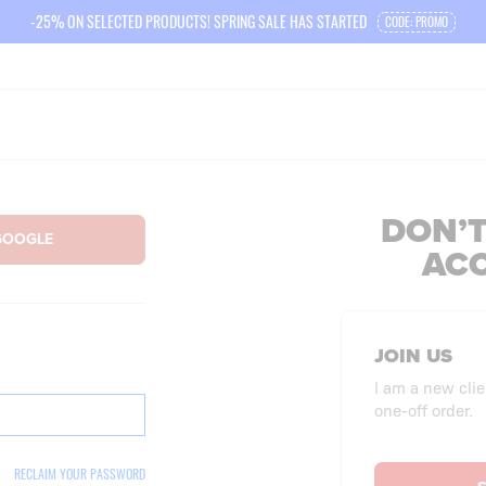
-25% ON SELECTED PRODUCTS! SPRING SALE HAS STARTED
CODE: PROMO
DON’T
AC
JOIN US
I am a new clie
one-off order.
RECLAIM YOUR PASSWORD