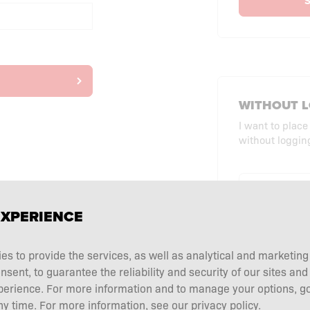
S
WITHOUT L
I want to place
without logging
CHECKO
EXPERIENCE
ies to provide the services, as well as analytical and marketin
ent, to guarantee the reliability and security of our sites and
perience. For more information and to manage your options, go
y time. For more information, see our privacy policy.