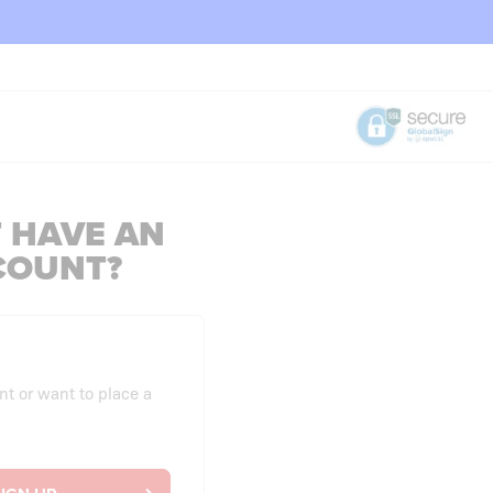
 HAVE AN
COUNT?
nt or want to place a