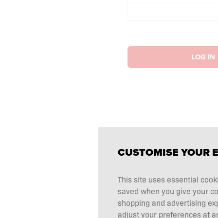
LOG IN
CUSTOMISE YOUR 
This site uses essential cook
saved when you give your cons
shopping and advertising ex
adjust your preferences at an