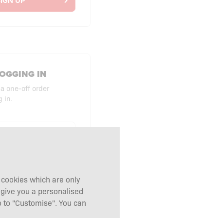
IGN UP
OGGING IN
 a one-off order
 in.
UT AS GUEST
g cookies which are only
 give you a personalised
 to "Customise". You can