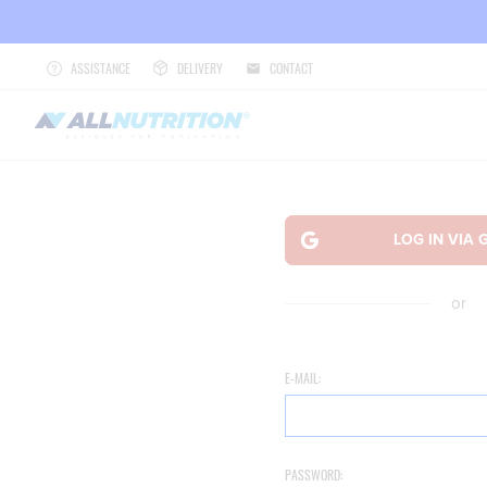
ASSISTANCE
DELIVERY
CONTACT
or
E-MAIL:
PASSWORD: