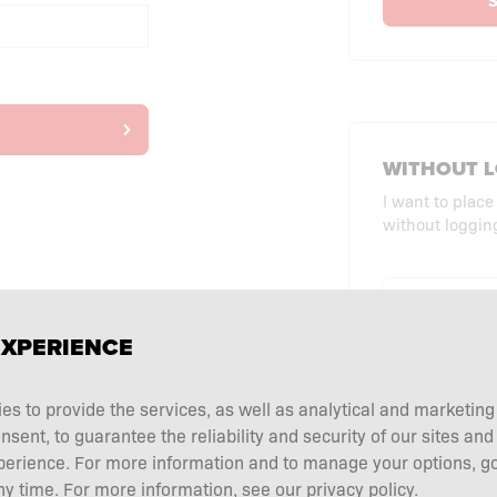
S
WITHOUT L
I want to place
without logging
CHECKO
EXPERIENCE
ies to provide the services, as well as analytical and marketin
ent, to guarantee the reliability and security of our sites and
perience. For more information and to manage your options, go
y time. For more information, see our privacy policy.