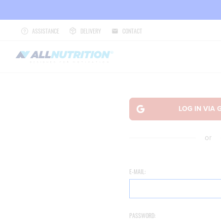
ASSISTANCE
DELIVERY
CONTACT
or
E-MAIL:
PASSWORD: