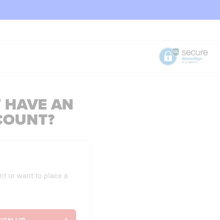
 HAVE AN
COUNT?
nt or want to place a