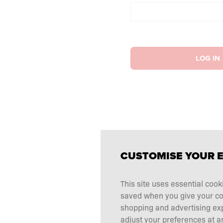
LOG IN
CUSTOMISE YOUR 
This site uses essential cook
saved when you give your cons
shopping and advertising ex
adjust your preferences at an