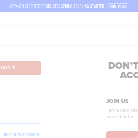
-25% ON SELECTED PRODUCTS! SPRING SALE HAS STARTED
CODE: PROMO
DON’T
AC
JOIN US
I am a new clie
one-off order.
RECLAIM YOUR PASSWORD