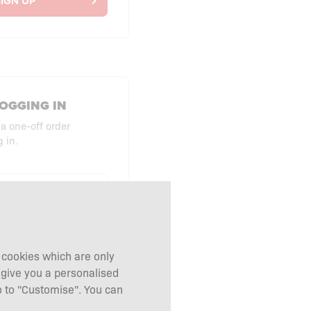
IGN UP
OGGING IN
 a one-off order
 in.
UT AS GUEST
g cookies which are only
 give you a personalised
 to "Customise". You can