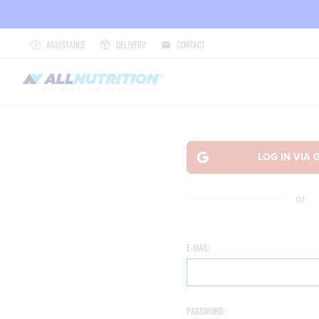
ASSISTANCE
DELIVERY
CONTACT
or
E-MAIL:
PASSWORD: