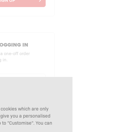
IGN UP
OGGING IN
 a one-off order
 in.
UT AS GUEST
g cookies which are only
 give you a personalised
 to "Customise". You can