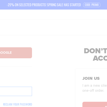
-25% ON SELECTED PRODUCTS! SPRING SALE HAS STARTED
CODE: PROMO
DON’T
AC
JOIN US
I am a new clie
one-off order.
RECLAIM YOUR PASSWORD