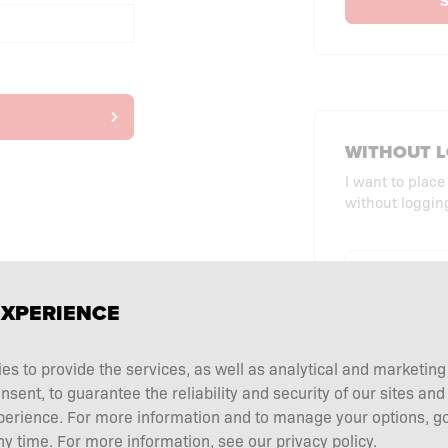
S
WITHOUT L
I want to place
without logging
CHECKO
EXPERIENCE
ies to provide the services, as well as analytical and marketin
ent, to guarantee the reliability and security of our sites and
perience. For more information and to manage your options, go
y time. For more information, see our privacy policy.