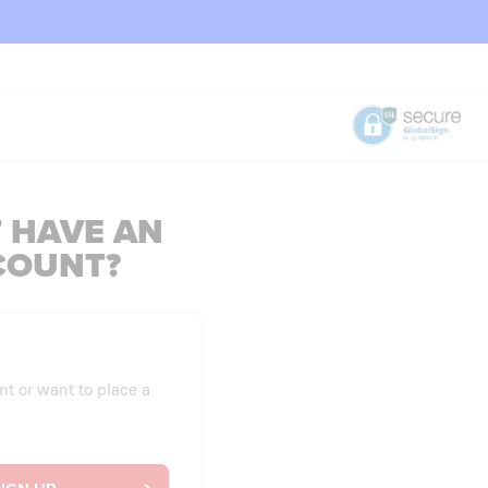
 HAVE AN
COUNT?
nt or want to place a