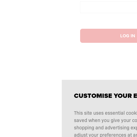
LOG IN
CUSTOMISE YOUR 
This site uses essential cook
saved when you give your cons
shopping and advertising ex
adjust your preferences at an