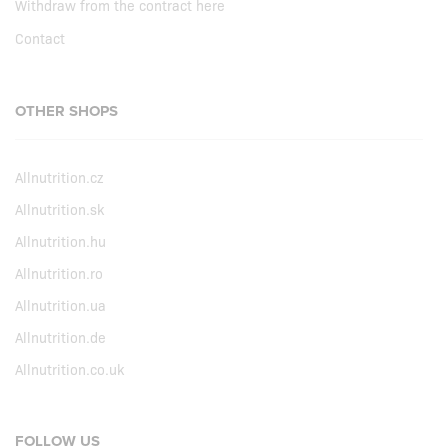
Withdraw from the contract here
Contact
OTHER SHOPS
Allnutrition.cz
Allnutrition.sk
Allnutrition.hu
Allnutrition.ro
Allnutrition.ua
Allnutrition.de
Allnutrition.co.uk
FOLLOW US