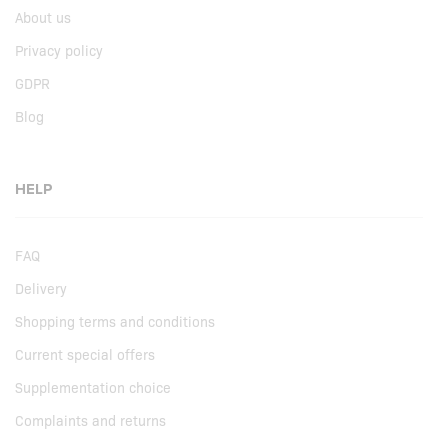
About us
Privacy policy
GDPR
Blog
HELP
FAQ
Delivery
Shopping terms and conditions
Current special offers
Supplementation choice
Complaints and returns