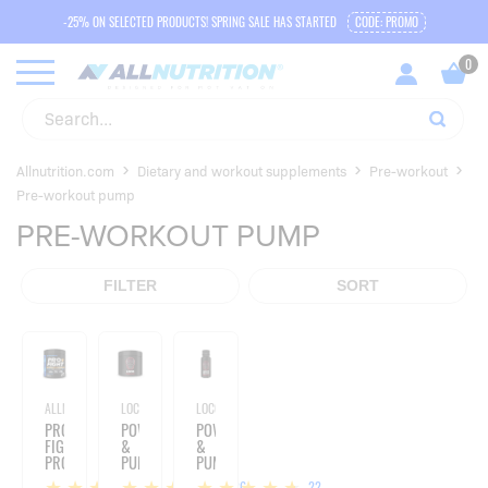
-25% ON SELECTED PRODUCTS! SPRING SALE HAS STARTED
CODE: PROMO
Allnutrition.com
Dietary and workout supplements
Pre-workout
Pre-workout pump
PRE-WORKOUT PUMP
FILTER
SORT
ALLNUTRITION
LOCO
LOCO
PRO+
POWER
POWER
FIGHT
&
&
PRO
PUMP
PUMP
SERIES
-
SHOT
4
26
22